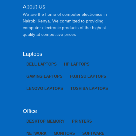
About Us
We are the home of computer electronics in
Nairobi Kenya. We committed to providing
computer electronic products of the highest
quality at competitive prices
Laptops
DELL LAPTOPS
HP LAPTOPS
GAMING LAPTOPS
FUJITSU LAPTOPS
LENOVO LAPTOPS
TOSHIBA LAPTOPS
Office
DESKTOP MEMORY
PRINTERS
NETWORK
MONITORS
SOFTWARE