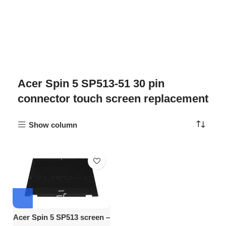
Acer Spin 5 SP513-51 30 pin
connector touch screen replacement
Show column
Acer Spin 5 SP513 screen –
13.3″ FHD Touch