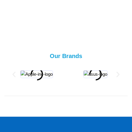
Our Brands