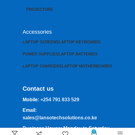
PROJECTORS
Accessories
LAPTOP SCREENS
LAPTOP KEYBOARDS
POWER SUPPLIES
LAPTOP BATTERIES
LAPTOP CHARGERS
LAPTOP MOTHERBOARDS
Contact us
Mobile:
+254 791 833 529
Email:
sales@lansotechsolutions.co.ke
Business House: Monday to Saturday-
0