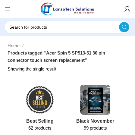
Home
Products tagged “Acer Spin 5 SP513-51 30 pin
connector touch screen replacement”
Showing the single result
Best Selling
Black November
62 products
99 products