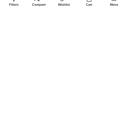
8Am-6Pm
Filters
Compare
Wishlist
Cart
Menu
Locations: Portal Place House at the
junction between banda street and
Muindi Mbingu street, Nairobi Kenya
Click here to Get Direction
LANSOTECH SOLUTIONS LTD
2026