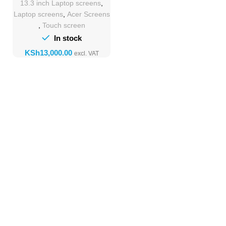
13.3 inch Laptop screens
,
Replacement
Laptop screens
,
Acer Screens
,
Touch screen
In stock
KSh