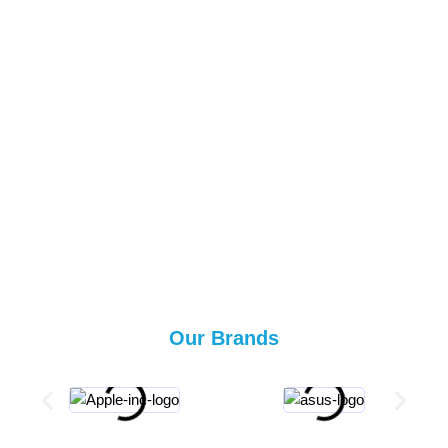
Our Brands