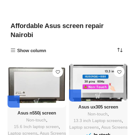
Affordable Asus screen repair
Nairobi
Show column
Asus ux305 screen
Replacement
Asus n550j screen
Non-touch
,
Replacement
Non-touch
,
13.3 inch Laptop screens
,
15.6 Inch laptop screen
,
Laptop screens
,
Asus Screens
Laptop screens
,
Asus Screens
In stock