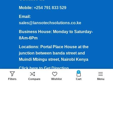
Mobile:
+254 791 833 529
Email:
sales@lansotechsolutions.co.ke
Business House: Monday to Saturday-
8Am-6Pm
Locations: Portal Place House at the
junction between banda street and
Muindi Mbingu street, Nairobi Kenya
Click here to Get Direction
0
Filters
Compare
Wishlist
Cart
Menu