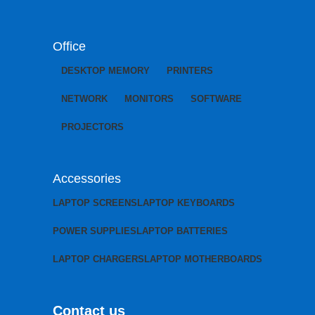
Office
DESKTOP MEMORY
PRINTERS
NETWORK
MONITORS
SOFTWARE
PROJECTORS
Accessories
LAPTOP SCREENS
LAPTOP KEYBOARDS
POWER SUPPLIES
LAPTOP BATTERIES
LAPTOP CHARGERS
LAPTOP MOTHERBOARDS
Contact us