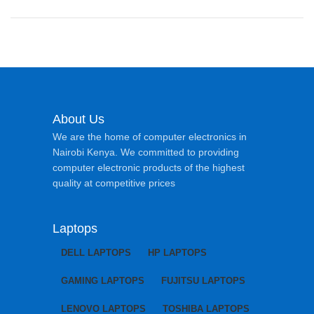
About Us
We are the home of computer electronics in
Nairobi Kenya. We committed to providing
computer electronic products of the highest
quality at competitive prices
Laptops
DELL LAPTOPS
HP LAPTOPS
GAMING LAPTOPS
FUJITSU LAPTOPS
LENOVO LAPTOPS
TOSHIBA LAPTOPS