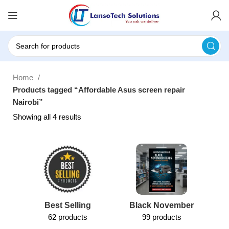
Home
Products tagged “Affordable Asus screen repair
Nairobi”
Showing all 4 results
Best Selling
Black November
62 products
99 products