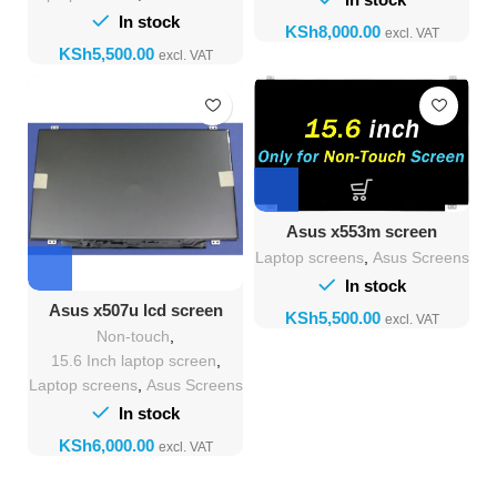
In stock
KSh
KSh
Asus x553m screen
Replacement
Laptop screens
,
Asus Screens
In stock
Asus x507u lcd screen
KSh
Replacement
Non-touch
,
15.6 Inch laptop screen
,
Laptop screens
,
Asus Screens
In stock
KSh