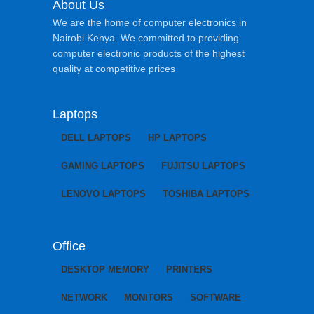
About Us
We are the home of computer electronics in
Nairobi Kenya. We committed to providing
computer electronic products of the highest
quality at competitive prices
Laptops
DELL LAPTOPS
HP LAPTOPS
GAMING LAPTOPS
FUJITSU LAPTOPS
LENOVO LAPTOPS
TOSHIBA LAPTOPS
Office
DESKTOP MEMORY
PRINTERS
NETWORK
MONITORS
SOFTWARE