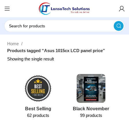
Home
Products tagged “Asus 1015cx LCD panel price”
Showing the single result
Best Selling
Black November
62 products
99 products