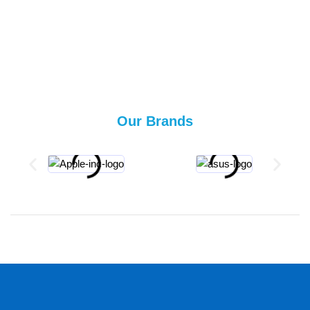
Our Brands