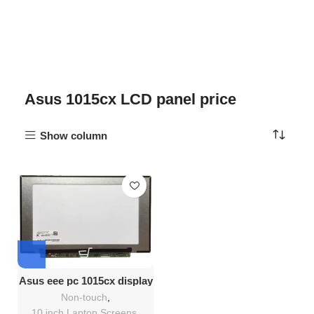
Asus 1015cx LCD panel price
Show column
Asus eee pc 1015cx display
Replacement
Non-touch
,
10 inch Laptop Screens
,