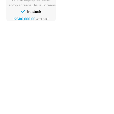
Laptop screens
,
Asus Screens
In stock
KSh