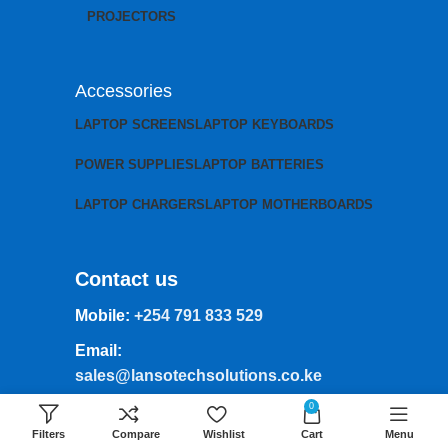
PROJECTORS
Accessories
LAPTOP SCREENS
LAPTOP KEYBOARDS
POWER SUPPLIES
LAPTOP BATTERIES
LAPTOP CHARGERS
LAPTOP MOTHERBOARDS
Contact us
Mobile:
+254 791 833 529
Email:
sales@lansotechsolutions.co.ke
0
Business House: Monday to Saturday-
8Am-6Pm
Filters
Compare
Wishlist
Cart
Menu