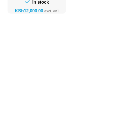
In stock
KSh