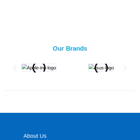
Our Brands
About Us