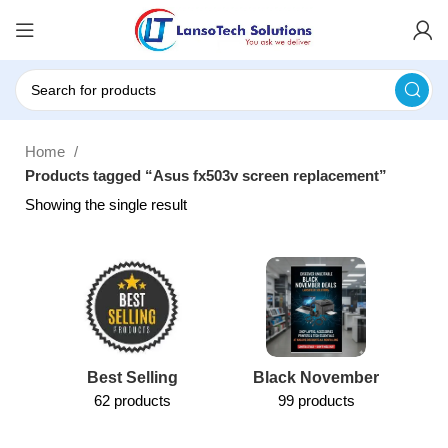
Home
Products tagged “Asus fx503v screen replacement”
Showing the single result
Best Selling
Black November
62 products
99 products