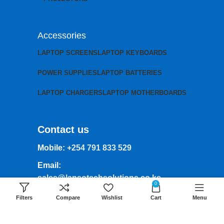
Accessories
LAPTOP SCREENS
LAPTOP KEYBOARDS
POWER SUPPLIES
LAPTOP BATTERIES
LAPTOP CHARGERS
LAPTOP MOTHERBOARDS
Contact us
Mobile:
+254 791 833 529
Email:
sales@lansotechsolutions.co.ke
0
Business House: Monday to Saturday-
Filters
Compare
Wishlist
Cart
Menu
8Am-6Pm