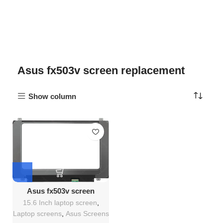
Asus fx503v screen replacement
Show column
Asus fx503v screen
Replacement
15.6 Inch laptop screen
,
Laptop screens
,
Asus Screens