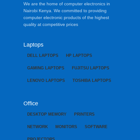
We are the home of computer electronics in
Nairobi Kenya. We committed to providing
computer electronic products of the highest
quality at competitive prices
Laptops
DELL LAPTOPS
HP LAPTOPS
GAMING LAPTOPS
FUJITSU LAPTOPS
LENOVO LAPTOPS
TOSHIBA LAPTOPS
Office
DESKTOP MEMORY
PRINTERS
NETWORK
MONITORS
SOFTWARE
PROJECTORS