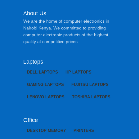
About Us
We are the home of computer electronics in
Nairobi Kenya. We committed to providing
computer electronic products of the highest
quality at competitive prices
Laptops
DELL LAPTOPS
HP LAPTOPS
GAMING LAPTOPS
FUJITSU LAPTOPS
LENOVO LAPTOPS
TOSHIBA LAPTOPS
Office
DESKTOP MEMORY
PRINTERS