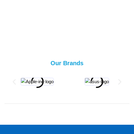
Our Brands