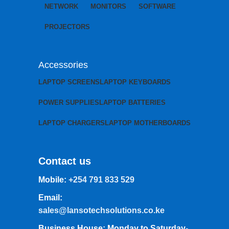
NETWORK
MONITORS
SOFTWARE
PROJECTORS
Accessories
LAPTOP SCREENS
LAPTOP KEYBOARDS
POWER SUPPLIES
LAPTOP BATTERIES
LAPTOP CHARGERS
LAPTOP MOTHERBOARDS
Contact us
Mobile:
+254 791 833 529
Email:
sales@lansotechsolutions.co.ke
Business House: Monday to Saturday-