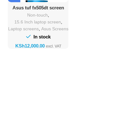
Asus tuf fx505dt screen
Replacement
Non-touch
,
15.6 Inch laptop screen
,
Laptop screens
,
Asus Screens
In stock
KSh