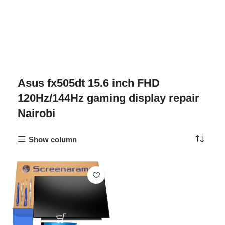
Asus fx505dt 15.6 inch FHD
120Hz/144Hz gaming display repair
Nairobi
Show column