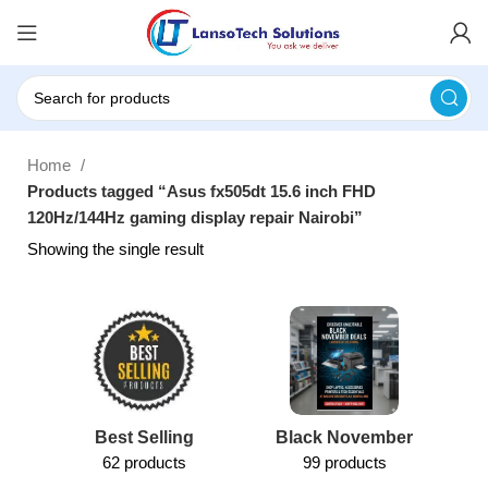
Home
Products tagged “Asus fx505dt 15.6 inch FHD
120Hz/144Hz gaming display repair Nairobi”
Showing the single result
Best Selling
Black November
62 products
99 products