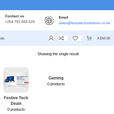
Contact us
Email
+254 791 833 529
sales@lansotechsolutions.co.ke
als
KSh
0.00
Showing the single result
Gaming
0 products
Festive Tech
Lansotech
Deals
Services
0 products
1 product