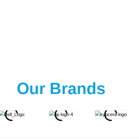
Our Brands