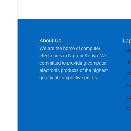
About Us
Lap
We are the home of computer
D
electronics in Nairobi Kenya. We
H
committed to providing computer
electronic products of the highest
G
quality at competitive prices
FU
L
T