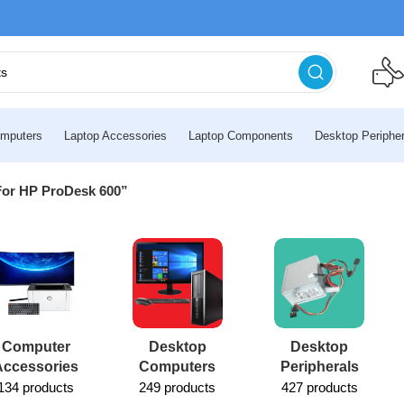
mputers
Laptop Accessories
Laptop Components
Desktop Peripher
For HP ProDesk 600”
Computer
Desktop
Desktop
Accessories
Computers
Peripherals
134 products
249 products
427 products