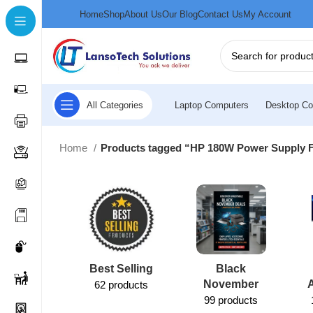
Home
Shop
About Us
Our Blog
Contact Us
My Account
All Categories
Laptop Computers
Desktop Co
Home
Products tagged “HP 180W Power Supply 
Best Selling
Black
November
62 products
99 products