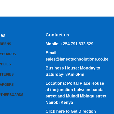
Contact us
ies
Mobile:
+254 791 833 529
CREENS
Email:
EYBOARDS
sales@lansotechsolutions.co.ke
PPLIES
Business House: Monday to
Saturday- 8Am-6Pm
TTERIES
Locations: Portal Place House
HARGERS
at the junction between banda
OTHERBOARDS
street and Muindi Mbingu street,
Nairobi Kenya
Click here to Get Direction