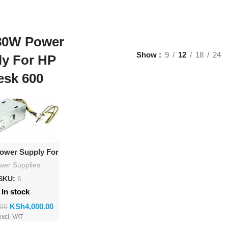
80W Power
Show
9
12
18
24
ly For HP
esk 600
d To Cart
ower Supply For
roDesk 600
wer Supplies
SKU:
6
In stock
KSh
4,000.00
.00