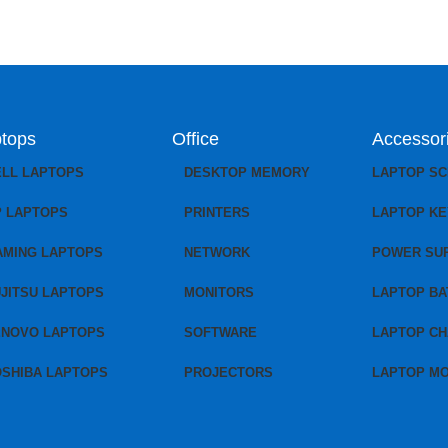
tops
Office
Accessor
ELL LAPTOPS
DESKTOP MEMORY
LAPTOP S
P LAPTOPS
PRINTERS
LAPTOP K
AMING LAPTOPS
NETWORK
POWER SU
JITSU LAPTOPS
MONITORS
LAPTOP BA
ENOVO LAPTOPS
SOFTWARE
LAPTOP C
OSHIBA LAPTOPS
PROJECTORS
LAPTOP M