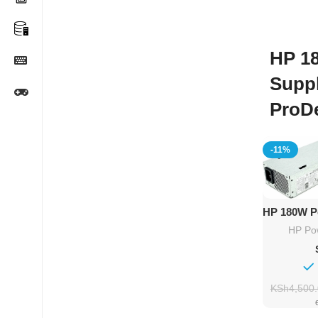
HP 1
Supp
ProD
-11%
Ad
HP 180W P
HP P
HP Po
KSh
4,500