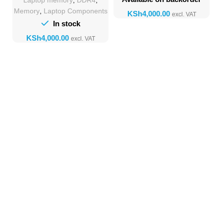
Laptop memory
,
DDR4
,
Memory
Memory
,
Laptop Components
KSh
In stock
KSh