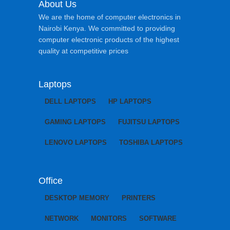
About Us
We are the home of computer electronics in
Nairobi Kenya. We committed to providing
computer electronic products of the highest
quality at competitive prices
Laptops
DELL LAPTOPS
HP LAPTOPS
GAMING LAPTOPS
FUJITSU LAPTOPS
LENOVO LAPTOPS
TOSHIBA LAPTOPS
Office
DESKTOP MEMORY
PRINTERS
NETWORK
MONITORS
SOFTWARE