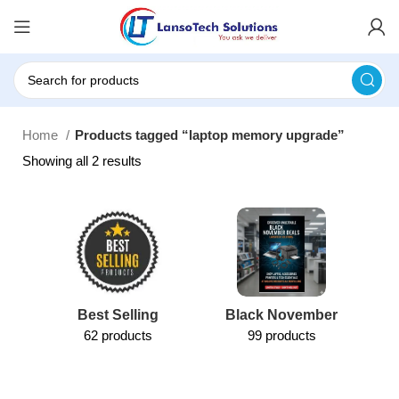
Home
Products tagged “laptop memory upgrade”
Showing all 2 results
Best Selling
Black November
62 products
99 products