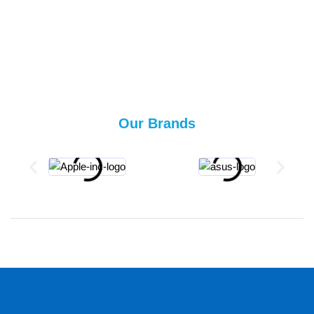
Our Brands