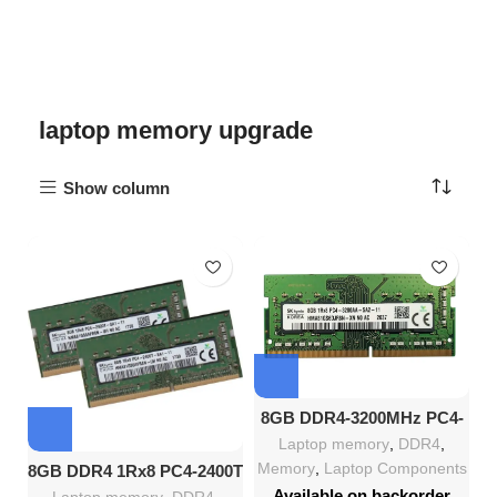
laptop memory upgrade
Show column
8GB DDR4-3200MHz PC4-
25600 SO-DIMM Memory
Laptop memory
,
DDR4
,
Module
Memory
,
Laptop Components
8GB DDR4 1Rx8 PC4-2400T
SODIMM Laptop RAM
Available on backorder