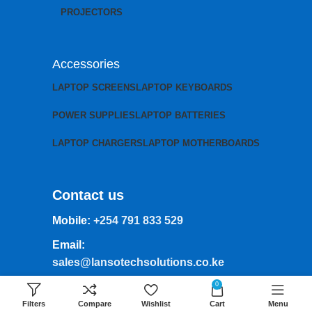
PROJECTORS
Accessories
LAPTOP SCREENS
LAPTOP KEYBOARDS
POWER SUPPLIES
LAPTOP BATTERIES
LAPTOP CHARGERS
LAPTOP MOTHERBOARDS
Contact us
Mobile:
+254 791 833 529
Email:
sales@lansotechsolutions.co.ke
Business House: Monday to Saturday-
0
8Am-6Pm
Filters
Compare
Wishlist
Cart
Menu