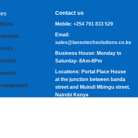
Contact us
ies
Mobile:
+254 791 833 529
CREENS
Email:
EYBOARDS
sales@lansotechsolutions.co.ke
PPLIES
Business House: Monday to
Saturday- 8Am-6Pm
TTERIES
Locations: Portal Place House
HARGERS
at the junction between banda
OTHERBOARDS
street and Muindi Mbingu street,
Nairobi Kenya
Click here to Get Direction