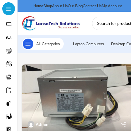
Home
Shop
About Us
Our Blog
Contact Us
My Account
All Categories
Laptop Computers
Desktop Co
Admin