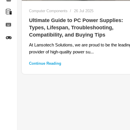
Computer Components
26 Jul 2025
Ultimate Guide to PC Power Supplies:
Types, Lifespan, Troubleshooting,
Compatibility, and Buying Tips
At Lansotech Solutions, we are proud to be the leadin
provider of high-quality power su...
Continue Reading