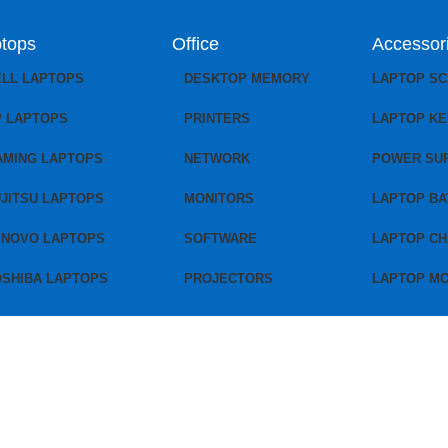
tops
Office
Accessor
ELL LAPTOPS
DESKTOP MEMORY
LAPTOP S
P LAPTOPS
PRINTERS
LAPTOP K
AMING LAPTOPS
NETWORK
POWER SU
JITSU LAPTOPS
MONITORS
LAPTOP BA
ENOVO LAPTOPS
SOFTWARE
LAPTOP C
OSHIBA LAPTOPS
PROJECTORS
LAPTOP M