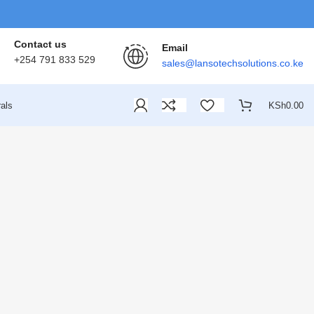
Contact us
Email
+254 791 833 529
sales@lansotechsolutions.co.ke
als
KSh
0.00