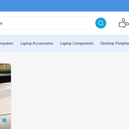
mputers
Laptop Accessories
Laptop Components
Desktop Peripher
0