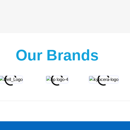
Our Brands