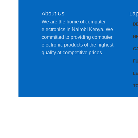
About Us
Lap
We are the home of computer
D
electronics in Nairobi Kenya. We
H
committed to providing computer
electronic products of the highest
G
quality at competitive prices
FU
L
T