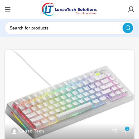
0
Lanso Tech