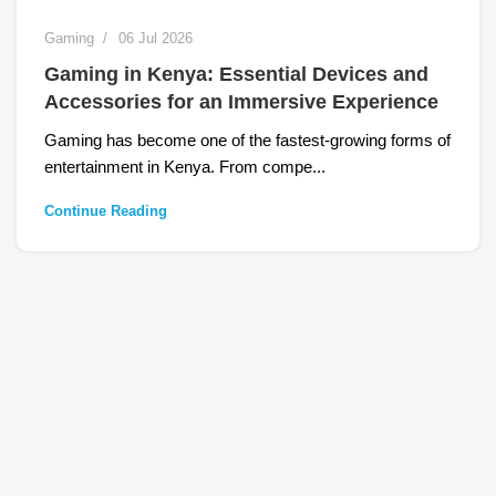
Gaming
06 Jul 2026
Gaming in Kenya: Essential Devices and
Accessories for an Immersive Experience
Gaming has become one of the fastest-growing forms of
entertainment in Kenya. From compe...
Continue Reading