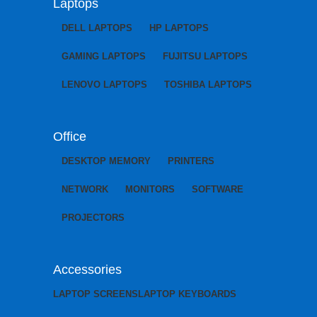
Laptops
DELL LAPTOPS
HP LAPTOPS
GAMING LAPTOPS
FUJITSU LAPTOPS
LENOVO LAPTOPS
TOSHIBA LAPTOPS
Office
DESKTOP MEMORY
PRINTERS
NETWORK
MONITORS
SOFTWARE
PROJECTORS
Accessories
LAPTOP SCREENS
LAPTOP KEYBOARDS