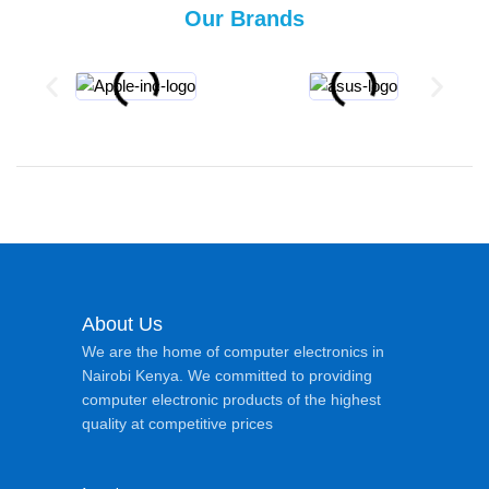
Our Brands
About Us
We are the home of computer electronics in
Nairobi Kenya. We committed to providing
computer electronic products of the highest
quality at competitive prices