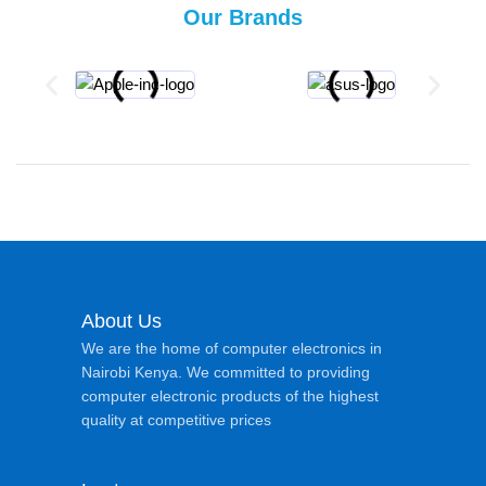
Our Brands
About Us
We are the home of computer electronics in
Nairobi Kenya. We committed to providing
computer electronic products of the highest
quality at competitive prices