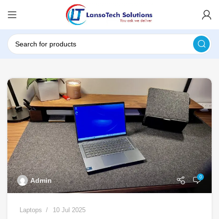
0
Admin
Laptops
10 Jul 2025