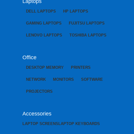
Laptops
DELL LAPTOPS
HP LAPTOPS
GAMING LAPTOPS
FUJITSU LAPTOPS
LENOVO LAPTOPS
TOSHIBA LAPTOPS
Office
DESKTOP MEMORY
PRINTERS
NETWORK
MONITORS
SOFTWARE
PROJECTORS
Accessories
LAPTOP SCREENS
LAPTOP KEYBOARDS