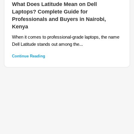
What Does Latitude Mean on Dell
Laptops? Complete Guide for
Professionals and Buyers in Nairobi,
Kenya
When it comes to professional-grade laptops, the name
Dell Latitude stands out among the...
Continue Reading