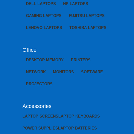
DELL LAPTOPS
HP LAPTOPS
GAMING LAPTOPS
FUJITSU LAPTOPS
LENOVO LAPTOPS
TOSHIBA LAPTOPS
Office
DESKTOP MEMORY
PRINTERS
NETWORK
MONITORS
SOFTWARE
PROJECTORS
Accessories
LAPTOP SCREENS
LAPTOP KEYBOARDS
POWER SUPPLIES
LAPTOP BATTERIES