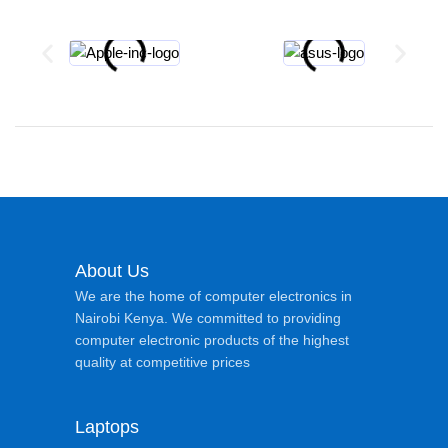
About Us
We are the home of computer electronics in
Nairobi Kenya. We committed to providing
computer electronic products of the highest
quality at competitive prices
Laptops