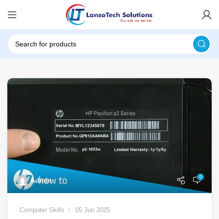
0
Admin
Computer Skills
05 Jun 2025