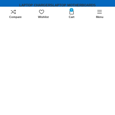
LAPTOP CHARGERS
LAPTOP MOTHERBOARDS
0
Compare
Wishlist
Cart
Menu
Contact us
Mobile:
+254 791 833 529
Email:
sales@lansotechsolutions.co.ke
Business House: Monday to Saturday-
8Am-6Pm
Locations: Portal Place House at the
junction between banda street and
Muindi Mbingu street, Nairobi Kenya
Click here to Get Direction