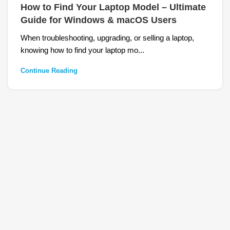
How to Find Your Laptop Model – Ultimate
Guide for Windows & macOS Users
When troubleshooting, upgrading, or selling a laptop,
knowing how to find your laptop mo...
Continue Reading