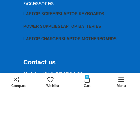
Accessories
LAPTOP SCREENS
LAPTOP KEYBOARDS
POWER SUPPLIES
LAPTOP BATTERIES
LAPTOP CHARGERS
LAPTOP MOTHERBOARDS
Contact us
Mobile:
+254 791 833 529
0
Email:
Compare
Wishlist
Cart
Menu
sales@lansotechsolutions.co.ke
Business House: Monday to Saturday-
8Am-6Pm
Locations: Portal Place House at the
junction between banda street and
Muindi Mbingu street, Nairobi Kenya