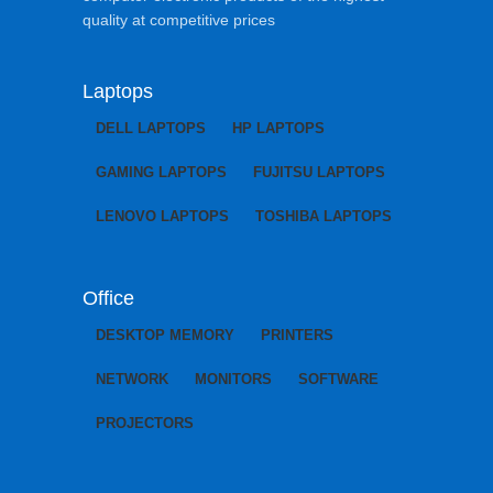
quality at competitive prices
Laptops
DELL LAPTOPS
HP LAPTOPS
GAMING LAPTOPS
FUJITSU LAPTOPS
LENOVO LAPTOPS
TOSHIBA LAPTOPS
Office
DESKTOP MEMORY
PRINTERS
NETWORK
MONITORS
SOFTWARE
PROJECTORS