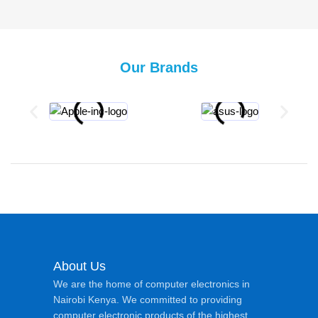
Our Brands
About Us
We are the home of computer electronics in
Nairobi Kenya. We committed to providing
computer electronic products of the highest