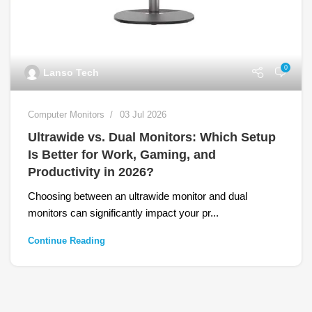
0
Lanso Tech
Computer Monitors
03 Jul 2026
Ultrawide vs. Dual Monitors: Which Setup
Is Better for Work, Gaming, and
Productivity in 2026?
Choosing between an ultrawide monitor and dual
monitors can significantly impact your pr...
Continue Reading