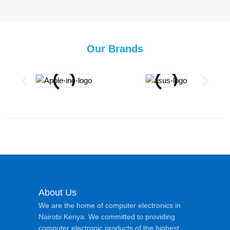
Our Brands
About Us
We are the home of computer electronics in
Nairobi Kenya. We committed to providing
computer electronic products of the highest