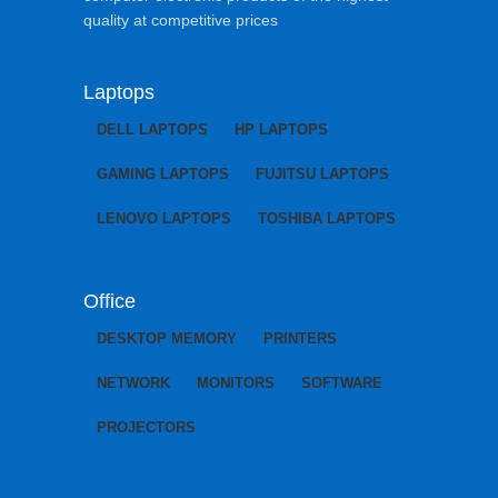
quality at competitive prices
Laptops
DELL LAPTOPS
HP LAPTOPS
GAMING LAPTOPS
FUJITSU LAPTOPS
LENOVO LAPTOPS
TOSHIBA LAPTOPS
Office
DESKTOP MEMORY
PRINTERS
NETWORK
MONITORS
SOFTWARE
PROJECTORS