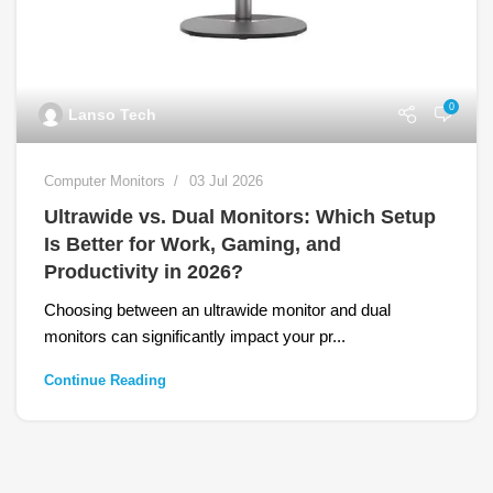
0
Lanso Tech
Computer Monitors
03 Jul 2026
Ultrawide vs. Dual Monitors: Which Setup
Is Better for Work, Gaming, and
Productivity in 2026?
Choosing between an ultrawide monitor and dual
monitors can significantly impact your pr...
Continue Reading