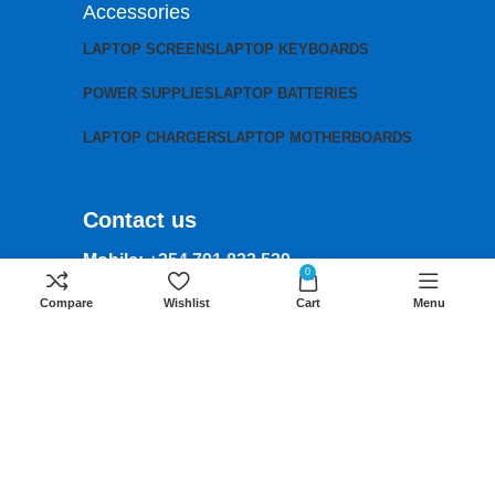
Accessories
LAPTOP SCREENS
LAPTOP KEYBOARDS
POWER SUPPLIES
LAPTOP BATTERIES
LAPTOP CHARGERS
LAPTOP MOTHERBOARDS
Contact us
Mobile:
+254 791 833 529
0
Email:
Compare
Wishlist
Cart
Menu
sales@lansotechsolutions.co.ke
Business House: Monday to Saturday-
8Am-6Pm
Locations: Portal Place House at the
junction between banda street and
Muindi Mbingu street, Nairobi Kenya