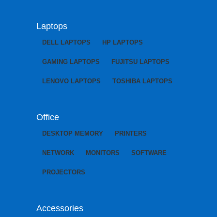
Laptops
DELL LAPTOPS
HP LAPTOPS
GAMING LAPTOPS
FUJITSU LAPTOPS
LENOVO LAPTOPS
TOSHIBA LAPTOPS
Office
DESKTOP MEMORY
PRINTERS
NETWORK
MONITORS
SOFTWARE
PROJECTORS
Accessories