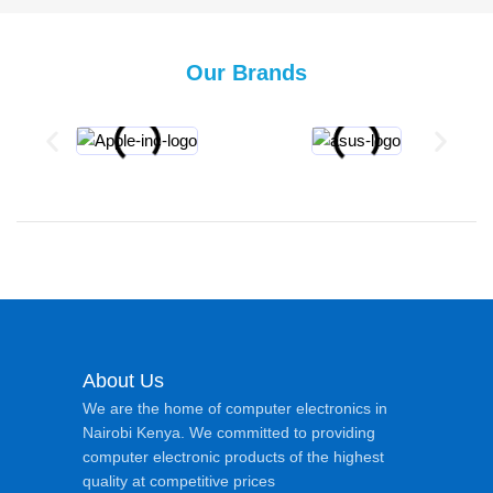
Our Brands
About Us
We are the home of computer electronics in
Nairobi Kenya. We committed to providing
computer electronic products of the highest
quality at competitive prices