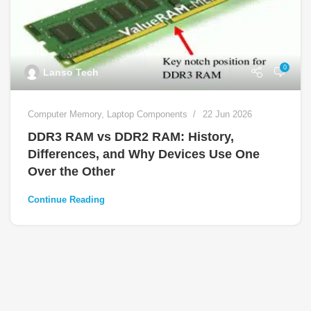
0
Lanso Tech
Computer Memory
,
Laptop Components
22 Jun 2026
DDR3 RAM vs DDR2 RAM: History,
Differences, and Why Devices Use One
Over the Other
Continue Reading