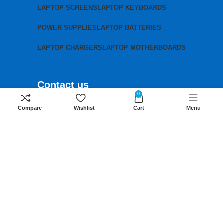
LAPTOP SCREENS
LAPTOP KEYBOARDS
POWER SUPPLIES
LAPTOP BATTERIES
LAPTOP CHARGERS
LAPTOP MOTHERBOARDS
Contact us
0
Mobile:
+254 791 833 529
Compare
Wishlist
Cart
Menu
Email:
sales@lansotechsolutions.co.ke
Business House: Monday to Saturday-
8Am-6Pm
Locations: Portal Place House at the
junction between banda street and
Muindi Mbingu street, Nairobi Kenya
Click here to Get Direction