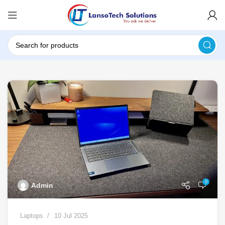
0
Admin
Laptops
10 Jul 2025