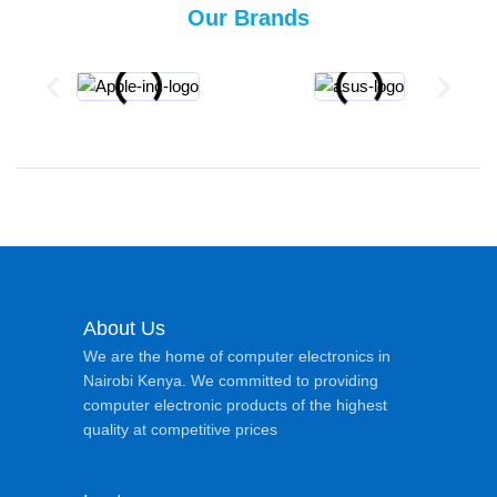
Our Brands
About Us
We are the home of computer electronics in
Nairobi Kenya. We committed to providing
computer electronic products of the highest
quality at competitive prices