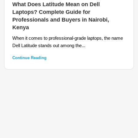
What Does Latitude Mean on Dell
Laptops? Complete Guide for
Professionals and Buyers in Nairobi,
Kenya
When it comes to professional-grade laptops, the name
Dell Latitude stands out among the...
Continue Reading