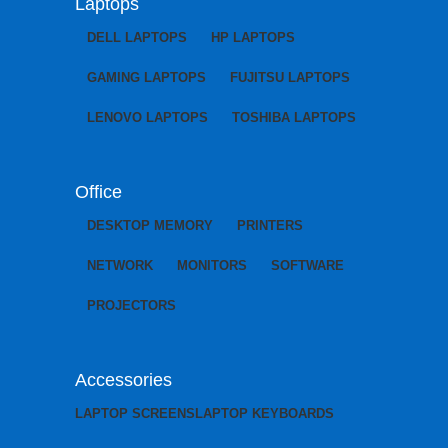
Laptops
DELL LAPTOPS
HP LAPTOPS
GAMING LAPTOPS
FUJITSU LAPTOPS
LENOVO LAPTOPS
TOSHIBA LAPTOPS
Office
DESKTOP MEMORY
PRINTERS
NETWORK
MONITORS
SOFTWARE
PROJECTORS
Accessories
LAPTOP SCREENS
LAPTOP KEYBOARDS