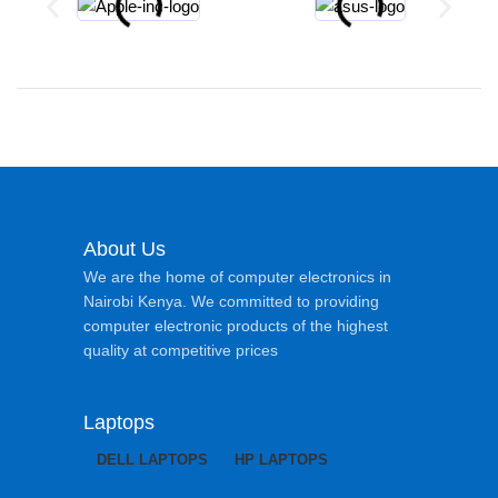
About Us
We are the home of computer electronics in
Nairobi Kenya. We committed to providing
computer electronic products of the highest
quality at competitive prices
Laptops
DELL LAPTOPS
HP LAPTOPS