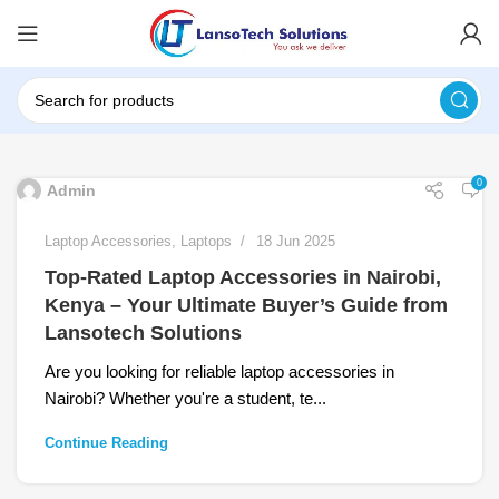
0
Admin
Laptop Accessories
,
Laptops
18 Jun 2025
Top-Rated Laptop Accessories in Nairobi,
Kenya – Your Ultimate Buyer’s Guide from
Lansotech Solutions
Are you looking for reliable laptop accessories in
Nairobi? Whether you're a student, te...
Continue Reading