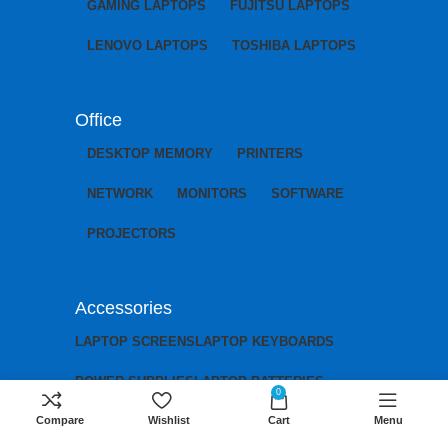
GAMING LAPTOPS
FUJITSU LAPTOPS
LENOVO LAPTOPS
TOSHIBA LAPTOPS
Office
DESKTOP MEMORY
PRINTERS
NETWORK
MONITORS
SOFTWARE
PROJECTORS
Accessories
LAPTOP SCREENS
LAPTOP KEYBOARDS
POWER SUPPLIES
LAPTOP BATTERIES
0
Compare
Wishlist
Cart
Menu
LAPTOP CHARGERS
LAPTOP MOTHERBOARDS