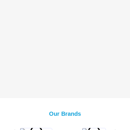
Our Brands