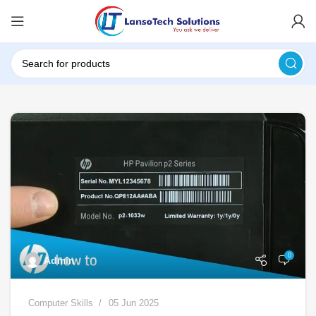
0
Admin
Computer Skills
05 Jun 2025