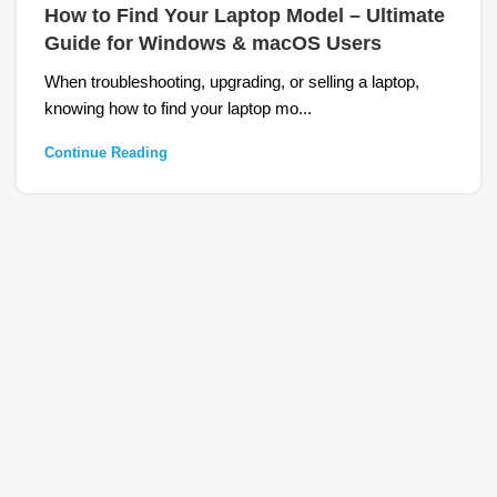
How to Find Your Laptop Model – Ultimate
Guide for Windows & macOS Users
When troubleshooting, upgrading, or selling a laptop,
knowing how to find your laptop mo...
Continue Reading