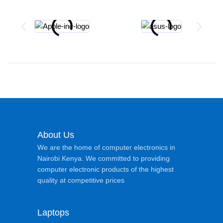
About Us
We are the home of computer electronics in
Nairobi Kenya. We committed to providing
computer electronic products of the highest
quality at competitive prices
Laptops