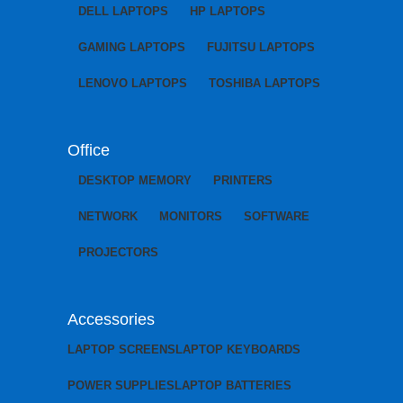
DELL LAPTOPS
HP LAPTOPS
GAMING LAPTOPS
FUJITSU LAPTOPS
LENOVO LAPTOPS
TOSHIBA LAPTOPS
Office
DESKTOP MEMORY
PRINTERS
NETWORK
MONITORS
SOFTWARE
PROJECTORS
Accessories
LAPTOP SCREENS
LAPTOP KEYBOARDS
POWER SUPPLIES
LAPTOP BATTERIES