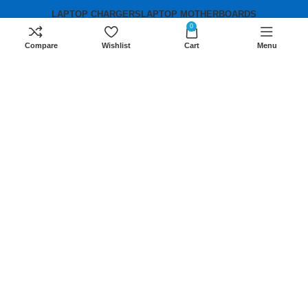
LAPTOP CHARGERS
LAPTOP MOTHERBOARDS
0
Compare
Wishlist
Cart
Menu
Contact us
Mobile:
+254 791 833 529
Email:
sales@lansotechsolutions.co.ke
Business House: Monday to Saturday-
8Am-6Pm
Locations: Portal Place House at the
junction between banda street and
Muindi Mbingu street, Nairobi Kenya
Click here to Get Direction