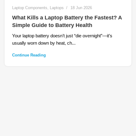
Laptop Components
,
Laptops
18 Jun 2026
What Kills a Laptop Battery the Fastest? A
Simple Guide to Battery Health
Your laptop battery doesn’t just “die overnight”—it’s
usually worn down by heat, ch...
Continue Reading