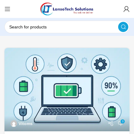
0
Vitoms