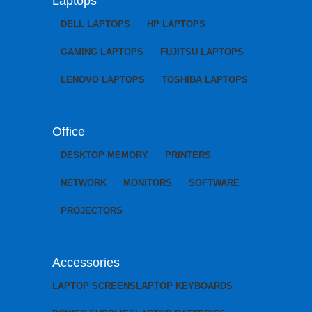
Laptops
DELL LAPTOPS
HP LAPTOPS
GAMING LAPTOPS
FUJITSU LAPTOPS
LENOVO LAPTOPS
TOSHIBA LAPTOPS
Office
DESKTOP MEMORY
PRINTERS
NETWORK
MONITORS
SOFTWARE
PROJECTORS
Accessories
LAPTOP SCREENS
LAPTOP KEYBOARDS