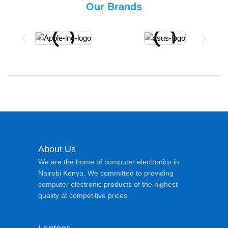
Our Brands
About Us
We are the home of computer electronics in
Nairobi Kenya. We committed to providing
computer electronic products of the highest
quality at competitive prices