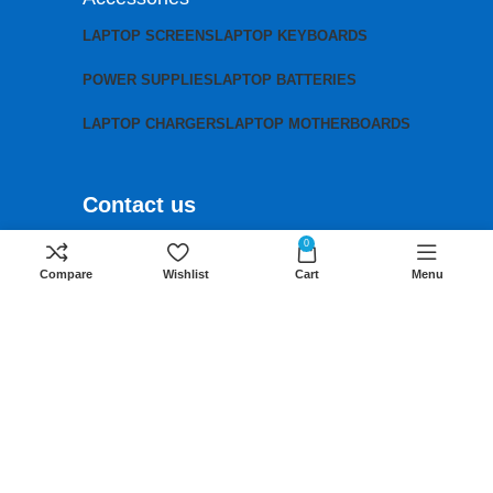
LAPTOP SCREENS
LAPTOP KEYBOARDS
POWER SUPPLIES
LAPTOP BATTERIES
LAPTOP CHARGERS
LAPTOP MOTHERBOARDS
Contact us
Mobile:
+254 791 833 529
0
Compare
Wishlist
Cart
Menu
Email:
sales@lansotechsolutions.co.ke
Business House: Monday to Saturday-
8Am-6Pm
Locations: Portal Place House at the
junction between banda street and
Muindi Mbingu street, Nairobi Kenya