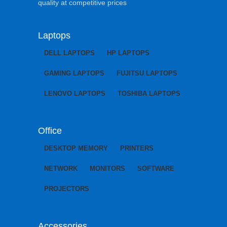
quality at competitive prices
Laptops
DELL LAPTOPS
HP LAPTOPS
GAMING LAPTOPS
FUJITSU LAPTOPS
LENOVO LAPTOPS
TOSHIBA LAPTOPS
Office
DESKTOP MEMORY
PRINTERS
NETWORK
MONITORS
SOFTWARE
PROJECTORS
Accessories