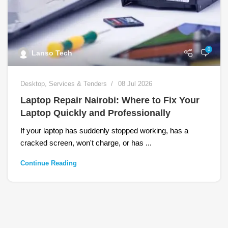
0
Lanso Tech
Desktop
,
Services & Tenders
08 Jul 2026
Laptop Repair Nairobi: Where to Fix Your
Laptop Quickly and Professionally
If your laptop has suddenly stopped working, has a
cracked screen, won't charge, or has ...
Continue Reading