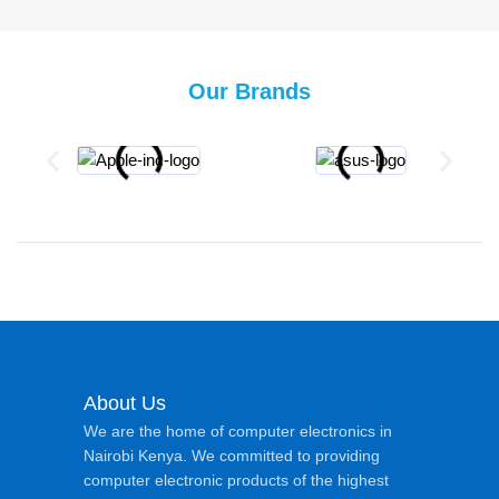
Our Brands
About Us
We are the home of computer electronics in
Nairobi Kenya. We committed to providing
computer electronic products of the highest