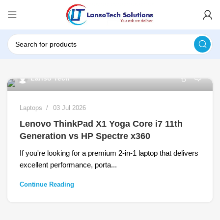
0
Lanso Tech
Laptops
03 Jul 2026
Lenovo ThinkPad X1 Yoga Core i7 11th
Generation vs HP Spectre x360
If you're looking for a premium 2-in-1 laptop that delivers
excellent performance, porta...
Continue Reading