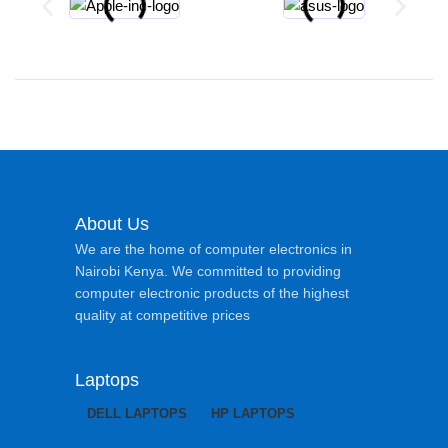
About Us
We are the home of computer electronics in
Nairobi Kenya. We committed to providing
computer electronic products of the highest
quality at competitive prices
Laptops
DELL LAPTOPS
HP LAPTOPS