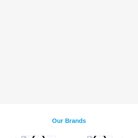
Our Brands