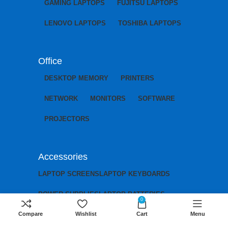
GAMING LAPTOPS
FUJITSU LAPTOPS
LENOVO LAPTOPS
TOSHIBA LAPTOPS
Office
DESKTOP MEMORY
PRINTERS
NETWORK
MONITORS
SOFTWARE
PROJECTORS
Accessories
LAPTOP SCREENS
LAPTOP KEYBOARDS
POWER SUPPLIES
LAPTOP BATTERIES
0
Compare
Wishlist
Cart
Menu
LAPTOP CHARGERS
LAPTOP MOTHERBOARDS