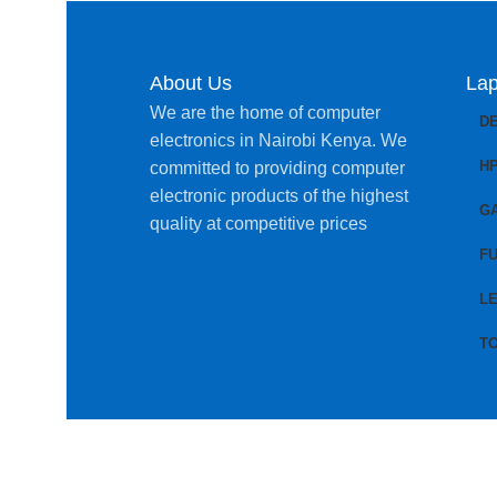
About Us
Lap
We are the home of computer
D
electronics in Nairobi Kenya. We
H
committed to providing computer
electronic products of the highest
G
quality at competitive prices
FU
L
T