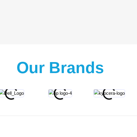
Our Brands