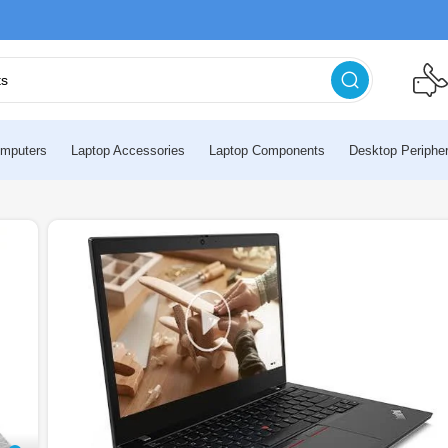
mputers
Laptop Accessories
Laptop Components
Desktop Peripher