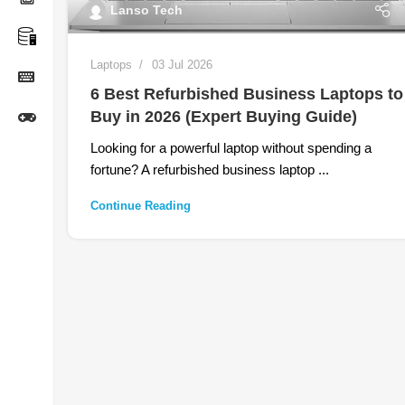
Lanso Tech
Laptops
03 Jul 2026
6 Best Refurbished Business Laptops to
Buy in 2026 (Expert Buying Guide)
Looking for a powerful laptop without spending a
fortune? A refurbished business laptop ...
Continue Reading