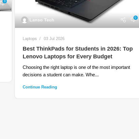
0
0
Lanso Tech
Laptops
03 Jul 2026
Best ThinkPads for Students in 2026: Top
Lenovo Laptops for Every Budget
Choosing the right laptop is one of the most important
decisions a student can make. Whe...
Continue Reading