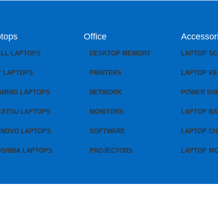
tops
Office
Accessor
ELL LAPTOPS
DESKTOP MEMORY
LAPTOP S
P LAPTOPS
PRINTERS
LAPTOP K
AMING LAPTOPS
NETWORK
POWER SU
JITSU LAPTOPS
MONITORS
LAPTOP BA
ENOVO LAPTOPS
SOFTWARE
LAPTOP C
OSHIBA LAPTOPS
PROJECTORS
LAPTOP M