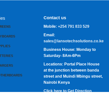
Contact us
ies
Mobile:
+254 791 833 529
CREENS
Email:
EYBOARDS
sales@lansotechsolutions.co.ke
PPLIES
Business House: Monday to
Saturday- 8Am-6Pm
TTERIES
Locations: Portal Place House
HARGERS
at the junction between banda
OTHERBOARDS
street and Muindi Mbingu street,
Nairobi Kenya
Click here to Get Direction