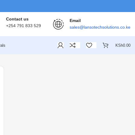
Contact us
Email
+254 791 833 529
sales@lansotechsolutions.co.ke
als
KSh
0.00