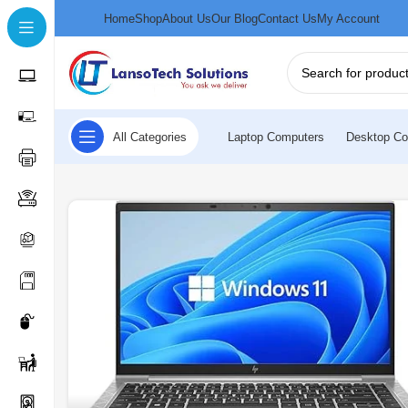
Home
Shop
About Us
Our Blog
Contact Us
My Account
All Categories
Laptop Computers
Desktop Co