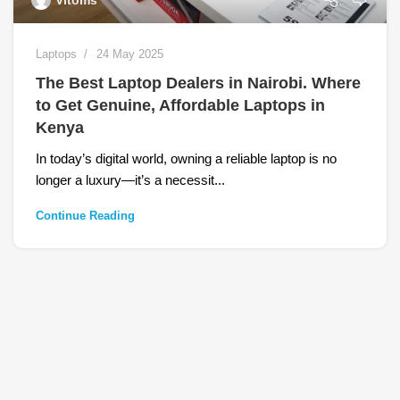
Vitoms
Laptops
24 May 2025
The Best Laptop Dealers in Nairobi. Where
to Get Genuine, Affordable Laptops in
Kenya
In today’s digital world, owning a reliable laptop is no
longer a luxury—it’s a necessit...
Continue Reading