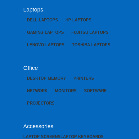
Laptops
DELL LAPTOPS
HP LAPTOPS
GAMING LAPTOPS
FUJITSU LAPTOPS
LENOVO LAPTOPS
TOSHIBA LAPTOPS
Office
DESKTOP MEMORY
PRINTERS
NETWORK
MONITORS
SOFTWARE
PROJECTORS
Accessories
LAPTOP SCREENS
LAPTOP KEYBOARDS