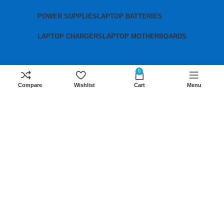
POWER SUPPLIES
LAPTOP BATTERIES
LAPTOP CHARGERS
LAPTOP MOTHERBOARDS
Contact us
0
Compare
Wishlist
Cart
Menu
Mobile:
+254 791 833 529
Email:
sales@lansotechsolutions.co.ke
Business House: Monday to Saturday-
8Am-6Pm
Locations: Portal Place House at the
junction between banda street and
Muindi Mbingu street, Nairobi Kenya
Click here to Get Direction