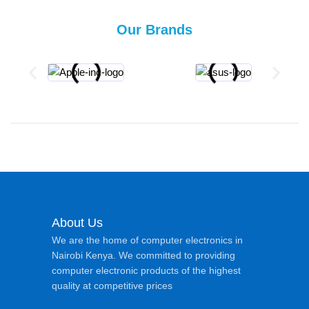
Our Brands
About Us
We are the home of computer electronics in
Nairobi Kenya. We committed to providing
computer electronic products of the highest
quality at competitive prices