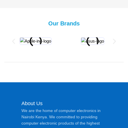
Our Brands
About Us
We are the home of computer electronics in
Nairobi Kenya. We committed to providing
computer electronic products of the highest