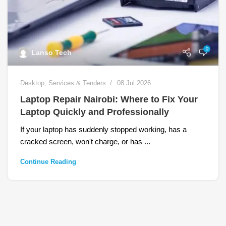
0
Lanso Tech
Desktop
,
Services & Tenders
08 Jul 2026
Laptop Repair Nairobi: Where to Fix Your
Laptop Quickly and Professionally
If your laptop has suddenly stopped working, has a
cracked screen, won't charge, or has ...
Continue Reading