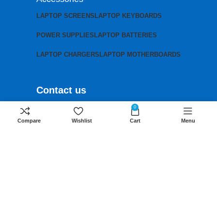
LAPTOP SCREENS
LAPTOP KEYBOARDS
POWER SUPPLIES
LAPTOP BATTERIES
LAPTOP CHARGERS
LAPTOP MOTHERBOARDS
Contact us
Mobile:
+254 791 833 529
0
Compare
Wishlist
Cart
Menu
Email:
sales@lansotechsolutions.co.ke
Business House: Monday to Saturday-
8Am-6Pm
Locations: Portal Place House at the
junction between banda street and
Muindi Mbingu street, Nairobi Kenya