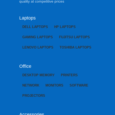
quality at competitive prices
Laptops
DELL LAPTOPS
HP LAPTOPS
GAMING LAPTOPS
FUJITSU LAPTOPS
LENOVO LAPTOPS
TOSHIBA LAPTOPS
Office
DESKTOP MEMORY
PRINTERS
NETWORK
MONITORS
SOFTWARE
PROJECTORS
Accessories