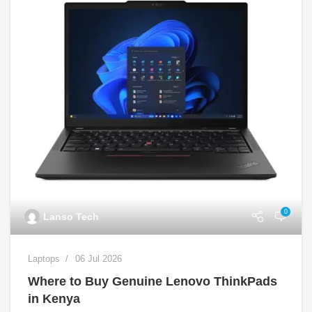
0
Lanso Tech
Laptops
06 Jul 2026
Where to Buy Genuine Lenovo ThinkPads
in Kenya