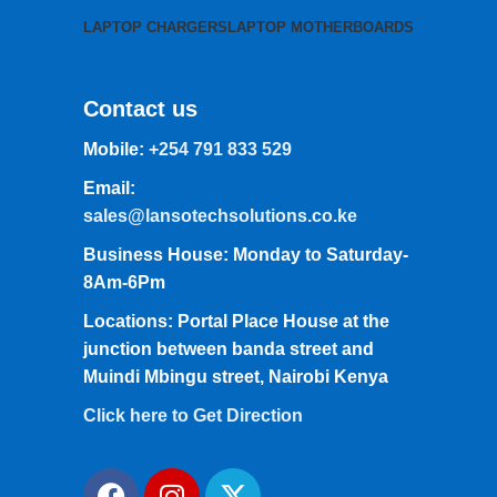
LAPTOP CHARGERS
LAPTOP MOTHERBOARDS
Contact us
Mobile:
+254 791 833 529
Email:
sales@lansotechsolutions.co.ke
Business House: Monday to Saturday-
8Am-6Pm
Locations: Portal Place House at the
junction between banda street and
Muindi Mbingu street, Nairobi Kenya
Click here to Get Direction