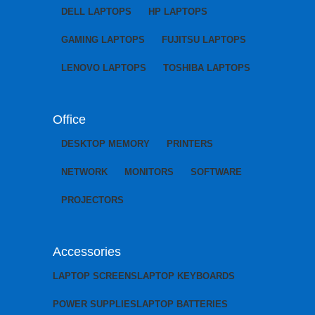
DELL LAPTOPS
HP LAPTOPS
GAMING LAPTOPS
FUJITSU LAPTOPS
LENOVO LAPTOPS
TOSHIBA LAPTOPS
Office
DESKTOP MEMORY
PRINTERS
NETWORK
MONITORS
SOFTWARE
PROJECTORS
Accessories
LAPTOP SCREENS
LAPTOP KEYBOARDS
POWER SUPPLIES
LAPTOP BATTERIES