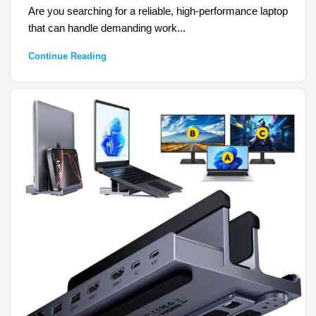
Are you searching for a reliable, high-performance laptop
that can handle demanding work...
Continue Reading