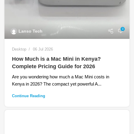
0
Lanso Tech
Desktop
06 Jul 2026
How Much is a Mac Mini in Kenya?
Complete Pricing Guide for 2026
Are you wondering how much a Mac Mini costs in
Kenya in 2026? The compact yet powerful A...
Continue Reading