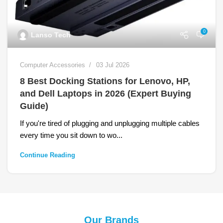
0
Lanso Tech
Computer Accessories
03 Jul 2026
8 Best Docking Stations for Lenovo, HP,
and Dell Laptops in 2026 (Expert Buying
Guide)
If you're tired of plugging and unplugging multiple cables
every time you sit down to wo...
Continue Reading
Our Brands