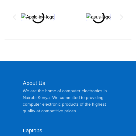
About Us
We are the home of computer electronics in
Nairobi Kenya. We committed to providing
computer electronic products of the highest
quality at competitive prices
Laptops