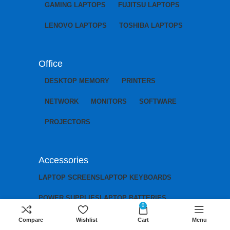
GAMING LAPTOPS
FUJITSU LAPTOPS
LENOVO LAPTOPS
TOSHIBA LAPTOPS
Office
DESKTOP MEMORY
PRINTERS
NETWORK
MONITORS
SOFTWARE
PROJECTORS
Accessories
LAPTOP SCREENS
LAPTOP KEYBOARDS
POWER SUPPLIES
LAPTOP BATTERIES
0
LAPTOP CHARGERS
LAPTOP MOTHERBOARDS
Compare
Wishlist
Cart
Menu