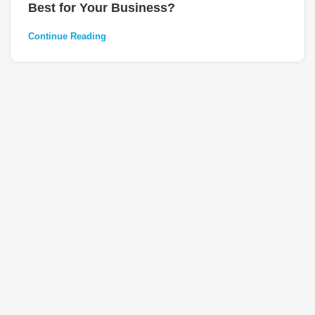
Best for Your Business?
Continue Reading