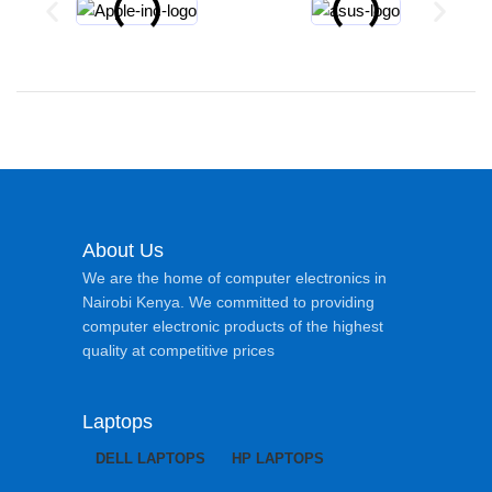
About Us
We are the home of computer electronics in
Nairobi Kenya. We committed to providing
computer electronic products of the highest
quality at competitive prices
Laptops
DELL LAPTOPS
HP LAPTOPS