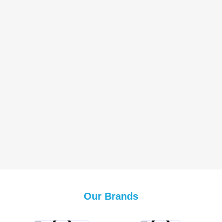
Our Brands