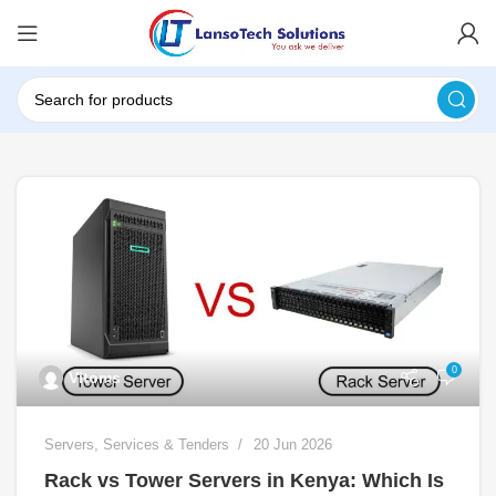
0
Vitoms
Servers
,
Services & Tenders
20 Jun 2026
Rack vs Tower Servers in Kenya: Which Is