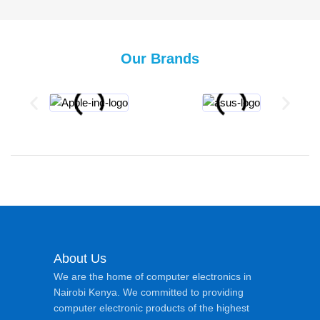
Our Brands
About Us
We are the home of computer electronics in
Nairobi Kenya. We committed to providing
computer electronic products of the highest