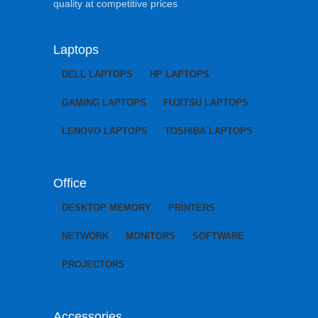
quality at competitive prices
Laptops
DELL LAPTOPS
HP LAPTOPS
GAMING LAPTOPS
FUJITSU LAPTOPS
LENOVO LAPTOPS
TOSHIBA LAPTOPS
Office
DESKTOP MEMORY
PRINTERS
NETWORK
MONITORS
SOFTWARE
PROJECTORS
Accessories