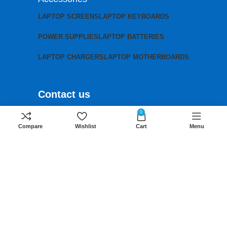
LAPTOP SCREENS
LAPTOP KEYBOARDS
POWER SUPPLIES
LAPTOP BATTERIES
LAPTOP CHARGERS
LAPTOP MOTHERBOARDS
Contact us
Mobile:
+254 791 833 529
0
Compare
Wishlist
Cart
Menu
Email:
sales@lansotechsolutions.co.ke
Business House: Monday to Saturday-
8Am-6Pm
Locations: Portal Place House at the
junction between banda street and
Muindi Mbingu street, Nairobi Kenya