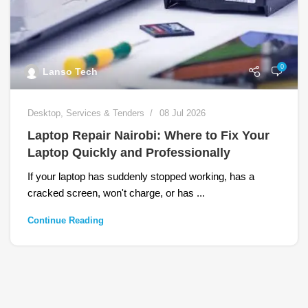
0
Lanso Tech
Desktop
,
Services & Tenders
08 Jul 2026
Laptop Repair Nairobi: Where to Fix Your
Laptop Quickly and Professionally
If your laptop has suddenly stopped working, has a
cracked screen, won't charge, or has ...
Continue Reading