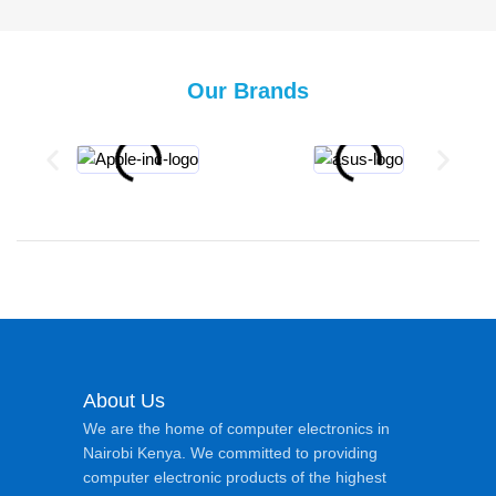
Our Brands
About Us
We are the home of computer electronics in
Nairobi Kenya. We committed to providing
computer electronic products of the highest