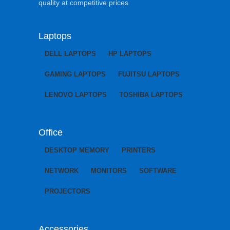
quality at competitive prices
Laptops
DELL LAPTOPS
HP LAPTOPS
GAMING LAPTOPS
FUJITSU LAPTOPS
LENOVO LAPTOPS
TOSHIBA LAPTOPS
Office
DESKTOP MEMORY
PRINTERS
NETWORK
MONITORS
SOFTWARE
PROJECTORS
Accessories