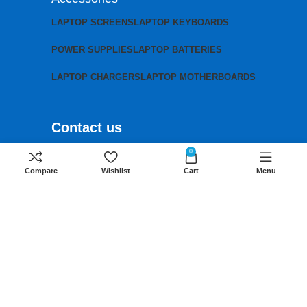
LAPTOP SCREENS
LAPTOP KEYBOARDS
POWER SUPPLIES
LAPTOP BATTERIES
LAPTOP CHARGERS
LAPTOP MOTHERBOARDS
Contact us
Mobile:
+254 791 833 529
0
Compare
Wishlist
Cart
Menu
Email:
sales@lansotechsolutions.co.ke
Business House: Monday to Saturday-
8Am-6Pm
Locations: Portal Place House at the
junction between banda street and
Muindi Mbingu street, Nairobi Kenya