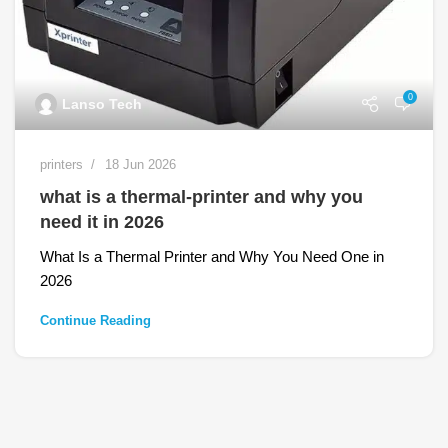
0
Lanso Tech
printers
18 Jun 2026
what is a thermal-printer and why you
need it in 2026
What Is a Thermal Printer and Why You Need One in
2026
Continue Reading