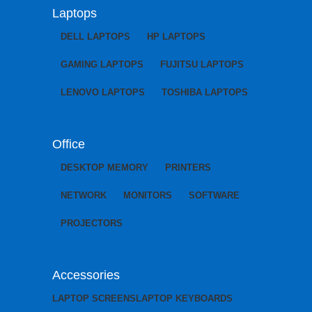
Laptops
DELL LAPTOPS
HP LAPTOPS
GAMING LAPTOPS
FUJITSU LAPTOPS
LENOVO LAPTOPS
TOSHIBA LAPTOPS
Office
DESKTOP MEMORY
PRINTERS
NETWORK
MONITORS
SOFTWARE
PROJECTORS
Accessories
LAPTOP SCREENS
LAPTOP KEYBOARDS