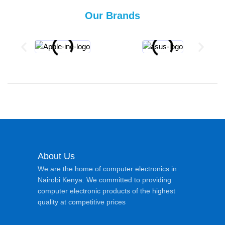
Our Brands
About Us
We are the home of computer electronics in
Nairobi Kenya. We committed to providing
computer electronic products of the highest
quality at competitive prices