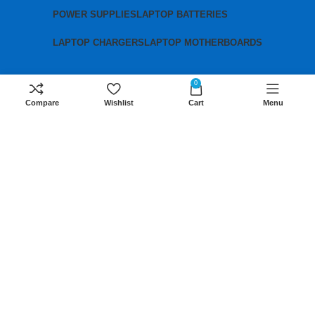
POWER SUPPLIES
LAPTOP BATTERIES
LAPTOP CHARGERS
LAPTOP MOTHERBOARDS
0
Contact us
Compare
Wishlist
Cart
Menu
Mobile:
+254 791 833 529
Email:
sales@lansotechsolutions.co.ke
Business House: Monday to Saturday-
8Am-6Pm
Locations: Portal Place House at the
junction between banda street and
Muindi Mbingu street, Nairobi Kenya
Click here to Get Direction