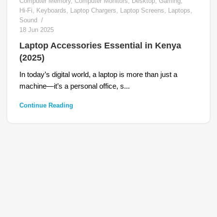
Computer Memory
,
Computer Monitors
,
Desktop
,
Gaming
,
Hi-Fi
,
Keyboards
,
Laptop Chargers
,
Laptop Screens
,
Laptops
,
Sound
18 Jun 2025
Laptop Accessories Essential in Kenya
(2025)
In today’s digital world, a laptop is more than just a
machine—it’s a personal office, s...
Continue Reading