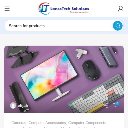
0
elijah
Cameras
,
Computer Accessories
,
Computer Components
,