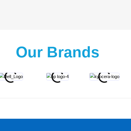
Our Brands