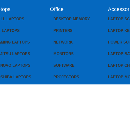
tops
Office
Accessor
ELL LAPTOPS
DESKTOP MEMORY
LAPTOP S
P LAPTOPS
PRINTERS
LAPTOP K
AMING LAPTOPS
NETWORK
POWER SU
JITSU LAPTOPS
MONITORS
LAPTOP BA
ENOVO LAPTOPS
SOFTWARE
LAPTOP C
OSHIBA LAPTOPS
PROJECTORS
LAPTOP M