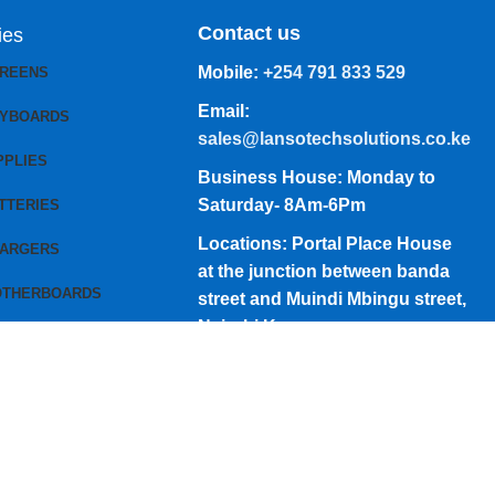
Contact us
ies
Mobile:
+254 791 833 529
CREENS
Email:
EYBOARDS
sales@lansotechsolutions.co.ke
PPLIES
Business House: Monday to
Saturday- 8Am-6Pm
TTERIES
Locations: Portal Place House
HARGERS
at the junction between banda
OTHERBOARDS
street and Muindi Mbingu street,
Nairobi Kenya
Click here to Get Direction