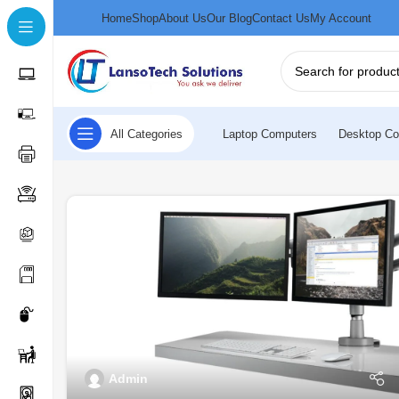
Home
Shop
About Us
Our Blog
Contact Us
My Account
All Categories
Laptop Computers
Desktop Co
Admin