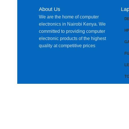
About Us
Lap
We are the home of computer
D
electronics in Nairobi Kenya. We
H
committed to providing computer
electronic products of the highest
G
quality at competitive prices
FU
L
T