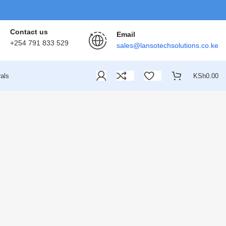
Contact us
Email
+254 791 833 529
sales@lansotechsolutions.co.ke
als
KSh
0.00