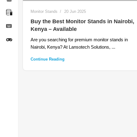
Monitor Stands
20 Jun 2025
Buy the Best Monitor Stands in Nairobi,
Kenya – Available
Are you searching for premium monitor stands in
Nairobi, Kenya? At Lansotech Solutions, ...
Continue Reading