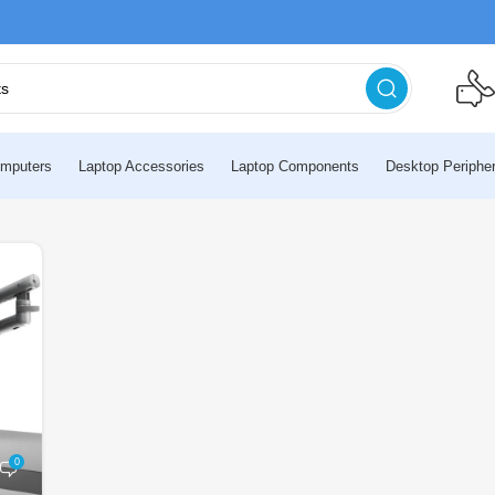
mputers
Laptop Accessories
Laptop Components
Desktop Peripher
0