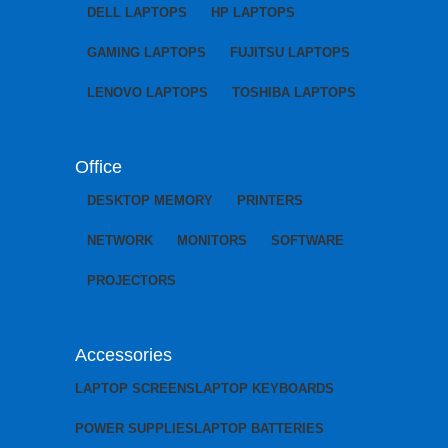
DELL LAPTOPS
HP LAPTOPS
GAMING LAPTOPS
FUJITSU LAPTOPS
LENOVO LAPTOPS
TOSHIBA LAPTOPS
Office
DESKTOP MEMORY
PRINTERS
NETWORK
MONITORS
SOFTWARE
PROJECTORS
Accessories
LAPTOP SCREENS
LAPTOP KEYBOARDS
POWER SUPPLIES
LAPTOP BATTERIES