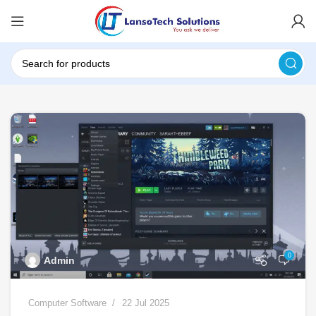
0
Admin
Computer Software
22 Jul 2025