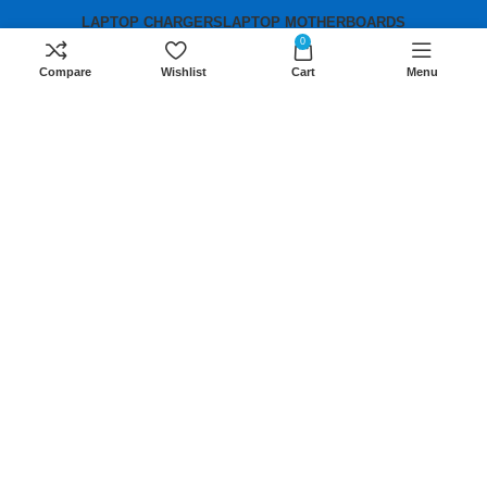
LAPTOP CHARGERS
LAPTOP MOTHERBOARDS
0
Compare
Wishlist
Cart
Menu
Contact us
Mobile:
+254 791 833 529
Email:
sales@lansotechsolutions.co.ke
Business House: Monday to Saturday-
8Am-6Pm
Locations: Portal Place House at the
junction between banda street and
Muindi Mbingu street, Nairobi Kenya
Click here to Get Direction