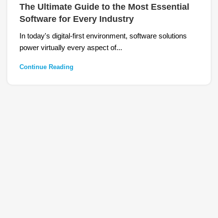
The Ultimate Guide to the Most Essential
Software for Every Industry
In today's digital-first environment, software solutions
power virtually every aspect of...
Continue Reading