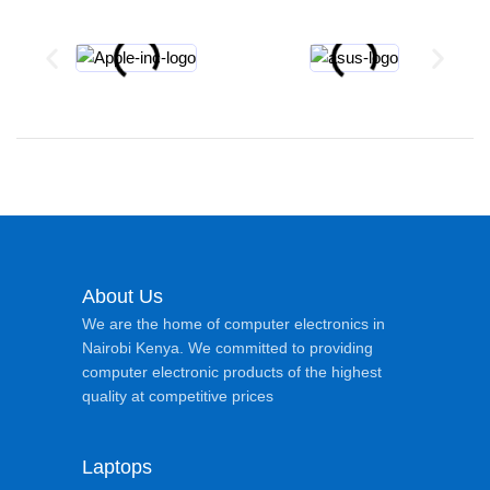
About Us
We are the home of computer electronics in
Nairobi Kenya. We committed to providing
computer electronic products of the highest
quality at competitive prices
Laptops