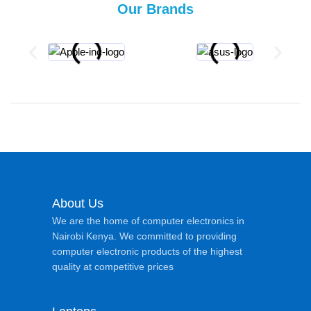
Our Brands
About Us
We are the home of computer electronics in
Nairobi Kenya. We committed to providing
computer electronic products of the highest
quality at competitive prices