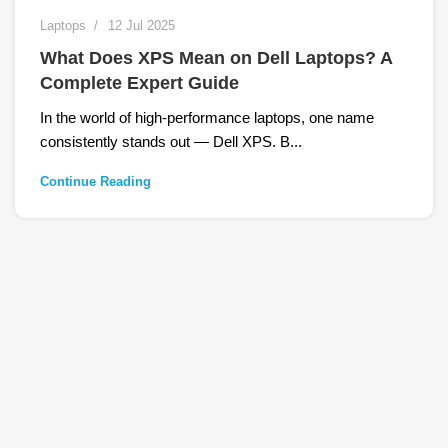
Laptops
12 Jul 2025
What Does XPS Mean on Dell Laptops? A
Complete Expert Guide
In the world of high-performance laptops, one name
consistently stands out — Dell XPS. B...
Continue Reading