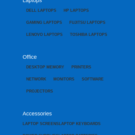
Laptops
DELL LAPTOPS
HP LAPTOPS
GAMING LAPTOPS
FUJITSU LAPTOPS
LENOVO LAPTOPS
TOSHIBA LAPTOPS
Office
DESKTOP MEMORY
PRINTERS
NETWORK
MONITORS
SOFTWARE
PROJECTORS
Accessories
LAPTOP SCREENS
LAPTOP KEYBOARDS