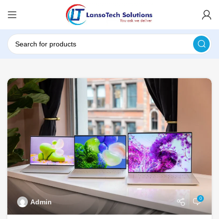
0
Admin