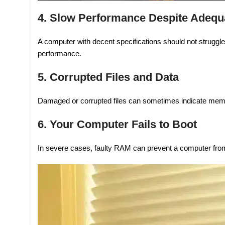
4. Slow Performance Despite Adequa
A computer with decent specifications should not struggl
performance.
5. Corrupted Files and Data
Damaged or corrupted files can sometimes indicate mem
6. Your Computer Fails to Boot
In severe cases, faulty RAM can prevent a computer from 