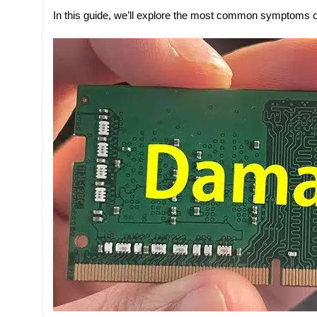
In this guide, we’ll explore the most common symptoms 