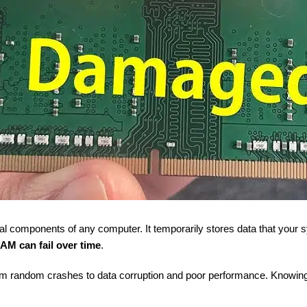
ical components of any computer. It temporarily stores data that your
AM can fail over time
.
om random crashes to data corruption and poor performance. Knowing