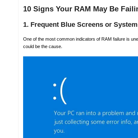
10 Signs Your RAM May Be Faili
1. Frequent Blue Screens or Syste
One of the most common indicators of RAM failure is une
could be the cause.