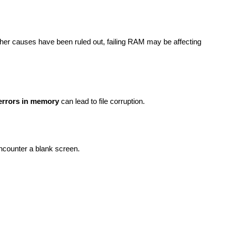
ther causes have been ruled out, failing RAM may be affecting
errors in memory
can lead to file corruption.
ncounter a blank screen.