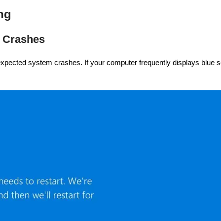
ng
m Crashes
xpected system crashes. If your computer frequently displays blue sc