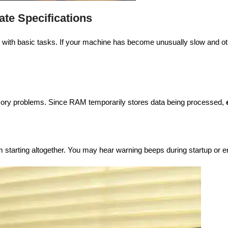
te Specifications
e with basic tasks. If your machine has become unusually slow and o
ory problems. Since RAM temporarily stores data being processed,
starting altogether. You may hear warning beeps during startup or e