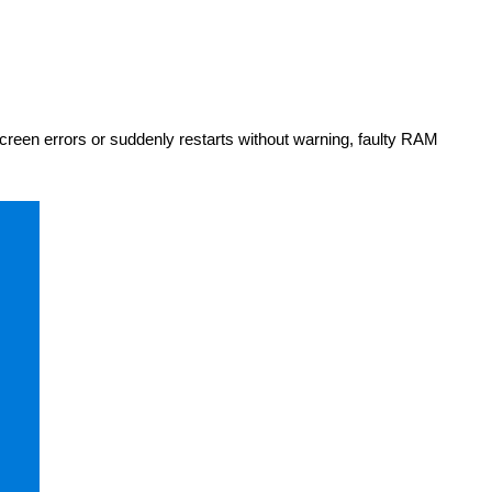
reen errors or suddenly restarts without warning, faulty RAM