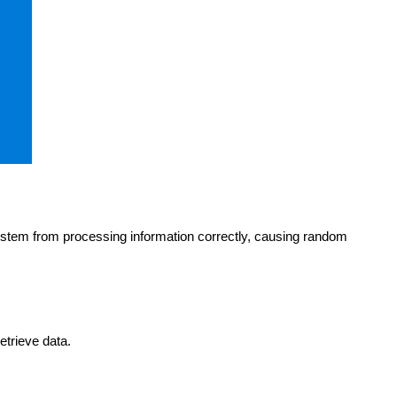
stem from processing information correctly, causing random
etrieve data.