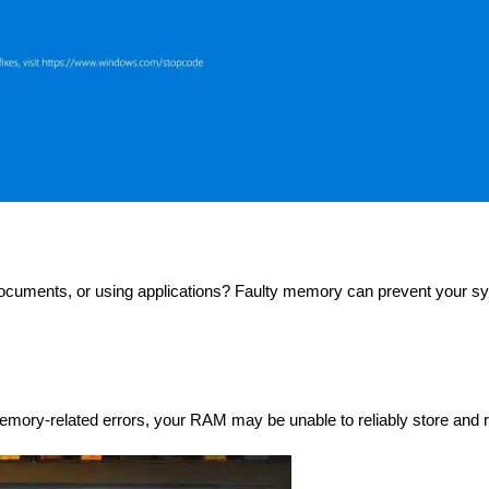
ocuments, or using applications? Faulty memory can prevent your sy
emory-related errors, your RAM may be unable to reliably store and r