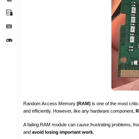
Random Access Memory
(RAM)
is one of the most crit
and efficiently. However, like any hardware component,
R
A failing RAM module can cause frustrating problems, fr
and
avoid losing important work
.