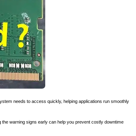
 system needs to access quickly, helping applications run smoothly
 the warning signs early can help you prevent costly downtime