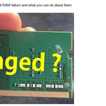
of RAM failure and what you can do about them