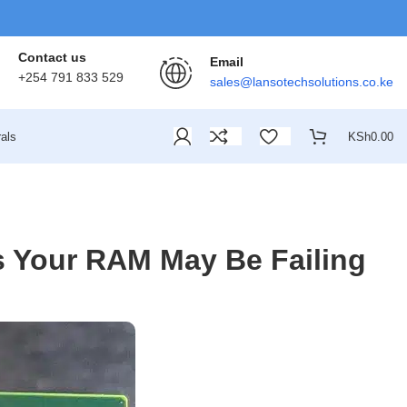
Contact us
Email
+254 791 833 529
sales@lansotechsolutions.co.ke
als
KSh
0.00
 Your RAM May Be Failing