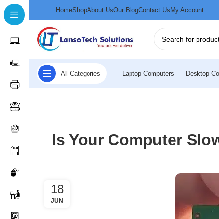
Home
Shop
About Us
Our Blog
Contact Us
My Account
All Categories
Laptop Computers
Desktop Co
Is Your Computer Slo
18
JUN