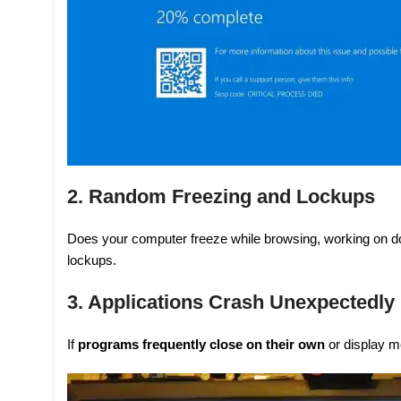
2. Random Freezing and Lockups
Does your computer freeze while browsing, working on d
lockups.
3. Applications Crash Unexpectedly
If
programs frequently close on their own
or display m