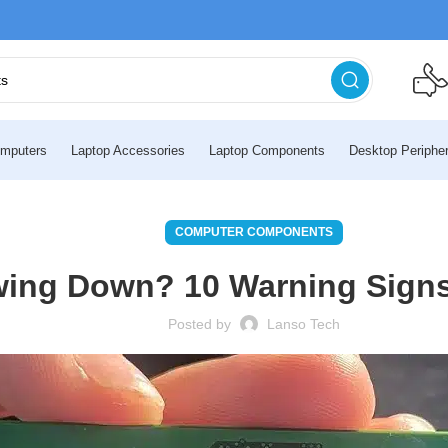
mputers
Laptop Accessories
Laptop Components
Desktop Peripher
COMPUTER COMPONENTS
wing Down? 10 Warning Signs
Posted by
Lanso Tech