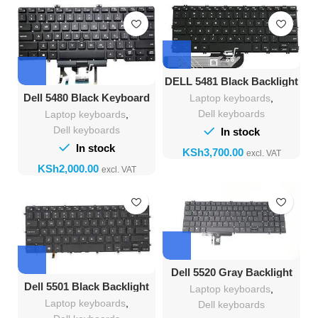
DELL 5481 Black Backlight
Keyboard
Dell 5480 Black Keyboard
Laptop keyboards
,
Dell keyboards
Laptop keyboards
,
Dell keyboards
In stock
In stock
KSh
KSh
Dell 5520 Gray Backlight
Keyboard
Dell 5501 Black Backlight
Laptop keyboards
,
Laptop keyboards
,
Dell keyboards