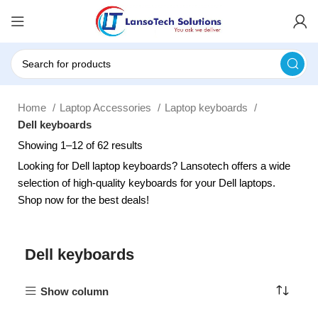
Home
Laptop Accessories
Laptop keyboards
Dell keyboards
Showing 1–12 of 62 results
Looking for Dell laptop keyboards? Lansotech offers a wide
selection of high-quality keyboards for your Dell laptops.
Shop now for the best deals!
Dell keyboards
Show column