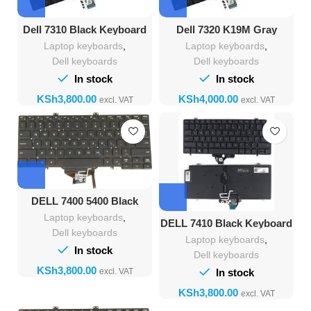
Dell 7310 Black Keyboard
Dell 7320 K19M Gray
Keyboard
Laptop keyboards
,
Laptop keyboards
,
Dell keyboards
Dell keyboards
In stock
In stock
KSh
KSh
DELL 7400 5400 Black
Backlight Keyboard
Laptop keyboards
,
DELL 7410 Black Keyboard
Dell keyboards
Laptop keyboards
,
In stock
Dell keyboards
KSh
In stock
KSh