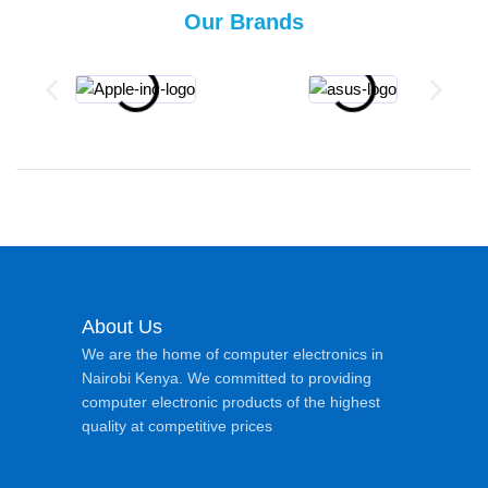
Our Brands
About Us
We are the home of computer electronics in
Nairobi Kenya. We committed to providing
computer electronic products of the highest
quality at competitive prices