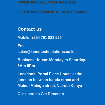
POWER SUPPLIES
LAPTOP BATTERIES
LAPTOP CHARGERS
LAPTOP MOTHERBOARDS
Contact us
Mobile:
+254 791 833 529
Email:
sales@lansotechsolutions.co.ke
Business House: Monday to Saturday-
8Am-6Pm
Locations: Portal Place House at the
junction between banda street and
Muindi Mbingu street, Nairobi Kenya
Click here to Get Direction