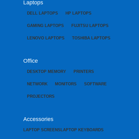
Laptops
DELL LAPTOPS
HP LAPTOPS
GAMING LAPTOPS
FUJITSU LAPTOPS
LENOVO LAPTOPS
TOSHIBA LAPTOPS
Office
DESKTOP MEMORY
PRINTERS
NETWORK
MONITORS
SOFTWARE
PROJECTORS
Accessories
LAPTOP SCREENS
LAPTOP KEYBOARDS