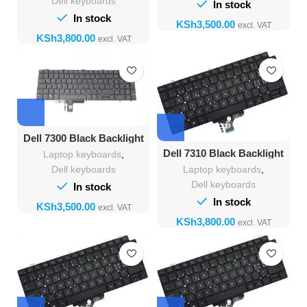
Dell keyboards
In stock
In stock
KSh
KSh
Dell 7300 Black Backlight
Keyboard
Dell 7310 Black Backlight
Laptop keyboards
,
Keyboard
Laptop keyboards
,
Dell keyboards
Dell keyboards
In stock
In stock
KSh
KSh