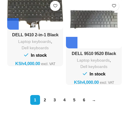
DELL 9410 2-in-1 Black
Backlight Keyboard
Laptop keyboards
,
Dell keyboards
DELL 9510 9520 Black
In stock
Backlight Keyboard
Laptop keyboards
,
KSh
Dell keyboards
In stock
KSh
1
2
3
4
5
6
→