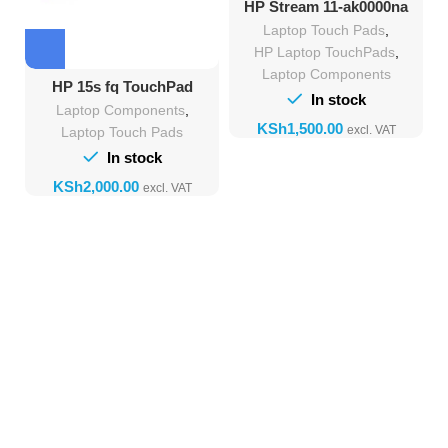
HP Stream 11-ak0000na
Touchpad Replacement
Laptop Touch Pads
,
HP Laptop TouchPads
,
Laptop Components
HP 15s fq TouchPad
In stock
Replacement
Laptop Components
,
KSh
Laptop Touch Pads
In stock
KSh