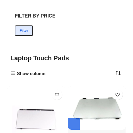
FILTER BY PRICE
Filter
Laptop Touch Pads
Show column