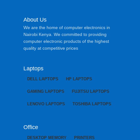
About Us
We are the home of computer electronics in
Nairobi Kenya. We committed to providing
computer electronic products of the highest
quality at competitive prices
Laptops
DELL LAPTOPS
HP LAPTOPS
GAMING LAPTOPS
FUJITSU LAPTOPS
LENOVO LAPTOPS
TOSHIBA LAPTOPS
Office
DESKTOP MEMORY
PRINTERS