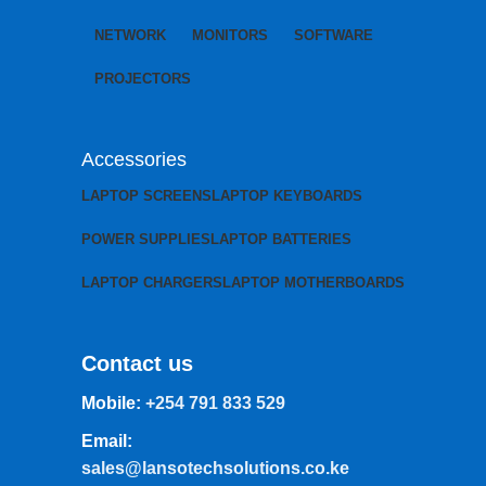
NETWORK
MONITORS
SOFTWARE
PROJECTORS
Accessories
LAPTOP SCREENS
LAPTOP KEYBOARDS
POWER SUPPLIES
LAPTOP BATTERIES
LAPTOP CHARGERS
LAPTOP MOTHERBOARDS
Contact us
Mobile:
+254 791 833 529
Email:
sales@lansotechsolutions.co.ke