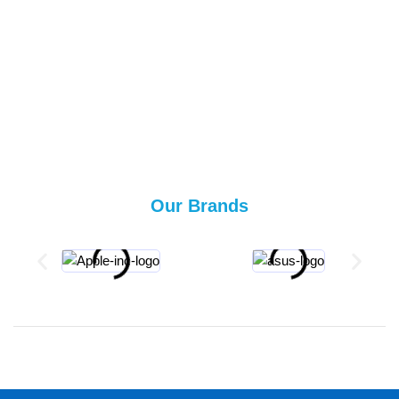
Our Brands