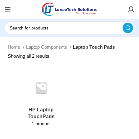
Home
Laptop Components
Laptop Touch Pads
Showing all 2 results
HP Laptop
TouchPads
1 product