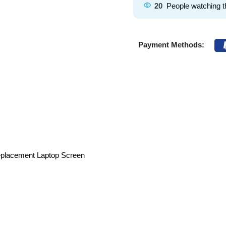
20
People watching t
Payment Methods:
eplacement Laptop Screen