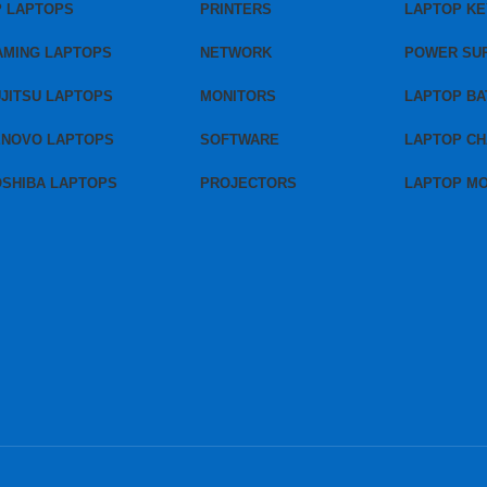
P LAPTOPS
PRINTERS
LAPTOP K
AMING LAPTOPS
NETWORK
POWER SU
JITSU LAPTOPS
MONITORS
LAPTOP BA
ENOVO LAPTOPS
SOFTWARE
LAPTOP C
OSHIBA LAPTOPS
PROJECTORS
LAPTOP M