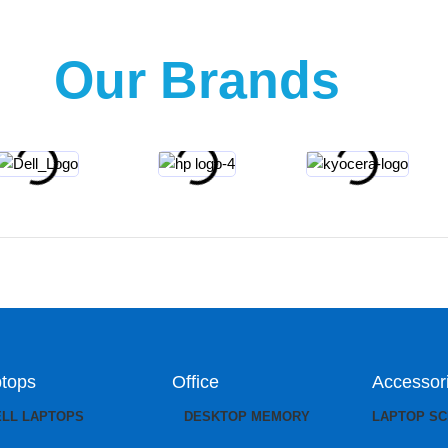
Our Brands
tops
Office
Accessor
ELL LAPTOPS
DESKTOP MEMORY
LAPTOP S