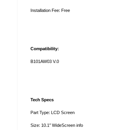
Installation Fee: Free
Compatibility:
B101AW03 V.0
Tech Specs
Part Type: LCD Screen
Size: 10.1″ WideScreen info