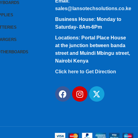
Email:
EYBOARDS
sales@lansotechsolutions.co.ke
PPLIES
Business House: Monday to
Saturday- 8Am-6Pm
TTERIES
Locations: Portal Place House
HARGERS
at the junction between banda
OTHERBOARDS
street and Muindi Mbingu street,
Nairobi Kenya
Click here to Get Direction