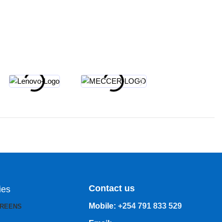
Contact us
ies
Mobile:
+254 791 833 529
CREENS