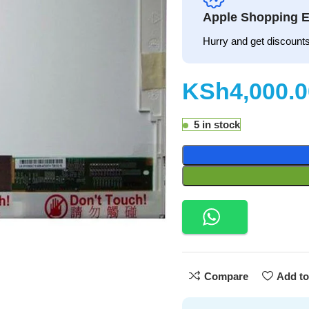
Apple Shopping E
Hurry and get discounts
KSh
5 in stock
Compare
Add to