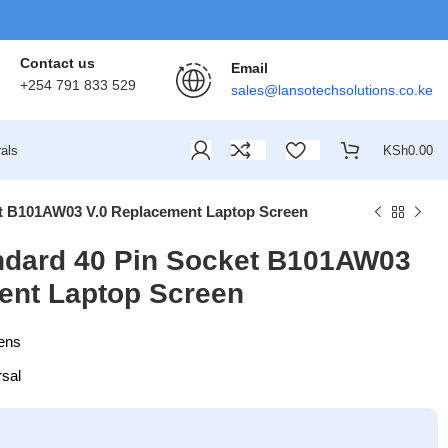
Contact us
Email
+254 791 833 529
sales@lansotechsolutions.co.ke
als
KSh
0.00
et B101AW03 V.0 Replacement Laptop Screen
ndard 40 Pin Socket B101AW03
ent Laptop Screen
ens
rsal