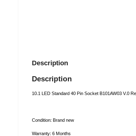
Description
Description
10.1 LED Standard 40 Pin Socket B101AW03 V.0 R
Condition: Brand new
Warranty: 6 Months