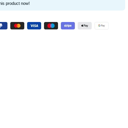
his product now!