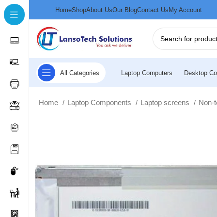
Home
Shop
About Us
Our Blog
Contact Us
My Account
All Categories
Laptop Computers
Desktop Co
Home
Laptop Components
Laptop screens
Non-