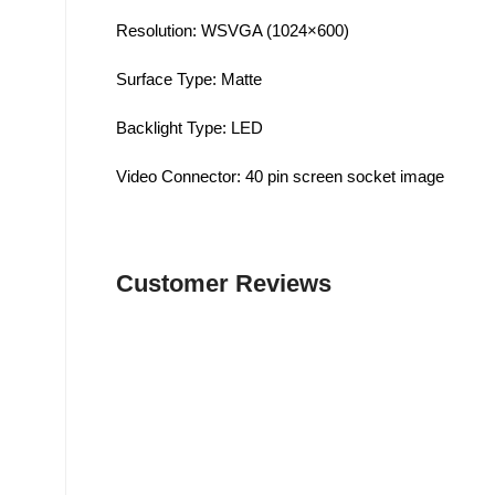
Resolution: WSVGA (1024×600)
Surface Type: Matte
Backlight Type: LED
Video Connector: 40 pin screen socket image
Customer Reviews