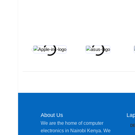
About Us
Lap
We are the home of computer
D
electronics in Nairobi Kenya. We