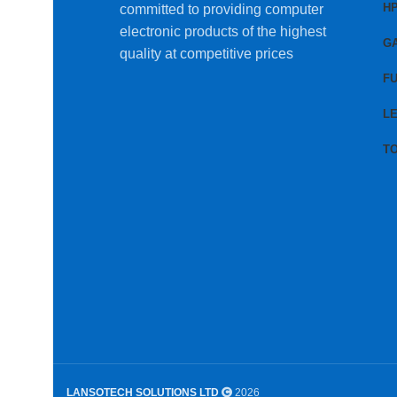
H
committed to providing computer
electronic products of the highest
G
quality at competitive prices
FU
L
T
LANSOTECH SOLUTIONS LTD
2026