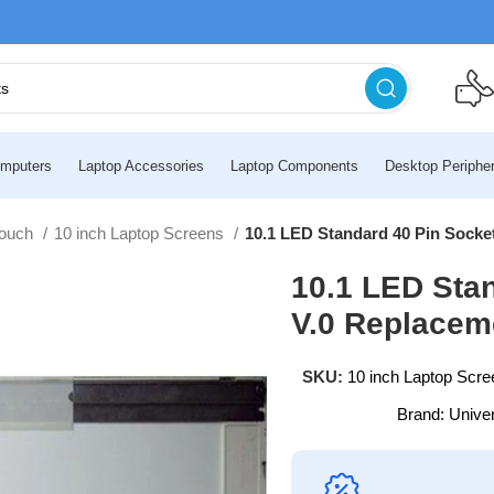
mputers
Laptop Accessories
Laptop Components
Desktop Peripher
touch
10 inch Laptop Screens
10.1 LED Standard 40 Pin Sock
10.1 LED Sta
V.0 Replacem
SKU:
10 inch Laptop Scre
Brand:
Unive