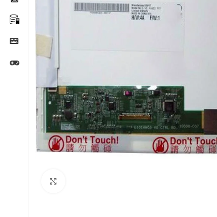
Click to enlarge