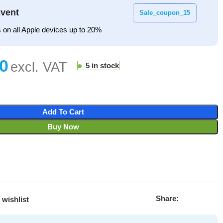
vent
Sale_coupon_15
 on all Apple devices up to 20%
5 in stock
Add To Cart
Buy Now
Share:
 wishlist