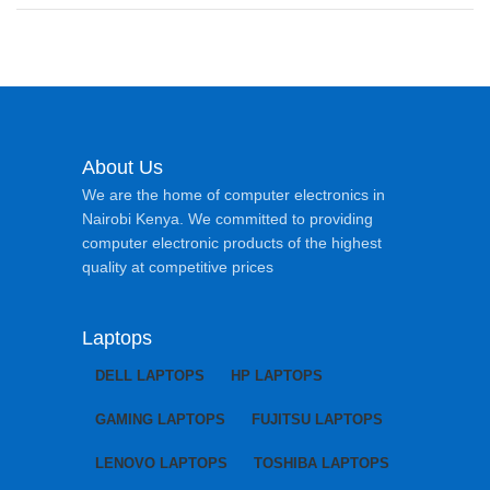
About Us
We are the home of computer electronics in
Nairobi Kenya. We committed to providing
computer electronic products of the highest
quality at competitive prices
Laptops
DELL LAPTOPS
HP LAPTOPS
GAMING LAPTOPS
FUJITSU LAPTOPS
LENOVO LAPTOPS
TOSHIBA LAPTOPS