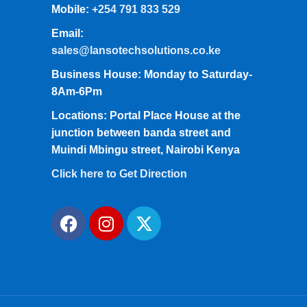
Mobile:
+254 791 833 529
Email:
sales@lansotechsolutions.co.ke
Business House: Monday to Saturday-
8Am-6Pm
Locations: Portal Place House at the
junction between banda street and
Muindi Mbingu street, Nairobi Kenya
Click here to Get Direction