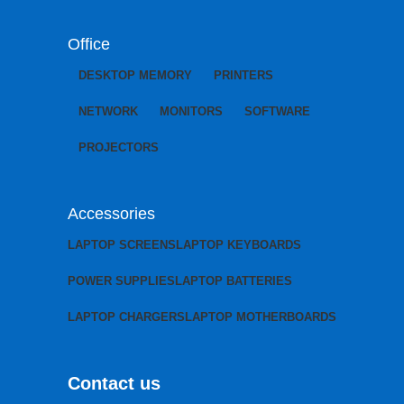
Office
DESKTOP MEMORY
PRINTERS
NETWORK
MONITORS
SOFTWARE
PROJECTORS
Accessories
LAPTOP SCREENS
LAPTOP KEYBOARDS
POWER SUPPLIES
LAPTOP BATTERIES
LAPTOP CHARGERS
LAPTOP MOTHERBOARDS
Contact us