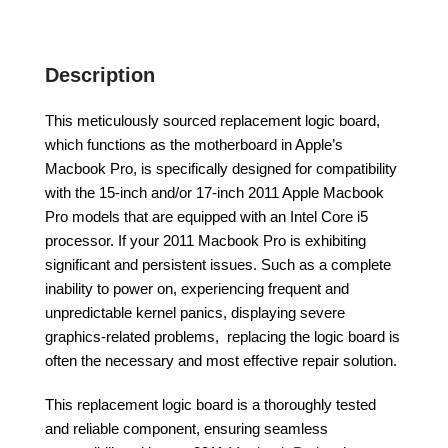
Description
This meticulously sourced replacement logic board,
which functions as the motherboard in Apple’s
Macbook Pro, is specifically designed for compatibility
with the 15-inch and/or 17-inch 2011 Apple Macbook
Pro models that are equipped with an Intel Core i5
processor. If your 2011 Macbook Pro is exhibiting
significant and persistent issues. Such as a complete
inability to power on, experiencing frequent and
unpredictable kernel panics, displaying severe
graphics-related problems, replacing the logic board is
often the necessary and most effective repair solution.
This replacement logic board is a thoroughly tested
and reliable component, ensuring seamless