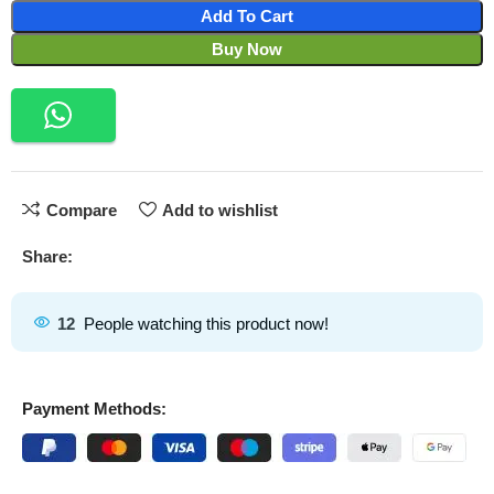
Add To Cart
Buy Now
Compare
Add to wishlist
Share:
12
People watching this product now!
Payment Methods: