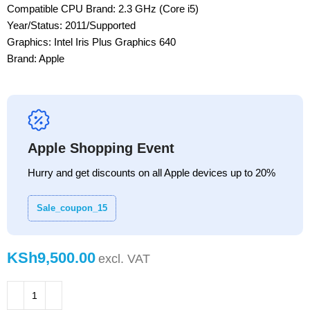
Compatible CPU Brand: 2.3 GHz (Core i5)
Year/Status: 2011/Supported
Graphics: Intel Iris Plus Graphics 640
Brand: Apple
Apple Shopping Event
Hurry and get discounts on all Apple devices up to 20%
Sale_coupon_15
KSh