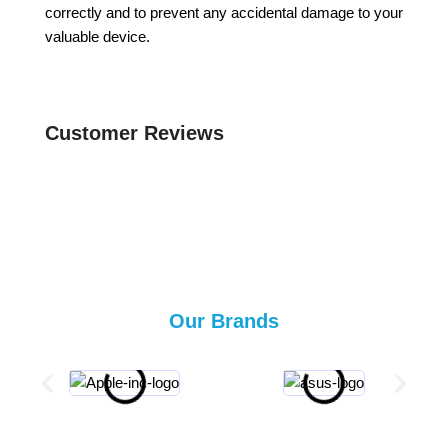
correctly and to prevent any accidental damage to your
valuable device.
Customer Reviews
Our Brands