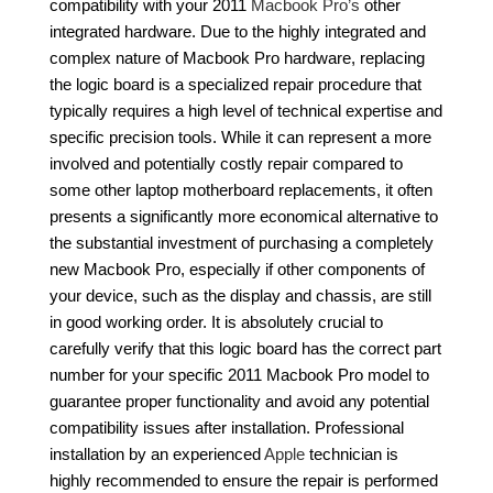
compatibility with your 2011
Macbook Pro’s
other
integrated hardware. Due to the highly integrated and
complex nature of Macbook Pro hardware, replacing
the logic board is a specialized repair procedure that
typically requires a high level of technical expertise and
specific precision tools. While it can represent a more
involved and potentially costly repair compared to
some other laptop motherboard replacements, it often
presents a significantly more economical alternative to
the substantial investment of purchasing a completely
new Macbook Pro, especially if other components of
your device, such as the display and chassis, are still
in good working order. It is absolutely crucial to
carefully verify that this logic board has the correct part
number for your specific 2011 Macbook Pro model to
guarantee proper functionality and avoid any potential
compatibility issues after installation. Professional
installation by an experienced
Apple
technician is
highly recommended to ensure the repair is performed