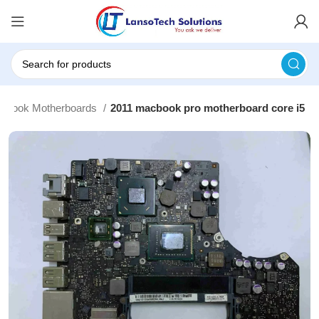
cbook Motherboards
2011 macbook pro motherboard core i5