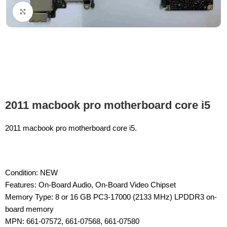
Click to enlarge
2011 macbook pro motherboard core i5
2011 macbook pro motherboard core i5.
Condition: NEW
Features: On-Board Audio, On-Board Video Chipset
Memory Type: 8 or 16 GB PC3-17000 (2133 MHz) LPDDR3 on-
board memory
MPN: 661-07572, 661-07568, 661-07580