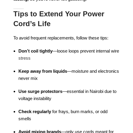
Tips to Extend Your Power
Cord’s Life
To avoid frequent replacements, follow these tips:
Don’t coil tightly
—loose loops prevent internal wire
stress
Keep away from liquids
—moisture and electronics
never mix
Use surge protectors
—essential in Nairobi due to
voltage instability
Check regularly
for frays, burn marks, or odd
smells
Avoid mixing brands
—only use cords meant for