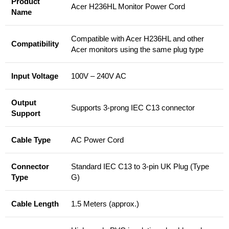
Product
Acer H236HL Monitor Power Cord
Name
Compatible with Acer H236HL and other
Compatibility
Acer monitors using the same plug type
Input Voltage
100V – 240V AC
Output
Supports 3-prong IEC C13 connector
Support
Cable Type
AC Power Cord
Connector
Standard IEC C13 to 3-pin UK Plug (Type
Type
G)
Cable Length
1.5 Meters (approx.)