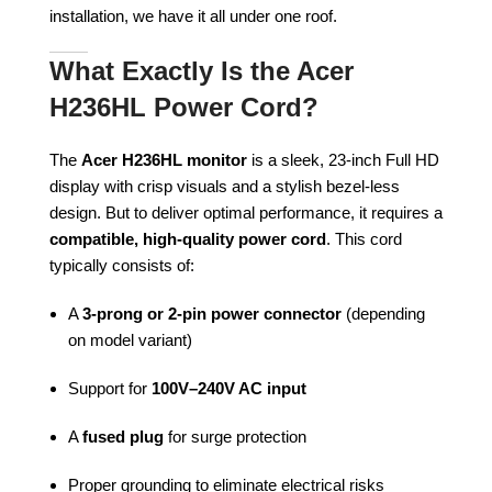
installation, we have it all under one roof.
What Exactly Is the Acer
H236HL Power Cord?
The
Acer H236HL monitor
is a sleek, 23-inch Full HD
display with crisp visuals and a stylish bezel-less
design. But to deliver optimal performance, it requires a
compatible, high-quality power cord
. This cord
typically consists of:
A
3-prong or 2-pin power connector
(depending
on model variant)
Support for
100V–240V AC input
A
fused plug
for surge protection
Proper grounding to eliminate electrical risks