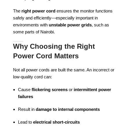
The
right power cord
ensures the monitor functions
safely and efficiently—especially important in
environments with
unstable power grids
, such as
some parts of Nairobi.
Why Choosing the Right
Power Cord Matters
Not all power cords are built the same. An incorrect or
low-quality cord can:
Cause
flickering screens
or
intermittent power
failures
Result in
damage to internal components
Lead to
electrical short-circuits