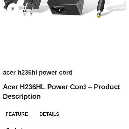
Click to enlarge
acer h236hl power cord
Acer H236HL Power Cord – Product
Description
FEATURE
DETAILS