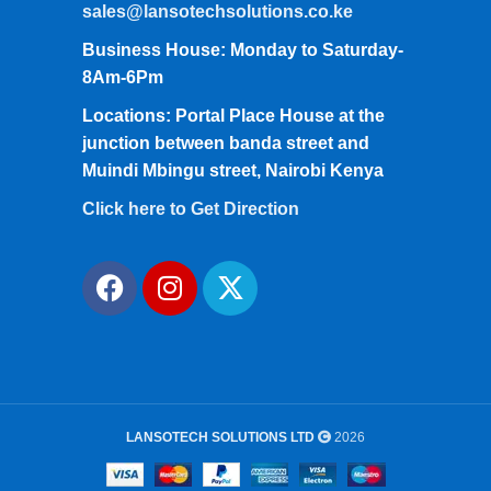
sales@lansotechsolutions.co.ke
Business House: Monday to Saturday-
8Am-6Pm
Locations: Portal Place House at the
junction between banda street and
Muindi Mbingu street, Nairobi Kenya
Click here to Get Direction
LANSOTECH SOLUTIONS LTD
2026