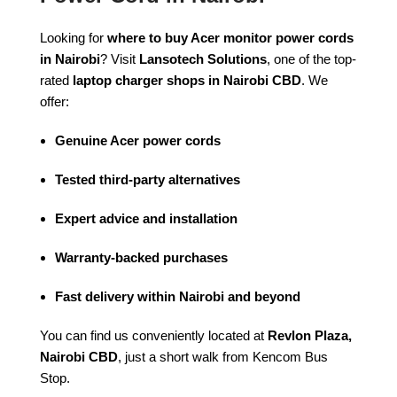
Looking for
where to buy Acer monitor power cords
in Nairobi
? Visit
Lansotech Solutions
, one of the top-
rated
laptop charger shops in Nairobi CBD
. We
offer:
Genuine Acer power cords
Tested third-party alternatives
Expert advice and installation
Warranty-backed purchases
Fast delivery within Nairobi and beyond
You can find us conveniently located at
Revlon Plaza,
Nairobi CBD
, just a short walk from Kencom Bus
Stop.