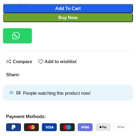
Add To Cart
Buy Now
Compare
Add to wishlist
Share:
16
People watching this product now!
Payment Methods: