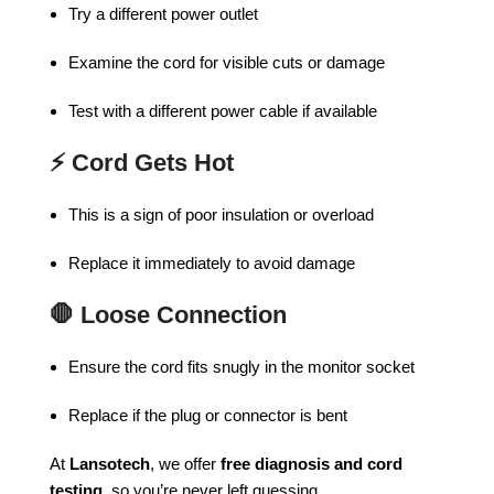
Try a different power outlet
Examine the cord for visible cuts or damage
Test with a different power cable if available
⚡
Cord Gets Hot
This is a sign of poor insulation or overload
Replace it immediately to avoid damage
🛑
Loose Connection
Ensure the cord fits snugly in the monitor socket
Replace if the plug or connector is bent
At
Lansotech
, we offer
free diagnosis and cord
testing
, so you’re never left guessing.