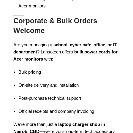
Acer monitors
Corporate & Bulk Orders
Welcome
Are you managing a
school, cyber café, office, or IT
department
? Lansotech offers
bulk power cords for
Acer monitors
with:
Bulk pricing
On-site delivery and installation
Post-purchase technical support
Official receipts and company invoicing
We’re more than just a
laptop charger shop in
Nairobi CBD
—we’re your long-term tech accessory