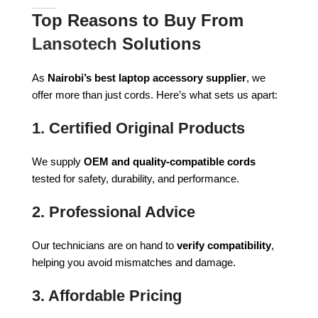
Top Reasons to Buy From
Lansotech
Solutions
As
Nairobi’s best laptop accessory supplier
, we
offer more than just cords. Here’s what sets us apart:
1.
Certified Original Products
We supply
OEM and quality-compatible cords
tested for safety, durability, and performance.
2.
Professional Advice
Our technicians are on hand to
verify compatibility
,
helping you avoid mismatches and damage.
3.
Affordable Pricing