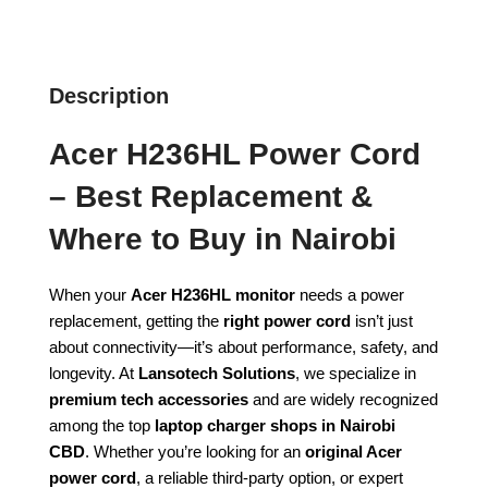
Description
Acer H236HL Power Cord
– Best Replacement &
Where to Buy in Nairobi
When your
Acer H236HL monitor
needs a power
replacement, getting the
right power cord
isn’t just
about connectivity—it’s about performance, safety, and
longevity. At
Lansotech Solutions
, we specialize in
premium tech accessories
and are widely recognized
among the top
laptop charger shops in Nairobi
CBD
. Whether you’re looking for an
original Acer
power cord
, a reliable third-party option, or expert