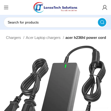
top Chargers
Acer Laptop chargers
acer h236hl power cord