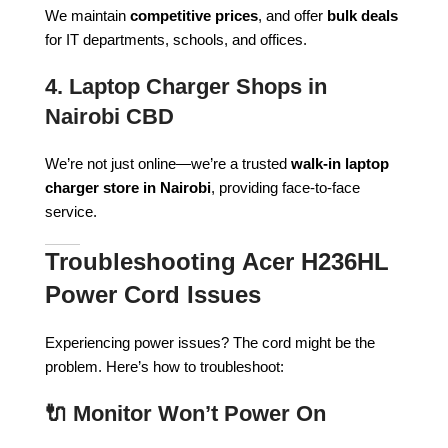
We maintain
competitive prices
, and offer
bulk deals
for IT departments, schools, and offices.
4.
Laptop Charger Shops in
Nairobi CBD
We’re not just online—we’re a trusted
walk-in laptop
charger store in Nairobi
, providing face-to-face
service.
Troubleshooting Acer H236HL
Power Cord Issues
Experiencing power issues? The cord might be the
problem. Here’s how to troubleshoot:
🔌
Monitor Won’t Power On