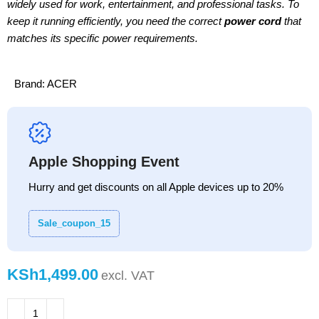
widely used for work, entertainment, and professional tasks. To
keep it running efficiently, you need the correct
power cord
that
matches its specific power requirements.
Brand:
ACER
Apple Shopping Event
Hurry and get discounts on all Apple devices up to 20%
Sale_coupon_15
KSh