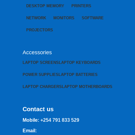
DESKTOP MEMORY
PRINTERS
NETWORK
MONITORS
SOFTWARE
PROJECTORS
Accessories
LAPTOP SCREENS
LAPTOP KEYBOARDS
POWER SUPPLIES
LAPTOP BATTERIES
LAPTOP CHARGERS
LAPTOP MOTHERBOARDS
Contact us
Mobile:
+254 791 833 529
Email: