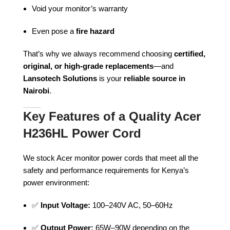
Void your monitor’s warranty
Even pose a
fire hazard
That’s why we always recommend choosing
certified,
original, or high-grade replacements
—and
Lansotech Solutions
is your
reliable source in
Nairobi
.
Key Features of a Quality Acer
H236HL Power Cord
We stock Acer monitor power cords that meet all the
safety and performance requirements for Kenya’s
power environment:
✅
Input Voltage:
100–240V AC, 50–60Hz
✅
Output Power:
65W–90W depending on the