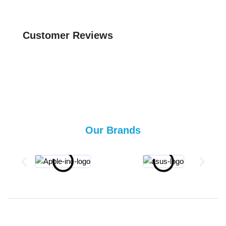
Customer Reviews
Our Brands