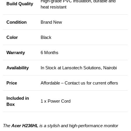
High-grade PVC insulation, durable and
Build Quality
heat resistant
Condition
Brand New
Color
Black
Warranty
6 Months
Availability
In Stock at Lansotech Solutions, Nairobi
Price
Affordable – Contact us for current offers
Included in
1 x Power Cord
Box
The
Acer H236HL
is a stylish and high-performance monitor