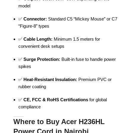
model
✅
Connector:
Standard C5 “Mickey Mouse” or C7
“Figure-8” types
✅
Cable Length:
Minimum 1.5 meters for
convenient desk setups
✅
Surge Protection:
Built-in fuse to handle power
spikes
✅
Heat-Resistant Insulation:
Premium PVC or
rubber coating
✅
CE, FCC & RoHS Certifications
for global
compliance
Where to Buy Acer H236HL
Power Cord in Nairobi