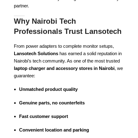
partner.
Why Nairobi Tech
Professionals Trust Lansotech
From power adapters to complete monitor setups,
Lansotech Solutions
has earned a solid reputation in
Nairobi’s tech community. As one of the most trusted
laptop charger and accessory stores in Nairobi
, we
guarantee:
Unmatched product quality
Genuine parts, no counterfeits
Fast customer support
Convenient location and parking