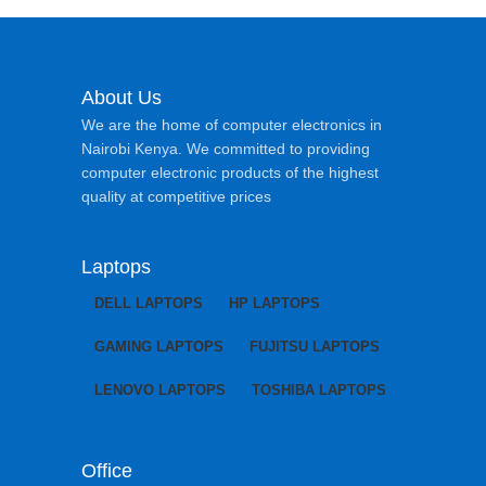
About Us
We are the home of computer electronics in
Nairobi Kenya. We committed to providing
computer electronic products of the highest
quality at competitive prices
Laptops
DELL LAPTOPS
HP LAPTOPS
GAMING LAPTOPS
FUJITSU LAPTOPS
LENOVO LAPTOPS
TOSHIBA LAPTOPS
Office