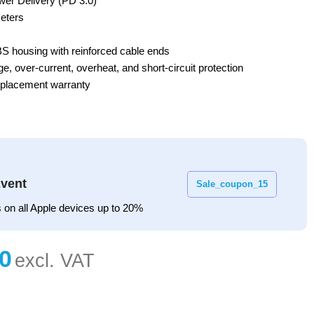
er Delivery (PD 3.0)
eters
BS housing with reinforced cable ends
e, over-current, overheat, and short-circuit protection
eplacement warranty
vent
Sale_coupon_15
 on all Apple devices up to 20%