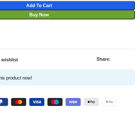
Add To Cart
Buy Now
Share:
 wishlist
his product now!