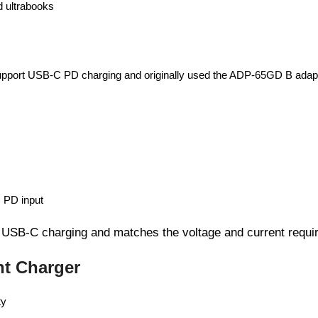
d ultrabooks
support USB-C PD charging and originally used the ADP-65GD B adap
 PD input
 USB-C charging and matches the voltage and current requi
t Charger
ty