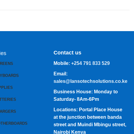
Contact us
ies
Mobile:
+254 791 833 529
CREENS
Email:
EYBOARDS
sales@lansotechsolutions.co.ke
PPLIES
Business House: Monday to
Saturday- 8Am-6Pm
TTERIES
Locations: Portal Place House
HARGERS
at the junction between banda
OTHERBOARDS
street and Muindi Mbingu street,
Nairobi Kenya