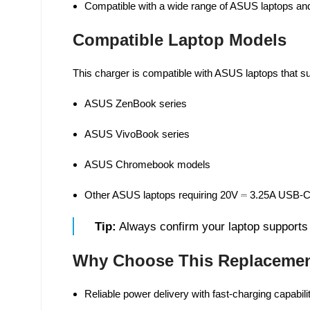
Compatible with a wide range of ASUS laptops an
Compatible Laptop Models
This charger is compatible with ASUS laptops that 
ASUS ZenBook series
ASUS VivoBook series
ASUS Chromebook models
Other ASUS laptops requiring 20V ⎓ 3.25A USB-C
Tip:
Always confirm your laptop supports
Why Choose This Replacemen
Reliable power delivery with fast-charging capabili