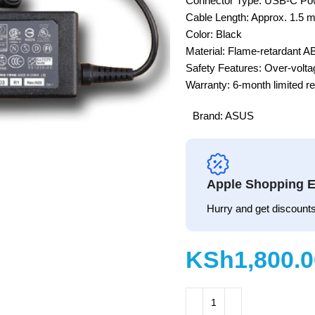
Connector Type: USB-C Pow
Cable Length: Approx. 1.5 m
Color: Black
Material: Flame-retardant A
Safety Features: Over-voltag
Warranty: 6-month limited r
Brand:
ASUS
Apple Shopping E
Hurry and get discounts
KSh