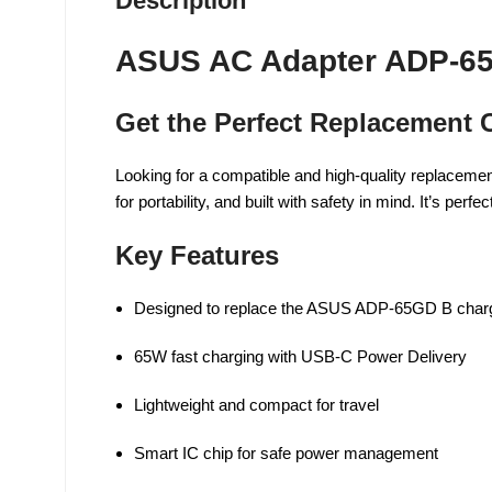
Description
ASUS AC Adapter ADP-65
Get the Perfect Replacement
Looking for a compatible and high-quality replacem
for portability, and built with safety in mind. It’s p
Key Features
Designed to replace the ASUS ADP-65GD B char
65W fast charging with USB-C Power Delivery
Lightweight and compact for travel
Smart IC chip for safe power management