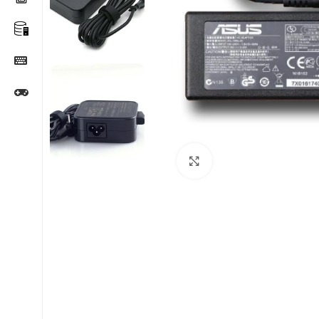
Click to enlarge