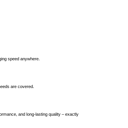
arging speed anywhere.
 needs are covered.
rmance, and long-lasting quality – exactly