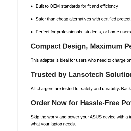
Built to OEM standards for fit and efficiency
Safer than cheap alternatives with c
ertif
ied protect
Perfect for professionals, students, or home users
Compact Design, Maximum P
This adapter is ideal for users who need to charge on 
Trusted by
Lansotech
Solutio
All chargers are tested for safety and durability. B
Order Now for Hassle-Free P
Skip the worry and power your ASUS device with a tr
what your laptop needs.