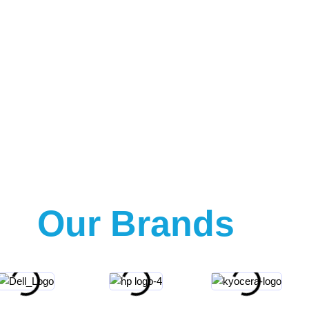
Our Brands