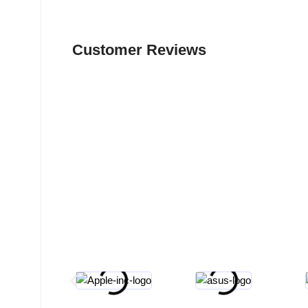
Customer Reviews