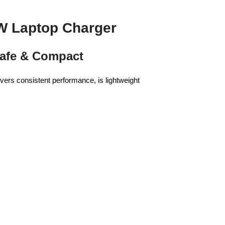
W Laptop Charger
Safe & Compact
ers consistent performance, is lightweight