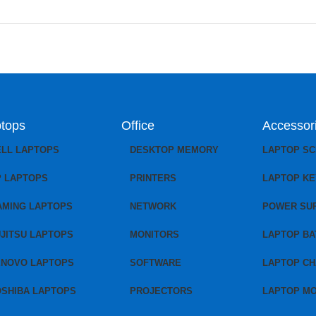
tops
Office
Accessor
ELL LAPTOPS
DESKTOP MEMORY
LAPTOP S
P LAPTOPS
PRINTERS
LAPTOP K
AMING LAPTOPS
NETWORK
POWER SU
JITSU LAPTOPS
MONITORS
LAPTOP BA
ENOVO LAPTOPS
SOFTWARE
LAPTOP C
OSHIBA LAPTOPS
PROJECTORS
LAPTOP M