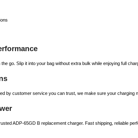
ions
erformance
the go. Slip it into your bag without extra bulk while enjoying full ch
ns
acked by customer service you can trust, we make sure your charging
ower
usted ADP-65GD B replacement charger. Fast shipping, reliable perfo