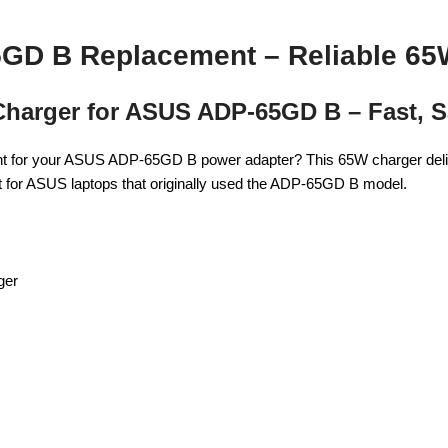
GD B Replacement – Reliable 65
 Charger for ASUS ADP-65GD B – Fast, 
ent for your ASUS ADP-65GD B power adapter? This 65W charger deliv
erfect for ASUS laptops that originally used the ADP-65GD B model.
ger