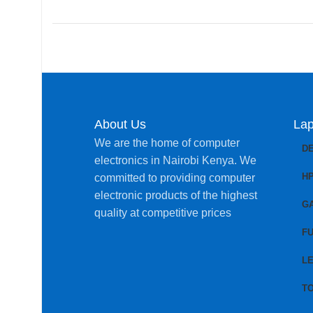
About Us
Lap
We are the home of computer
D
electronics in Nairobi Kenya. We
H
committed to providing computer
electronic products of the highest
G
quality at competitive prices
FU
L
T