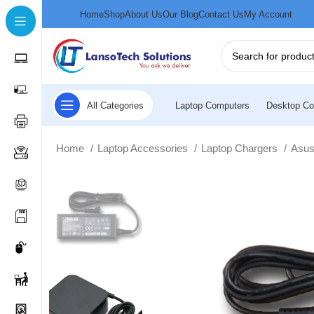
Home
Shop
About Us
Our Blog
Contact Us
My Account
All Categories
Laptop Computers
Desktop Co
Home
Laptop Accessories
Laptop Chargers
Asus