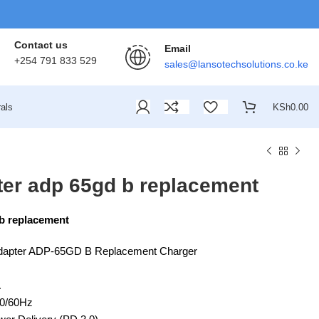
Contact us
Email
+254 791 833 529
sales@lansotechsolutions.co.ke
als
KSh
0.00
ter adp 65gd b replacement
 b replacement
dapter ADP-65GD B Replacement Charger
A
50/60Hz