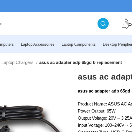
mputers
Laptop Accessories
Laptop Components
Desktop Peripher
 Laptop Chargers
asus ac adapter adp 65gd b replacement
asus ac adap
asus ac adapter adp 65gd
Product Name: ASUS AC A
Power Output: 65W
Output Voltage: 20V ⎓ 3.25
Input Voltage: 100–240V ~ 