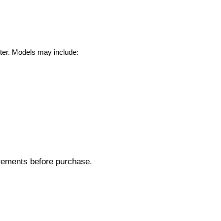
ter. Models may include:
rements before purchase.