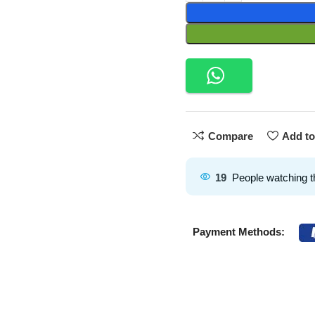
Compare
Add to
19
People watching t
Payment Methods: