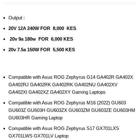
Output :
20V 12A 240W FOR 8,000 KES
20v 9a 180w FOR 6,000 KES
20v 7.5a 150W FOR 5,500 KES
Compatible with Asus ROG Zephyrus G14 GA402R GA402X
GA402RJ GA402RK GA402RK GA402NU GA402XV
GA402XI GA402XZ GA402XY Gaming Laptops
Compatible with Asus ROG Zephyrus M16 (2022) GU603
GU603Z GU603H GU603ZX GU603ZM GU603ZE GU603HM
GU603HR Gaming Laptop
Compatible with Asus ROG Zephyrus S17 GX701LXS
GX701LWS GX701LV Laptop