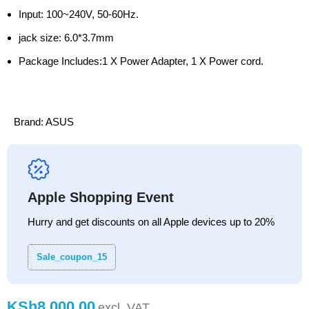
Input: 100~240V, 50-60Hz.
jack size: 6.0*3.7mm
Package Includes:1 X Power Adapter, 1 X Power cord.
Brand:
ASUS
Apple Shopping Event
Hurry and get discounts on all Apple devices up to 20%
Sale_coupon_15
KSh