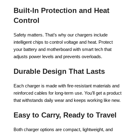
Built-In Protection and Heat
Control
Safety matters. That’s why our chargers include
intelligent chips to control voltage and heat. Protect
your battery and motherboard with smart tech that
adjusts power levels and prevents overloads.
Durable Design That Lasts
Each charger is made with fire-resistant materials and
reinforced cables for long-term use. You’ll get a product
that withstands daily wear and keeps working like new.
Easy to Carry, Ready to Travel
Both charger options are compact, lightweight, and