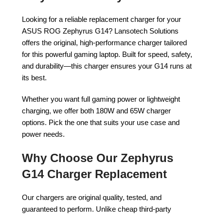
Looking for a reliable replacement charger for your
ASUS ROG Zephyrus G14? Lansotech Solutions
offers the original, high-performance charger tailored
for this powerful gaming laptop. Built for speed, safety,
and durability—this charger ensures your G14 runs at
its best.
Whether you want full gaming power or lightweight
charging, we offer both 180W and 65W charger
options. Pick the one that suits your use case and
power needs.
Why Choose Our Zephyrus
G14 Charger Replacement
Our chargers are original quality, tested, and
guaranteed to perform. Unlike cheap third-party