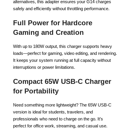
alternatives, this adapter ensures your G14 charges
safely and efficiently without throttling performance.
Full Power for Hardcore
Gaming and Creation
With up to 180W output, this charger supports heavy
loads—perfect for gaming, video editing, and rendering.
It keeps your system running at full capacity without
interruptions or power limitations.
Compact 65W USB-C Charger
for Portability
Need something more lightweight? The 65W USB-C
version is ideal for students, travelers, and
professionals who need to charge on the go. It’s
perfect for office work, streaming, and casual use.