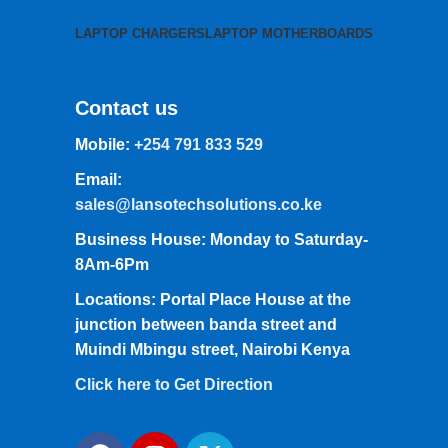
LAPTOP CHARGERS
LAPTOP MOTHERBOARDS
Contact us
Mobile:
+254 791 833 529
Email:
sales@lansotechsolutions.co.ke
Business House: Monday to Saturday-
8Am-6Pm
Locations: Portal Place House at the
junction between banda street and
Muindi Mbingu street, Nairobi Kenya
Click here to Get Direction