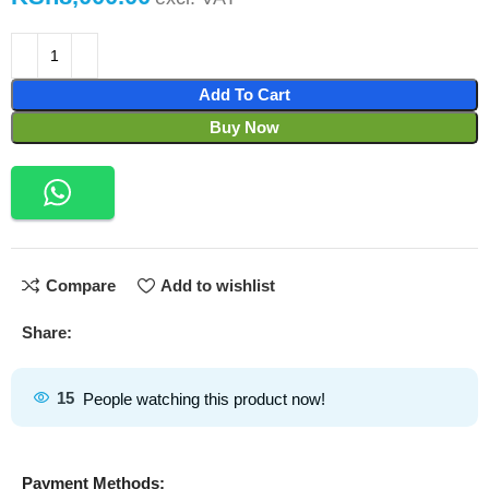
Add To Cart
Buy Now
Compare
Add to wishlist
Share:
15
People watching this product now!
Payment Methods: