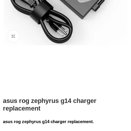
Click to enlarge
asus rog zephyrus g14 charger
replacement
asus rog zephyrus g14 charger replacement.