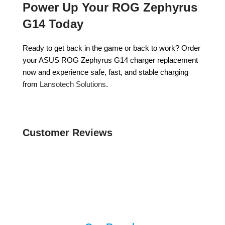
Power Up Your ROG Zephyrus
G14 Today
Ready to get back in the game or back to work? Order
your ASUS ROG Zephyrus G14 charger replacement
now and experience safe, fast, and stable charging
from
Lansotech Solutions
.
Customer Reviews