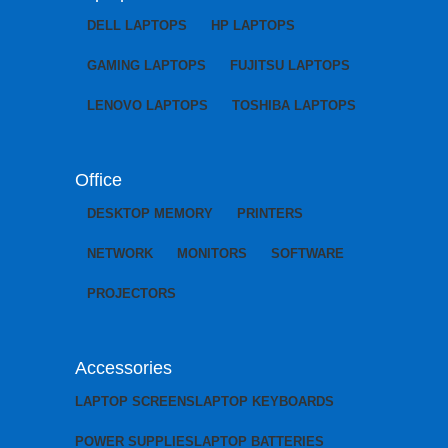
DELL LAPTOPS
HP LAPTOPS
GAMING LAPTOPS
FUJITSU LAPTOPS
LENOVO LAPTOPS
TOSHIBA LAPTOPS
Office
DESKTOP MEMORY
PRINTERS
NETWORK
MONITORS
SOFTWARE
PROJECTORS
Accessories
LAPTOP SCREENS
LAPTOP KEYBOARDS
POWER SUPPLIES
LAPTOP BATTERIES