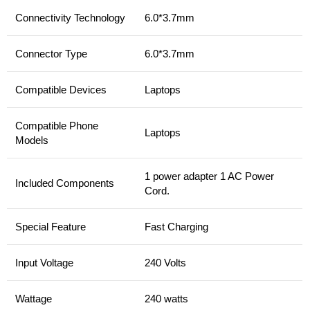
Connectivity Technology
6.0*3.7mm
Connector Type
6.0*3.7mm
Compatible Devices
Laptops
Compatible Phone
Laptops
Models
1 power adapter 1 AC Power
Included Components
Cord.
Special Feature
Fast Charging
Input Voltage
240 Volts
Wattage
240 watts