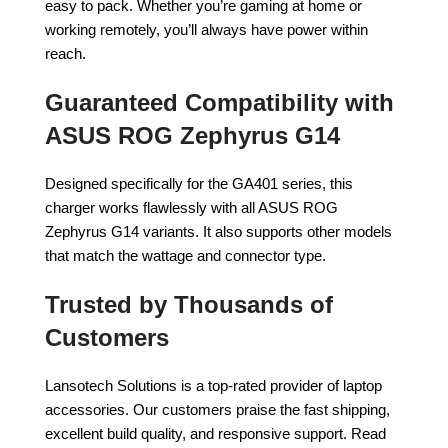
easy to pack. Whether you’re gaming at home or
working remotely, you’ll always have power within
reach.
Guaranteed Compatibility with
ASUS ROG Zephyrus G14
Designed specifically for the GA401 series, this
charger works flawlessly with all ASUS ROG
Zephyrus G14 variants. It also supports other models
that match the wattage and connector type.
Trusted by Thousands of
Customers
Lansotech Solutions is a top-rated provider of laptop
accessories. Our customers praise the fast shipping,
excellent build quality, and responsive support. Read