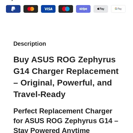
Description
Buy ASUS ROG Zephyrus
G14 Charger Replacement
– Original, Powerful, and
Travel-Ready
Perfect Replacement Charger
for ASUS ROG Zephyrus G14 –
Stay Powered Anytime