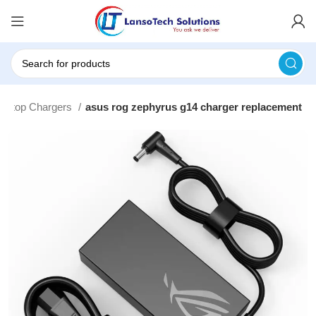
Laptop Chargers
asus rog zephyrus g14 charger replacement