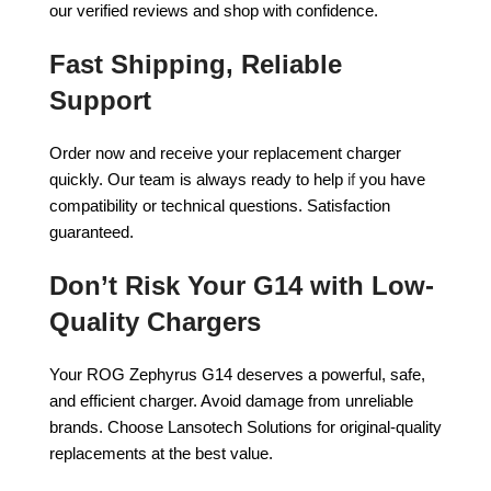
our verified reviews and shop with confidence.
Fast Shipping, Reliable
Support
Order now and receive your replacement charger
quickly. Our team is always ready to help
if
you have
compatibility or technical questions. Satisfaction
guaranteed.
Don’t Risk Your G14 with Low-
Quality Chargers
Your ROG Zephyrus G14 deserves a powerful, safe,
and efficient charger. Avoid damage from unreliable
brands. Choose Lansotech Solutions for original-quality
replacements at the best value.