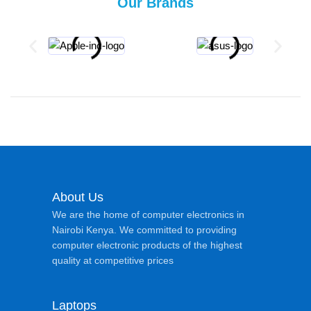
Our Brands
About Us
We are the home of computer electronics in
Nairobi Kenya. We committed to providing
computer electronic products of the highest
quality at competitive prices
Laptops