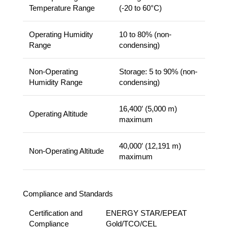
Temperature Range
(-20 to 60°C)
Operating Humidity
10 to 80% (non-
Range
condensing)
Non-Operating
Storage: 5 to 90% (non-
Humidity Range
condensing)
16,400′ (5,000 m)
Operating Altitude
maximum
40,000′ (12,191 m)
Non-Operating Altitude
maximum
Compliance and Standards
Certification and
ENERGY STAR/EPEAT
Compliance
Gold/TCO/CEL