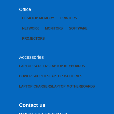
Office
DESKTOP MEMORY
PRINTERS
NETWORK
MONITORS
SOFTWARE
PROJECTORS
Accessories
LAPTOP SCREENS
LAPTOP KEYBOARDS
POWER SUPPLIES
LAPTOP BATTERIES
LAPTOP CHARGERS
LAPTOP MOTHERBOARDS
Contact us