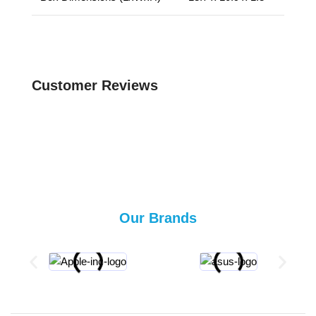
Customer Reviews
Our Brands