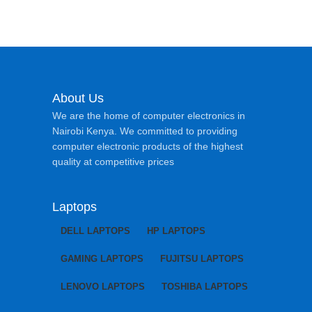
About Us
We are the home of computer electronics in
Nairobi Kenya. We committed to providing
computer electronic products of the highest
quality at competitive prices
Laptops
DELL LAPTOPS
HP LAPTOPS
GAMING LAPTOPS
FUJITSU LAPTOPS
LENOVO LAPTOPS
TOSHIBA LAPTOPS