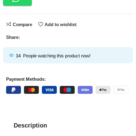
Compare
Add to wishlist
Share:
14
People watching this product now!
Payment Methods:
Description