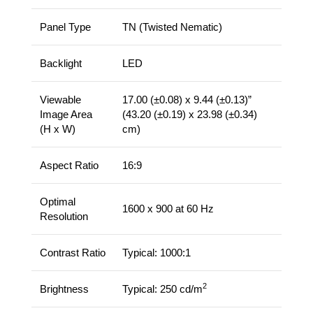
Panel Type
TN (Twisted Nematic)
Backlight
LED
Viewable
17.00 (±0.08) x 9.44 (±0.13)”
Image Area
(43.20 (±0.19) x 23.98 (±0.34)
(H x W)
cm)
Aspect Ratio
16:9
Optimal
1600 x 900 at 60 Hz
Resolution
Contrast Ratio
Typical: 1000:1
2
Brightness
Typical: 250 cd/m