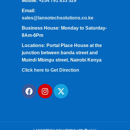
Mobile:
+254 791 833 529
Email:
sales@lansotechsolutions.co.ke
Business House: Monday to Saturday-
8Am-6Pm
Locations: Portal Place House at the
junction between banda street and
Muindi Mbingu street, Nairobi Kenya
Click here to Get Direction