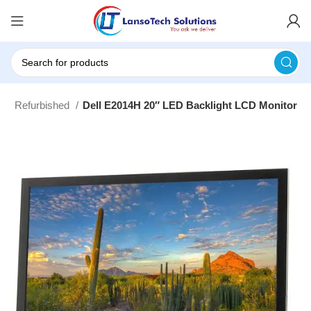
s
Refurbished
Dell E2014H 20″ LED Backlight LCD Monitor