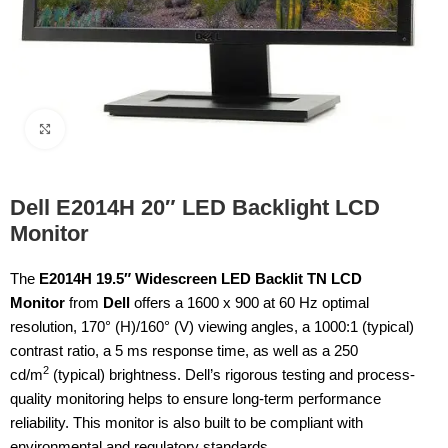
Click to enlarge
Dell E2014H 20″ LED Backlight LCD
Monitor
The
E2014H 19.5″ Widescreen LED Backlit TN LCD
Monitor
from
Dell
offers a 1600 x 900 at 60 Hz optimal
resolution, 170° (H)/160° (V) viewing angles, a 1000:1 (typical)
contrast ratio, a 5 ms response time, as well as a 250
2
cd/m
(typical) brightness. Dell’s rigorous testing and process-
quality monitoring helps to ensure long-term performance
reliability. This monitor is also built to be compliant with
environmental and regulatory standards.