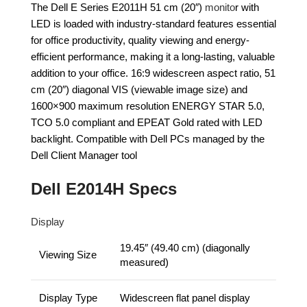
The Dell E Series E2011H 51 cm (20″)
monito
r with
LED is loaded with industry-standard features essential
for office productivity, quality viewing and energy-
efficient performance, making it a long-lasting, valuable
addition to your office. 16:9 widescreen aspect ratio, 51
cm (20″) diagonal VIS (viewable image size) and
1600×900 maximum resolution ENERGY STAR 5.0,
TCO 5.0 compliant and EPEAT Gold rated with LED
backlight. Compatible with Dell PCs managed by the
Dell Client Manager tool
Dell E2014H Specs
Display
19.45″ (49.40 cm) (diagonally
Viewing Size
measured)
Display Type
Widescreen flat panel display