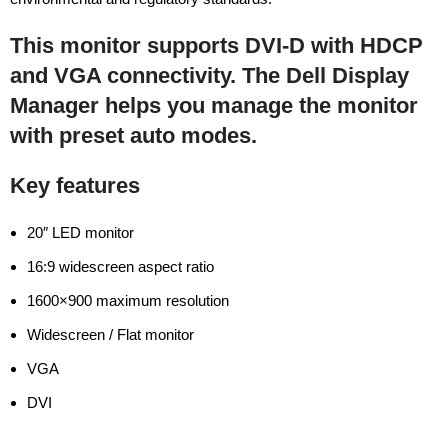
This monitor supports DVI-D with HDCP
and VGA connectivity. The Dell Display
Manager helps you manage the monitor
with preset auto modes.
Key features
20″ LED monitor
16:9 widescreen aspect ratio
1600×900 maximum resolution
Widescreen / Flat monitor
VGA
DVI