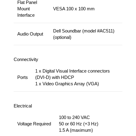
Flat Panel
Mount
VESA 100 x 100 mm
Interface
Dell Soundbar (model #AC511)
Audio Output
(optional)
Connectivity
1 x Digital Visual Interface connectors
Ports
(DVI-D) with HDCP
1 x Video Graphics Array (VGA)
Electrical
100 to 240 VAC
Voltage Required
50 or 60 Hz (+3 Hz)
1.5 A (maximum)