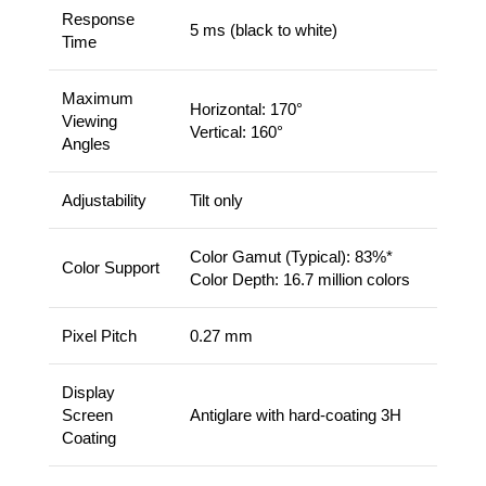
Response
5 ms (black to white)
Time
Maximum
Horizontal: 170°
Viewing
Vertical: 160°
Angles
Adjustability
Tilt only
Color Gamut (Typical): 83%*
Color Support
Color Depth: 16.7 million colors
Pixel Pitch
0.27 mm
Display
Screen
Antiglare with hard-coating 3H
Coating