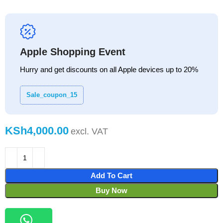
Apple Shopping Event
Hurry and get discounts on all Apple devices up to 20%
Sale_coupon_15
KSh
Add To Cart
Buy Now