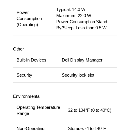
Typical: 14.0 W
Power
Maximum: 22.0 W
Consumption
Power Consumption Stand-
(Operating)
By/Sleep: Less than 0.5 W
Other
Built-In Devices
Dell Display Manager
Security
Security lock slot
Environmental
Operating Temperature
32 to 104°F (0 to 40°C)
Range
Non-Operating
Storage: -4 to 140°F