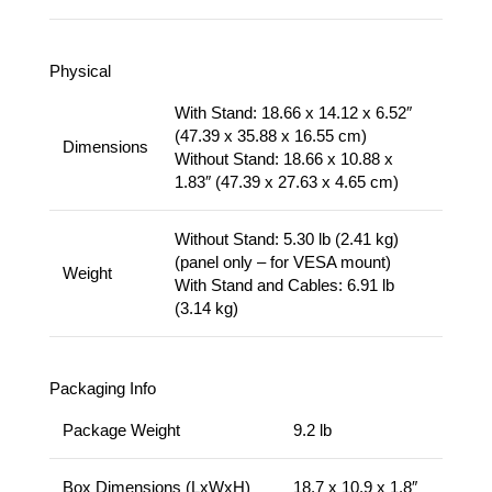
Physical
With Stand: 18.66 x 14.12 x 6.52″
(47.39 x 35.88 x 16.55 cm)
Dimensions
Without Stand: 18.66 x 10.88 x
1.83″ (47.39 x 27.63 x 4.65 cm)
Without Stand: 5.30 lb (2.41 kg)
(panel only – for VESA mount)
Weight
With Stand and Cables: 6.91 lb
(3.14 kg)
Packaging Info
Package Weight
9.2 lb
Box Dimensions (LxWxH)
18.7 x 10.9 x 1.8″