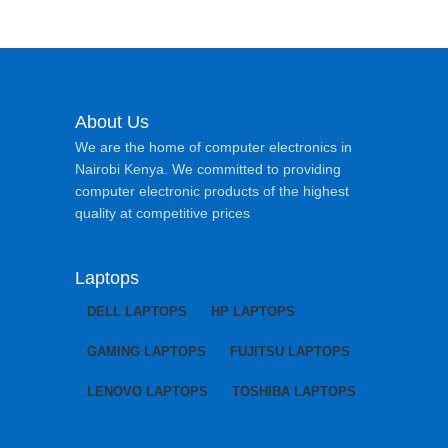
About Us
We are the home of computer electronics in
Nairobi Kenya. We committed to providing
computer electronic products of the highest
quality at competitive prices
Laptops
DELL LAPTOPS
HP LAPTOPS
GAMING LAPTOPS
FUJITSU LAPTOPS
LENOVO LAPTOPS
TOSHIBA LAPTOPS