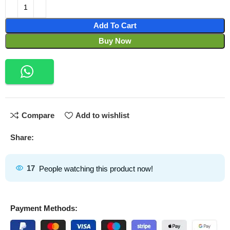
Add To Cart
Buy Now
Compare
Add to wishlist
Share:
17
People watching this product now!
Payment Methods: