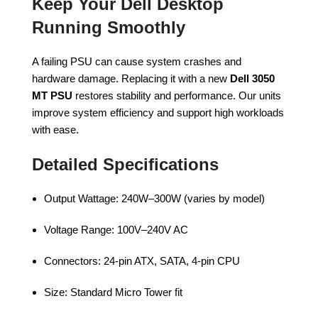
Keep Your Dell Desktop
Running Smoothly
A failing PSU can cause system crashes and
hardware damage. Replacing it with a new
Dell 3050
MT PSU
restores stability and performance. Our units
improve system efficiency and support high workloads
with ease.
Detailed Specifications
Output Wattage: 240W–300W (varies by model)
Voltage Range: 100V–240V AC
Connectors: 24-pin ATX, SATA, 4-pin CPU
Size: Standard Micro Tower fit