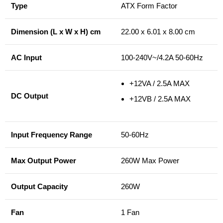
Type
ATX Form Factor
Dimension (L x W x H) cm
22.00 x 6.01 x 8.00 cm
AC Input
100-240V~/4.2A 50-60Hz
+12VA / 2.5A MAX
DC Output
+12VB / 2.5A MAX
Input Frequency Range
50-60Hz
Max Output Power
260W Max Power
Output Capacity
260W
Fan
1 Fan