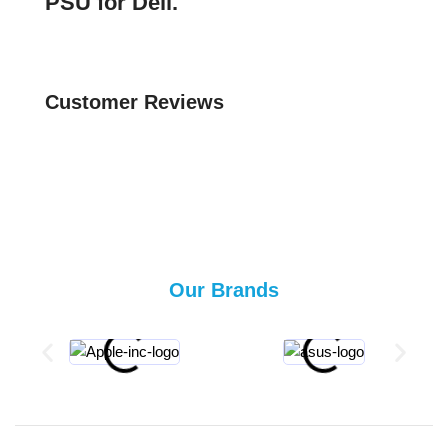
PSU for Dell.
Customer Reviews
Our Brands