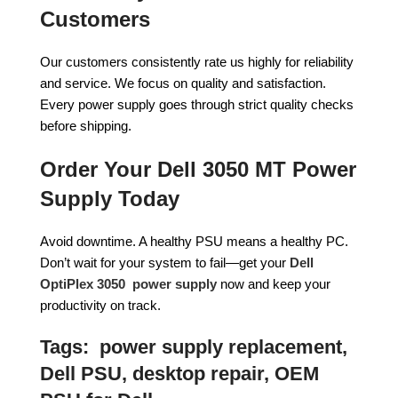
Customers
Our customers consistently rate us highly for reliability
and service. We focus on quality and satisfaction.
Every power supply goes through strict quality checks
before shipping.
Order Your Dell 3050 MT Power
Supply Today
Avoid downtime. A healthy PSU means a healthy PC.
Don’t wait for your system to fail—get your
Dell
OptiPlex 3050 power supply
now and keep your
productivity on track.
Tags:
power supply replacement,
Dell PSU, desktop repair, OEM