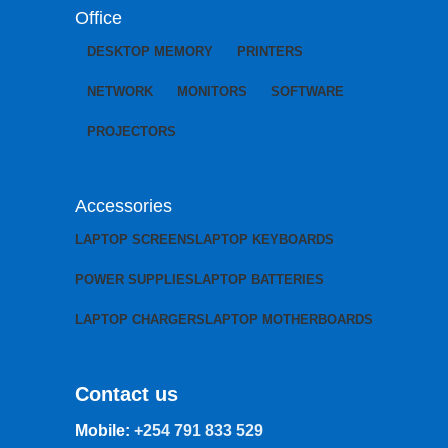
Office
DESKTOP MEMORY
PRINTERS
NETWORK
MONITORS
SOFTWARE
PROJECTORS
Accessories
LAPTOP SCREENS
LAPTOP KEYBOARDS
POWER SUPPLIES
LAPTOP BATTERIES
LAPTOP CHARGERS
LAPTOP MOTHERBOARDS
Contact us
Mobile:
+254 791 833 529