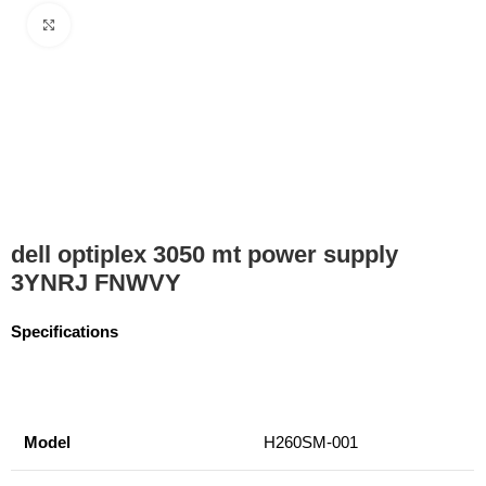
Click to enlarge
dell optiplex 3050 mt power supply
3YNRJ FNWVY
Specifications
Model
H260SM-001