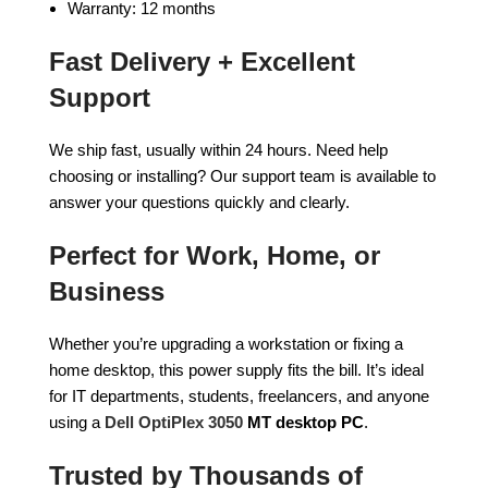
Warranty: 12 months
Fast Delivery + Excellent
Support
We ship fast, usually within 24 hours. Need help
choosing or installing? Our support team is available to
answer your questions quickly and clearly.
Perfect for Work, Home, or
Business
Whether you’re upgrading a workstation or fixing a
home desktop, this power supply fits the bill. It’s ideal
for IT departments, students, freelancers, and anyone
using a
Dell OptiPlex 3050
MT desktop PC
.
Trusted by Thousands of