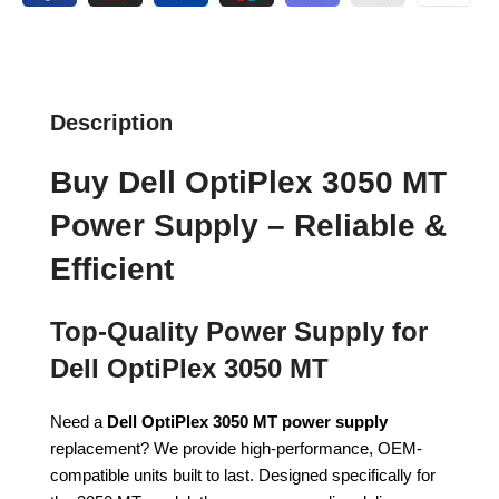
Description
Buy Dell OptiPlex 3050 MT
Power Supply – Reliable &
Efficient
Top-Quality Power Supply for
Dell OptiPlex 3050 MT
Need a
Dell OptiPlex 3050 MT power supply
replacement? We provide high-performance, OEM-
compatible units built to last. Designed specifically for