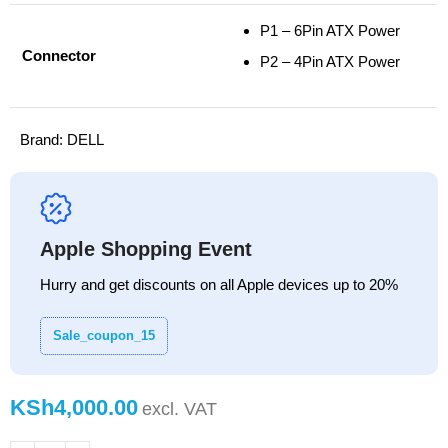
P1 – 6Pin ATX Power
Connector
P2 – 4Pin ATX Power
Brand:
DELL
Apple Shopping Event
Hurry and get discounts on all Apple devices up to 20%
Sale_coupon_15
KSh