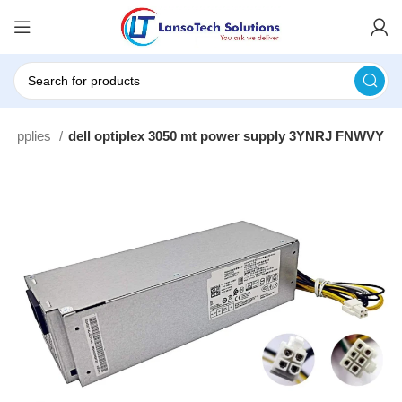
 Supplies
dell optiplex 3050 mt power supply 3YNRJ FNWVY