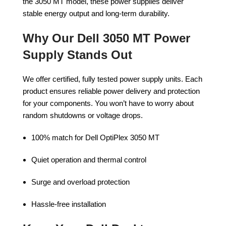
the 3050 MT model, these power supplies deliver
stable energy output and long-term durability.
Why Our Dell 3050 MT Power
Supply Stands Out
We offer certified, fully tested power supply units. Each
product ensures reliable power delivery and protection
for your components. You won’t have to worry about
random shutdowns or voltage drops.
100% match for Dell OptiPlex 3050 MT
Quiet operation and thermal control
Surge and overload protection
Hassle-free installation