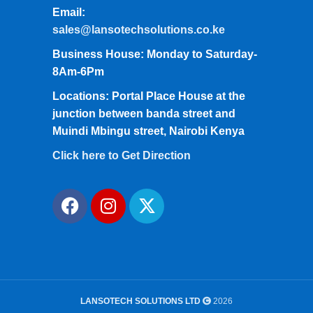
Email:
sales@lansotechsolutions.co.ke
Business House: Monday to Saturday-
8Am-6Pm
Locations: Portal Place House at the
junction between banda street and
Muindi Mbingu street, Nairobi Kenya
Click here to Get Direction
LANSOTECH SOLUTIONS LTD
2026