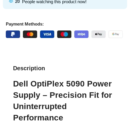
20
People watching this product now!
Payment Methods:
Description
Dell OptiPlex 5090 Power
Supply – Precision Fit for
Uninterrupted
Performance