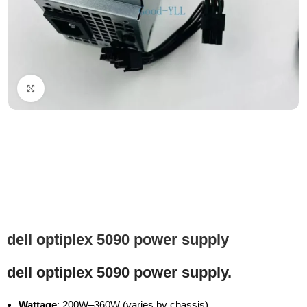
Click to enlarge
dell optiplex 5090 power supply
dell optiplex 5090 power supply.
Wattage
: 200W–360W (varies by chassis)