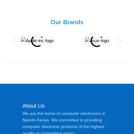
Our Brands
About Us
We are the home of computer electronics in
Nairobi Kenya. We committed to providing
computer electronic products of the highest
quality at competitive prices