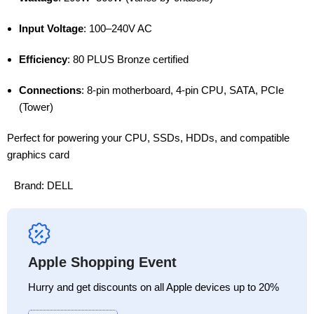
Input Voltage
: 100–240V AC
Efficiency
: 80 PLUS Bronze certified
Connections
: 8-pin motherboard, 4-pin CPU, SATA, PCIe
(Tower)
Perfect for powering your CPU, SSDs, HDDs, and compatible
graphics card
Brand:
DELL
Apple Shopping Event
Hurry and get discounts on all Apple devices up to 20%