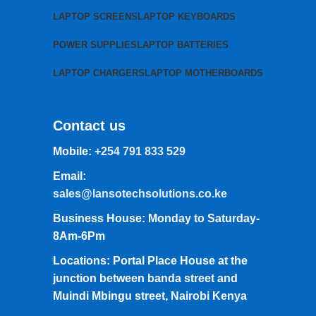
LAPTOP SCREENS
LAPTOP KEYBOARDS
POWER SUPPLIES
LAPTOP BATTERIES
LAPTOP CHARGERS
LAPTOP MOTHERBOARDS
Contact us
Mobile:
+254 791 833 529
Email:
sales@lansotechsolutions.co.ke
Business House: Monday to Saturday-
8Am-6Pm
Locations: Portal Place House at the
junction between banda street and
Muindi Mbingu street, Nairobi Kenya