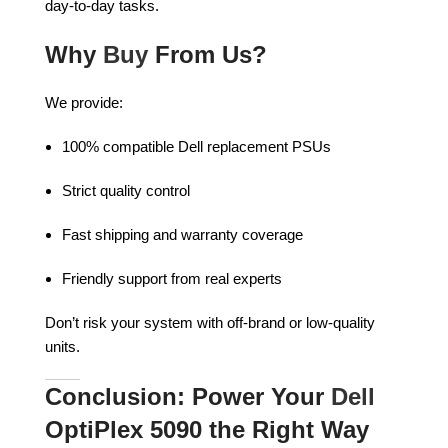
day-to-day tasks.
Why
Buy
From Us?
We provide:
100% compatible Dell replacement PSUs
Strict quality control
Fast shipping and warranty coverage
Friendly support from real experts
Don’t risk your system with off-brand or low-quality
units.
Conclusion: Power Your
Dell
OptiPlex 5090 the Right Way