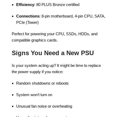
Efficiency
: 80 PLUS Bronze certified
Connections
: 8-pin motherboard, 4-pin CPU, SATA,
PCIe (Tower)
Perfect for powering your CPU, SSDs, HDDs, and
compatible graphics cards.
Signs You Need a New PSU
Is your system acting up? It might be time to replace
the power supply if you notice:
Random shutdowns or reboots
System won’t turn on
Unusual fan noise or overheating