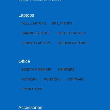
Laptops
DELL LAPTOPS
HP LAPTOPS
GAMING LAPTOPS
FUJITSU LAPTOPS
LENOVO LAPTOPS
TOSHIBA LAPTOPS
Office
DESKTOP MEMORY
PRINTERS
NETWORK
MONITORS
SOFTWARE
PROJECTORS
Accessories