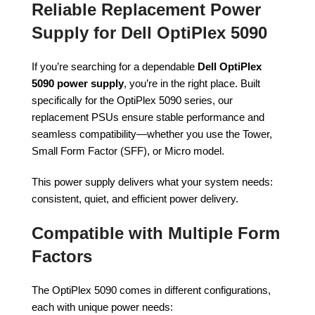
Reliable Replacement Power
Supply for Dell OptiPlex 5090
If you’re searching for a dependable
Dell OptiPlex
5090 power supply
, you’re in the right place. Built
specifically for the OptiPlex 5090 series, our
replacement PSUs ensure stable performance and
seamless compatibility—whether you use the Tower,
Small Form Factor (SFF), or Micro model.
This power supply delivers what your system needs:
consistent, quiet, and efficient power delivery.
Compatible with Multiple Form
Factors
The OptiPlex 5090 comes in different configurations,
each with unique power needs: