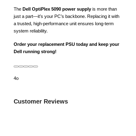
The
Dell OptiPlex 5090 power supply
is more than
just a part—it’s your PC’s backbone. Replacing it with
a trusted, high-performance unit ensures long-term
system reliability.
Order your replacement PSU today and keep your
Dell running strong!
4o
Customer Reviews