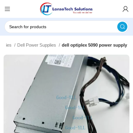
pplies
Dell Power Supplies
dell optiplex 5090 power supply