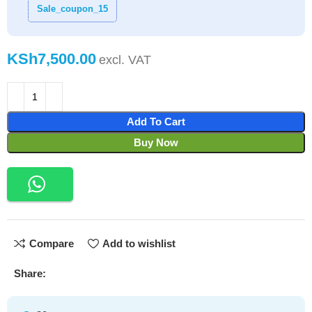
Sale_coupon_15
KSh
Add To Cart
Buy Now
Compare
Add to wishlist
Share: