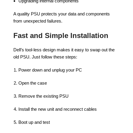
Upgrading internal components
A quality PSU protects your data and components
from unexpected failures.
Fast and Simple Installation
Dell’s tool-less design makes it easy to swap out the
old PSU. Just follow these steps:
Power down and unplug your PC
Open the case
Remove the existing PSU
Install the new unit and reconnect cables
Boot up and test