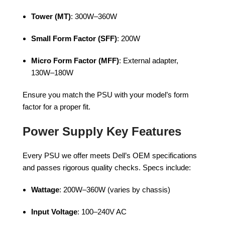
Tower (MT)
: 300W–360W
Small Form Factor (SFF)
: 200W
Micro Form Factor (MFF)
: External adapter,
130W–180W
Ensure you match the PSU with your model’s form
factor for a proper fit.
Power Supply Key Features
Every PSU we offer meets Dell’s OEM specifications
and passes rigorous quality checks. Specs include:
Wattage
: 200W–360W (varies by chassis)
Input Voltage
: 100–240V AC