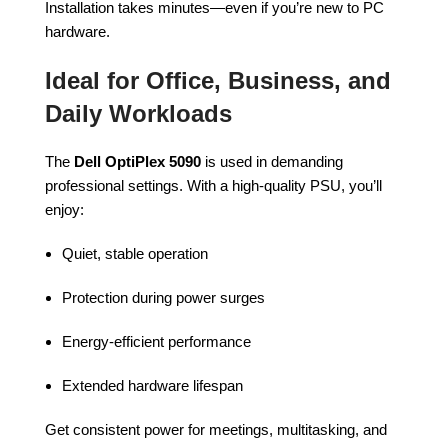
Installation takes minutes—even if you’re new to PC
hardware.
Ideal for Office, Business, and
Daily Workloads
The
Dell OptiPlex 5090
is used in demanding
professional settings. With a high-quality PSU, you’ll
enjoy:
Quiet, stable operation
Protection during power surges
Energy-efficient performance
Extended hardware lifespan
Get consistent power for meetings, multitasking, and