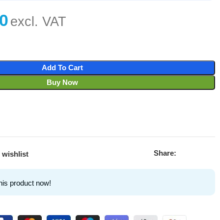
Add To Cart
Buy Now
Share:
 wishlist
his product now!