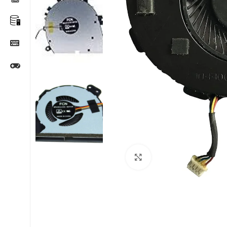
Click to enlarge