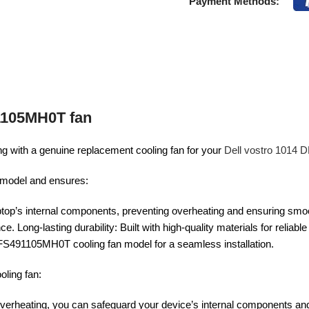
Payment Methods:
1105MH0T fan
g with a genuine replacement cooling fan for your
Dell vostro 1014
ur model and ensures:
 laptop’s internal components, preventing overheating and ensuring smo
. Long-lasting durability: Built with high-quality materials for reliabl
FS491105MH0T cooling fan model for a seamless installation.
ling fan:
overheating, you can safeguard your device’s internal components and 