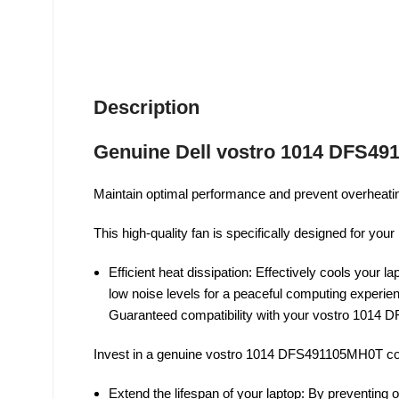
Description
Genuine Dell vostro 1014 DFS49
Maintain optimal performance and prevent overheatin
This high-quality fan is specifically designed for yo
Efficient heat dissipation: Effectively cools your
low noise levels for a peaceful computing experience
Guaranteed compatibility with your vostro 1014 D
Invest in a genuine vostro 1014 DFS491105MH0T coo
Extend the lifespan of your laptop: By preventing 