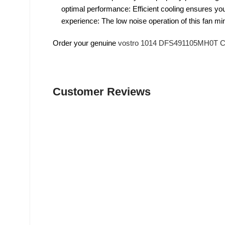
optimal performance: Efficient cooling ensures you
experience: The low noise operation of this fan mi
Order your genuine
vostro 1014 DFS491105MH0T Co
Customer Reviews