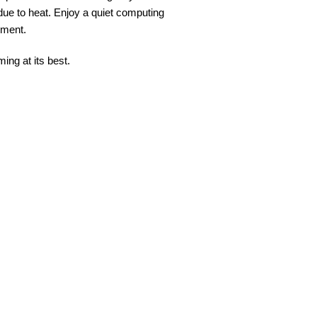
 due to heat. Enjoy a quiet computing
nment.
ing at its best.