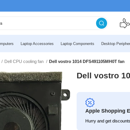
mputers
Laptop Accessories
Laptop Components
Desktop Peripher
n
Dell CPU cooling fan
Dell vostro 1014 DFS491105MH0T fan
Dell vostro 
Apple Shopping E
Hurry and get discounts