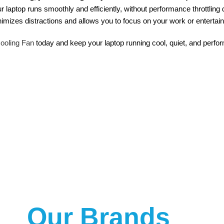
r laptop runs smoothly and efficiently, without performance throttling
nimizes distractions and allows you to focus on your work or entertai
oling Fan
today and keep your laptop running cool, quiet, and perform
Our Brands