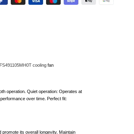
 DFS491105MH0T cooling
fan
oth operation. Quiet operation: Operates at
e performance over time. Perfect fit:
promote its overall longevity. Maintain