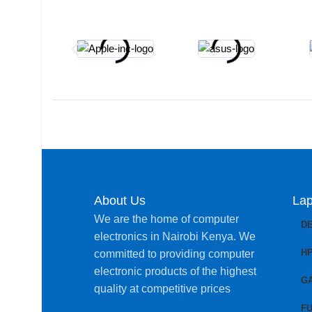
About Us
Lap
We are the home of computer
D
electronics in Nairobi Kenya. We
H
committed to providing computer
electronic products of the highest
G
quality at competitive prices
FU