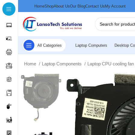
Home
Shop
About Us
Our Blog
Contact Us
My Account
All Categories
Laptop Computers
Desktop Co
Home
Laptop Components
Laptop CPU cooling fa