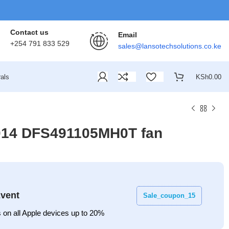
Contact us
Email
+254 791 833 529
sales@lansotechsolutions.co.ke
als
KSh
0.00
1014 DFS491105MH0T fan
vent
Sale_coupon_15
 on all Apple devices up to 20%