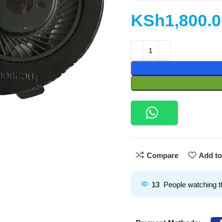
KSh
Compare
Add to
13
People watching t