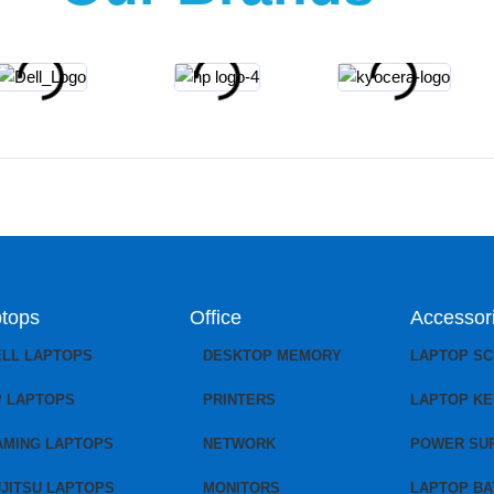
tops
Office
Accessor
ELL LAPTOPS
DESKTOP MEMORY
LAPTOP S
P LAPTOPS
PRINTERS
LAPTOP K
AMING LAPTOPS
NETWORK
POWER SU
JITSU LAPTOPS
MONITORS
LAPTOP BA