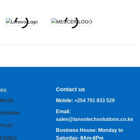
Contact us
ies
Mobile:
+254 791 833 529
CREENS
Email:
EYBOARDS
sales@lansotechsolutions.co.ke
PPLIES
Business House: Monday to
Saturday- 8Am-6Pm
TTERIES