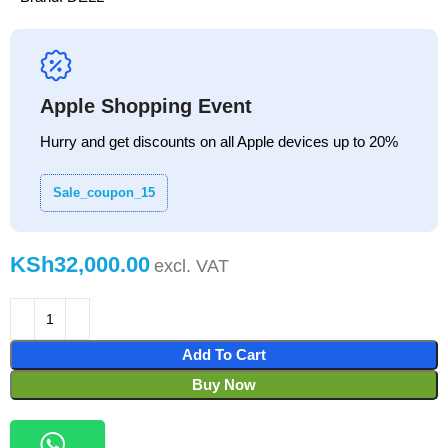
Apple Shopping Event
Hurry and get discounts on all Apple devices up to 20%
Sale_coupon_15
KSh
Add To Cart
Buy Now