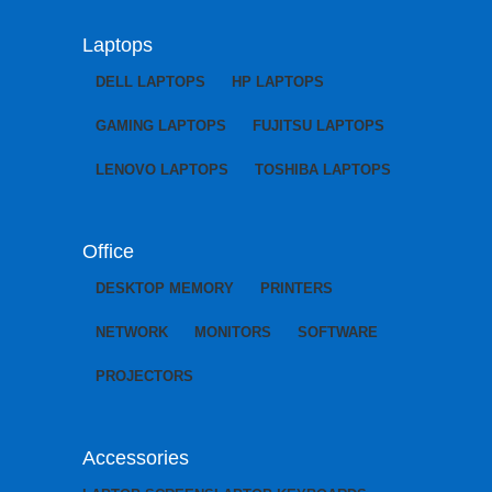
Laptops
DELL LAPTOPS
HP LAPTOPS
GAMING LAPTOPS
FUJITSU LAPTOPS
LENOVO LAPTOPS
TOSHIBA LAPTOPS
Office
DESKTOP MEMORY
PRINTERS
NETWORK
MONITORS
SOFTWARE
PROJECTORS
Accessories