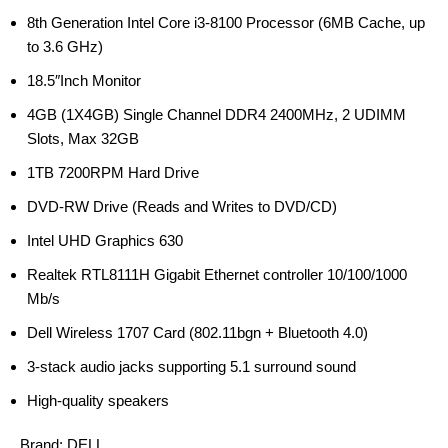
8th Generation Intel Core i3-8100 Processor (6MB Cache, up
to 3.6 GHz)
18.5″Inch Monitor
4GB (1X4GB) Single Channel DDR4 2400MHz, 2 UDIMM
Slots, Max 32GB
1TB 7200RPM Hard Drive
DVD-RW Drive (Reads and Writes to DVD/CD)
Intel UHD Graphics 630
Realtek RTL8111H Gigabit Ethernet controller 10/100/1000
Mb/s
Dell Wireless 1707 Card (802.11bgn + Bluetooth 4.0)
3-stack audio jacks supporting 5.1 surround sound
High-quality speakers
Brand:
DELL