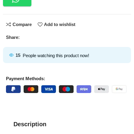
Compare
Add to wishlist
Share:
15
People watching this product now!
Payment Methods:
Description