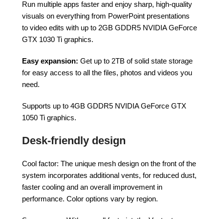
Run multiple apps faster and enjoy sharp, high-quality
visuals on everything from PowerPoint presentations
to video edits with up to 2GB GDDR5 NVIDIA GeForce
GTX 1030 Ti graphics.
Easy expansion:
Get up to 2TB of solid state storage
for easy access to all the files, photos and videos you
need.
Supports up to 4GB GDDR5 NVIDIA GeForce GTX
1050 Ti graphics.
Desk-friendly design
Cool factor: The unique mesh design on the front of the
system incorporates additional vents, for reduced dust,
faster cooling and an overall improvement in
performance. Color options vary by region.