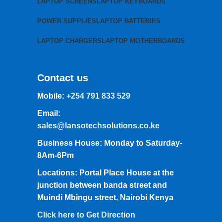
LAPTOP SCREENS
LAPTOP KEYBOARDS
POWER SUPPLIES
LAPTOP BATTERIES
LAPTOP CHARGERS
LAPTOP MOTHERBOARDS
Contact us
Mobile:
+254 791 833 529
Email:
sales@lansotechsolutions.co.ke
Business House: Monday to Saturday-
8Am-6Pm
Locations: Portal Place House at the
junction between banda street and
Muindi Mbingu street, Nairobi Kenya
Click here to Get Direction