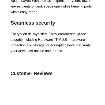
Space saver: With a small footprint, the Vostro tower
leaves plenty of desk space open while keeping ports
within easy reach.
Seamless security
Encryption de-mystified: Enjoy commercial-grade
security including Hardware TPM 2.0—hardware
protection and storage for encryption keys that verify
your device as unique and trusted.
Customer Reviews