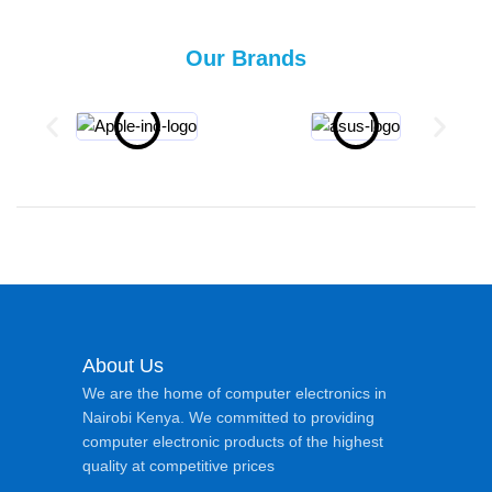
Our Brands
About Us
We are the home of computer electronics in
Nairobi Kenya. We committed to providing
computer electronic products of the highest
quality at competitive prices