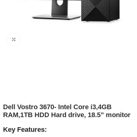
Click to enlarge
Dell Vostro 3670- Intel Core i3,4GB
RAM,1TB HDD Hard drive, 18.5” monitor
Key Features: