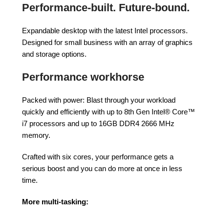
Performance-built. Future-bound.
Expandable desktop with the latest Intel processors.
Designed for small business with an array of graphics
and storage options.
Performance workhorse
Packed with power: Blast through your workload
quickly and efficiently with up to 8th Gen Intel® Core™
i7 processors and up to 16GB DDR4 2666 MHz
memory.
Crafted with six cores, your performance gets a
serious boost and you can do more at once in less
time.
More multi-tasking: