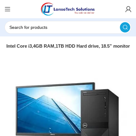
670- Intel Core i3,4GB RAM,1TB HDD Hard drive, 18.5” monitor