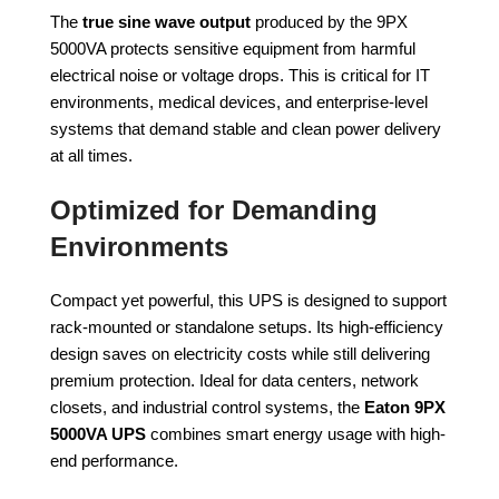
The
true sine wave output
produced by the 9PX
5000VA protects sensitive equipment from harmful
electrical noise or voltage drops. This is critical for IT
environments, medical devices, and enterprise-level
systems that demand stable and clean power delivery
at all times.
Optimized for Demanding
Environments
Compact yet powerful, this UPS is designed to support
rack-mounted or standalone setups. Its high-efficiency
design saves on electricity costs while still delivering
premium protection. Ideal for data centers, network
closets, and industrial control systems, the
Eaton 9PX
5000VA UPS
combines smart energy usage with high-
end performance.