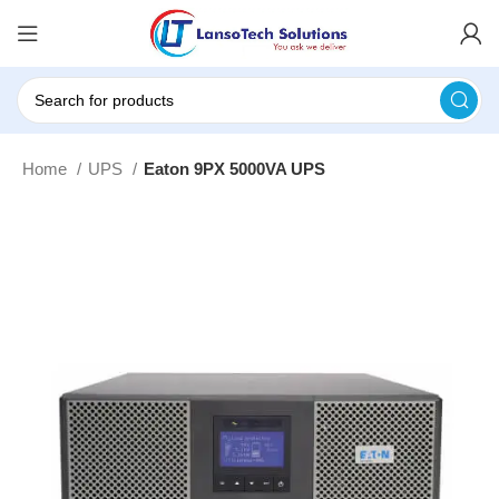
Home
UPS
Eaton 9PX 5000VA UPS