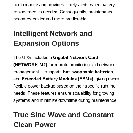
performance and provides timely alerts when battery
replacement is needed. Consequently, maintenance
becomes easier and more predictable.
Intelligent Network and
Expansion Options
The
UPS
includes a
Gigabit Network Card
(NETWORK-M2)
for remote monitoring and network
management. It supports
hot-swappable batteries
and
Extended Battery Modules (EBMs)
, giving users
flexible power backup based on their specific runtime
needs. These features ensure scalability for growing
systems and minimize downtime during maintenance.
True Sine Wave and Constant
Clean Power