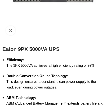
Click to enlarge
Eaton 9PX 5000VA UPS
Efficiency:
The 9PX 5000VA achieves a high efficiency rating of 93%.
Double-Conversion Online Topology:
This design ensures a constant, clean power supply to the
load, even during power outages.
ABM Technology:
ABM (Advanced Battery Management) extends battery life and