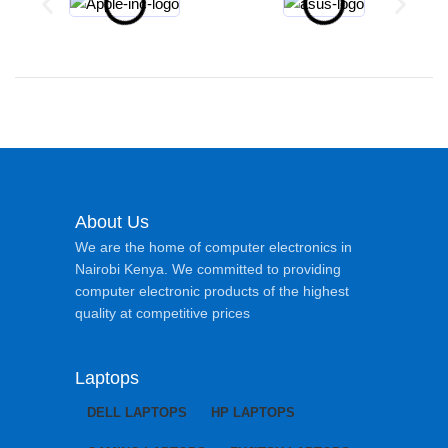
About Us
We are the home of computer electronics in
Nairobi Kenya. We committed to providing
computer electronic products of the highest
quality at competitive prices
Laptops
DELL LAPTOPS
HP LAPTOPS