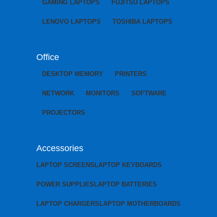
GAMING LAPTOPS
FUJITSU LAPTOPS
LENOVO LAPTOPS
TOSHIBA LAPTOPS
Office
DESKTOP MEMORY
PRINTERS
NETWORK
MONITORS
SOFTWARE
PROJECTORS
Accessories
LAPTOP SCREENS
LAPTOP KEYBOARDS
POWER SUPPLIES
LAPTOP BATTERIES
LAPTOP CHARGERS
LAPTOP MOTHERBOARDS