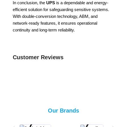
In conclusion, the
UPS
is a dependable and energy-
efficient solution for safeguarding sensitive systems.
With double-conversion technology, ABM, and
network-ready features, it ensures operational
continuity and long-term reliability.
Customer Reviews
Our Brands