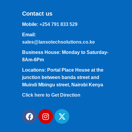
Contact us
Mobile:
+254 791 833 529
Email:
sales@lansotechsolutions.co.ke
Business House: Monday to Saturday-
8Am-6Pm
Locations: Portal Place House at the
junction between banda street and
Muindi Mbingu street, Nairobi Kenya
Click here to Get Direction