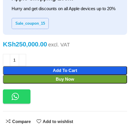
Hurry and get discounts on all Apple devices up to 20%
Sale_coupon_15
KSh
Add To Cart
Buy Now
Compare
Add to wishlist