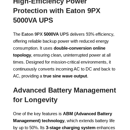
High-Efficiency Power
Protection with Eaton 9PX
5000VA UPS
The
Eaton 9PX
5000VA
UPS
delivers 93% efficiency,
offering reliable backup power with reduced energy
consumption. It uses
double-conversion online
topology
, ensuring clean, uninterrupted power at all
times. Designed for mission-critical environments, it
continuously converts incoming AC to DC and back to
AC, providing a
true sine wave output
.
Advanced Battery Management
for Longevity
One of the key features is
ABM (Advanced Battery
Management) technology
, which extends battery life
by up to 50%. Its
3-stage charging system
enhances