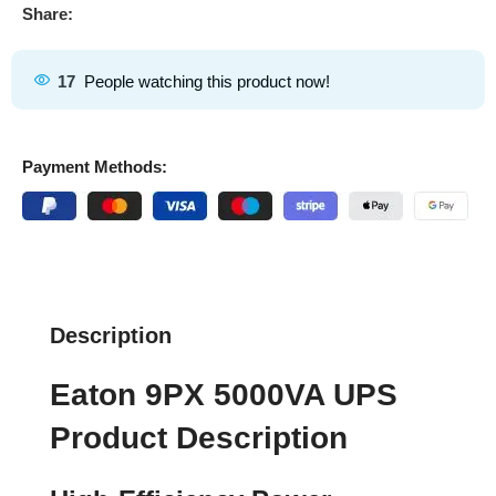
Share:
17
People watching this product now!
Payment Methods:
Description
Eaton 9PX 5000VA UPS
Product Description