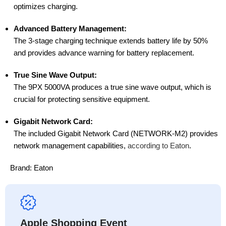
optimizes charging.
Advanced Battery Management:
The 3-stage charging technique extends battery life by 50%
and provides advance warning for battery replacement.
True Sine Wave Output:
The 9PX 5000VA produces a true sine wave output, which is
crucial for protecting sensitive equipment.
Gigabit Network Card:
The included Gigabit Network Card (NETWORK-M2) provides
network management capabilities,
according to Eaton
.
Brand:
Eaton
Apple Shopping Event