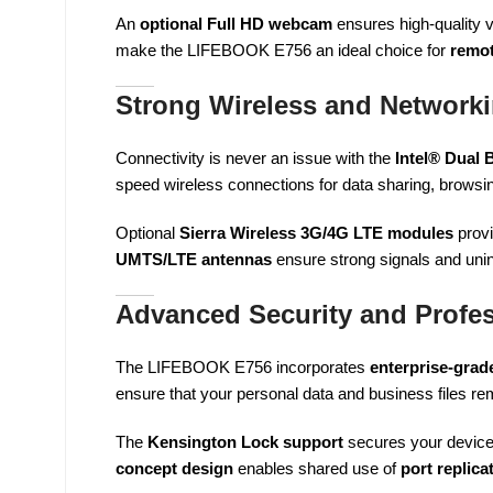
An
optional Full HD webcam
ensures high-quality 
make the LIFEBOOK E756 an ideal choice for
remot
Strong Wireless and Networki
Connectivity is never an issue with the
Intel® Dual
speed wireless connections for data sharing, browsi
Optional
Sierra Wireless 3G/4G LTE modules
provi
UMTS/LTE antennas
ensure strong signals and uni
Advanced Security and Profes
The LIFEBOOK E756 incorporates
enterprise-grade
ensure that your personal data and business files rem
The
Kensington Lock support
secures your device 
concept design
enables shared use of
port replic