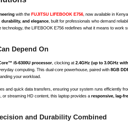
neering
with the
FUJITSU LIFEBOOK E756
, now available in Keny
 durability, and elegance
, built for professionals who demand reliabi
ge technology, the LIFEBOOK E756 redefines what it means to work 
Can Depend On
 Core™ i5-6300U processor
, clocking at
2.4GHz (up to 3.0GHz wit
veryday computing. This dual-core powerhouse, paired with
8GB DD
manding your workload.
imes and quick data transfers, ensuring your system runs efficiently 
e, or streaming HD content, this laptop provides a
responsive, lag-fr
ecision and Durability Combined