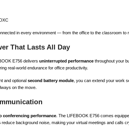
SDXC
onnected in every environment — from the office to the classroom to
wer That Lasts All Day
EBOOK E756 delivers
uninterrupted performance
throughout your bu
g real-world endurance for office productivity.
nt and optional
second battery module
, you can extend your work s
 always on the move.
ommunication
o conferencing performance
. The LIFEBOOK E756 comes equippe
s
reduce background noise, making your virtual meetings and calls cry