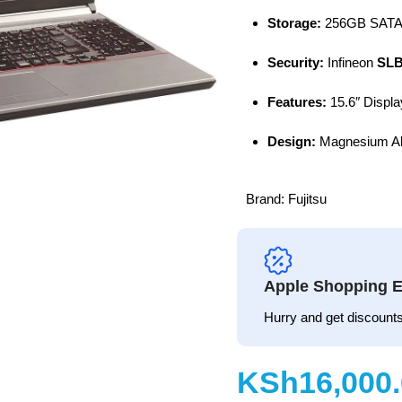
Storage:
256GB SATA
Security:
Infineon
SLB
Features:
15.6″ Displa
Design:
Magnesium All
Brand:
Fujitsu
Apple Shopping E
Hurry and get discounts
KSh