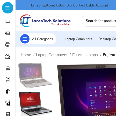
Home
Shop
About Us
Our Blog
Contact Us
My Account
All Categories
Laptop Computers
Desktop Co
Home
Laptop Computers
Fujitsu Laptops
Fujits