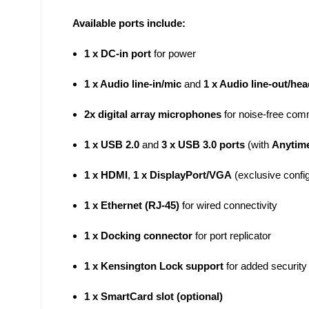
Available ports include:
1 x DC-in port
for power
1 x Audio line-in/mic
and
1 x Audio line-out/he
2x digital array microphones
for noise-free com
1 x USB 2.0
and
3 x USB 3.0 ports
(with
Anytim
1 x HDMI
,
1 x DisplayPort/VGA
(exclusive config
1 x Ethernet (RJ-45)
for wired connectivity
1 x Docking connector
for port replicator
1 x Kensington Lock support
for added security
1 x SmartCard slot (optional)