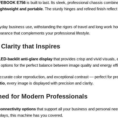
FEBOOK E756
is built to last. Its sleek, professional chassis combi
ightweight and portable
. The sturdy hinges and refined finish reflect
veryday business use, withstanding the rigors of travel and long work h
earance that complements your professional lifestyle.
Clarity that Inspires
LED-backlit anti-glare display
that provides crisp and vivid visuals,
 options for the perfect balance between image quality and energy eff
curate color reproduction, and exceptional contrast — perfect for pr
tio
, every image is displayed with precision and clarity.
ned for Modern Professionals
connectivity options
that support all your business and personal nee
splays, this machine has you covered.