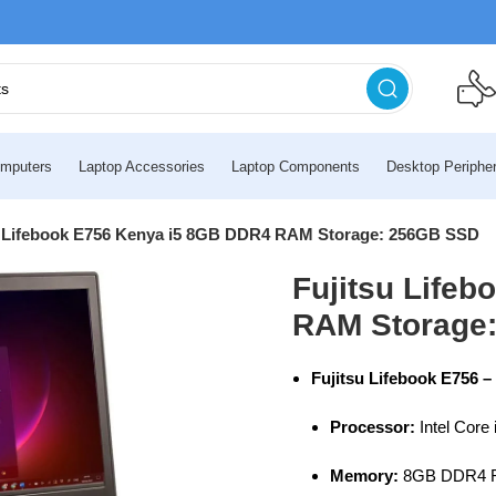
mputers
Laptop Accessories
Laptop Components
Desktop Peripher
u Lifebook E756 Kenya i5 8GB DDR4 RAM Storage: 256GB SSD
Fujitsu Life
RAM Storage
Fujitsu Lifebook E756 –
Processor:
Intel Core 
Memory:
8GB DDR4 