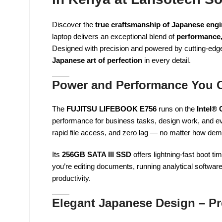
Discover the
true craftsmanship of Japanese engi
laptop delivers an exceptional blend of
performance,
Designed with precision and powered by cutting-ed
Japanese art of perfection
in every detail.
Power and Performance You 
The
FUJITSU LIFEBOOK E756
runs on the
Intel®
performance for business tasks, design work, and e
rapid file access, and zero lag — no matter how de
Its
256GB SATA III SSD
offers lightning-fast boot t
you’re editing documents, running analytical softwar
productivity.
Elegant Japanese Design – Pr