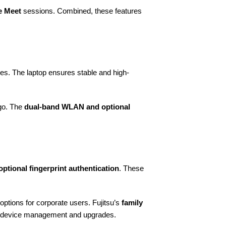
e Meet
sessions. Combined, these features
ies. The laptop ensures stable and high-
 go. The
dual-band WLAN and optional
optional fingerprint authentication
. These
 options for corporate users. Fujitsu’s
family
ng device management and upgrades.