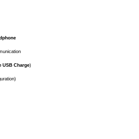
adphone
munication
e USB Charge
)
uration)