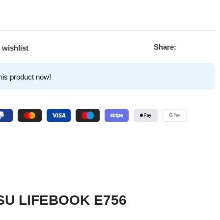
Share:
 wishlist
his product now!
ITSU LIFEBOOK E756