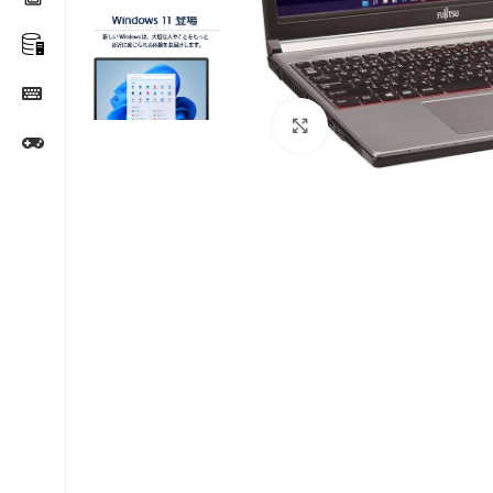
Click to enlarge