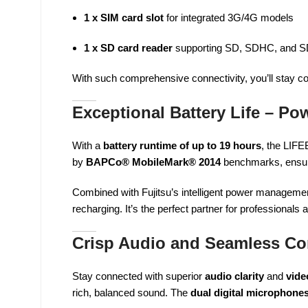
1 x SIM card slot
for integrated 3G/4G models
1 x SD card reader
supporting SD, SDHC, and 
With such comprehensive connectivity, you’ll stay c
Exceptional Battery Life – Po
With a
battery runtime of up to 19 hours
, the LIF
by
BAPCo® MobileMark® 2014
benchmarks, ensurin
Combined with Fujitsu’s intelligent power manageme
recharging. It’s the perfect partner for professionals
Crisp Audio and Seamless C
Stay connected with superior
audio clarity
and
vide
rich, balanced sound. The
dual digital microphone