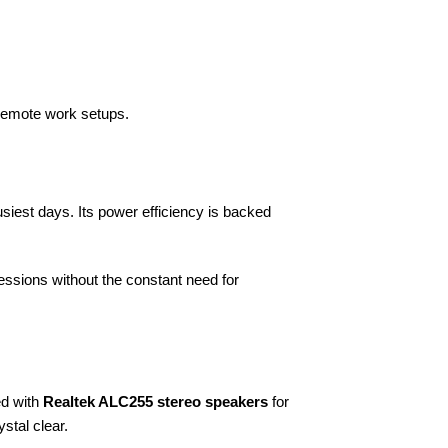
 remote work setups.
siest days. Its power efficiency is backed
essions without the constant need for
d with
Realtek ALC255 stereo speakers
for
stal clear.