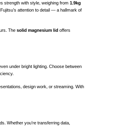
nes strength with style, weighing from
1.9kg
 Fujitsu’s attention to detail — a hallmark of
ours. The
solid magnesium lid
offers
 even under bright lighting. Choose between
iciency.
esentations, design work, or streaming. With
ds. Whether you’re transferring data,