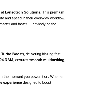
a at
Lansotech Solutions
. This premium
lity and speed in their everyday workflow.
smarter and faster — embodying the
h Turbo Boost)
, delivering blazing-fast
R4 RAM
, ensures
smooth multitasking
,
from the moment you power it on. Whether
ee experience
designed to boost