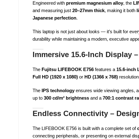
Engineered with
premium magnesium alloy
, the
LI
and measuring just
20–27mm thick
, making it both
l
Japanese perfection
.
This laptop is not just about looks — it’s built for e
durability while maintaining a modern, executive app
Immersive 15.6-Inch Display – 
The
Fujitsu LIFEBOOK E756
features a
15.6-inch 
Full HD (1920 x 1080)
or
HD (1366 x 768)
resolution
The
IPS technology
ensures wide viewing angles, ac
up to
300 cd/m² brightness
and a
700:1 contrast ra
Endless Connectivity – Desig
The LIFEBOOK E756 is built with a complete set of
connecting peripherals, or presenting on external di