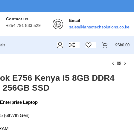
Contact us
Email
+254 791 833 529
sales@lansotechsolutions.co.ke
als
KSh
0.00
book E756 Kenya i5 8GB DDR4
: 256GB SSD
 Enterprise Laptop
i5 (6th/7th Gen)
RAM