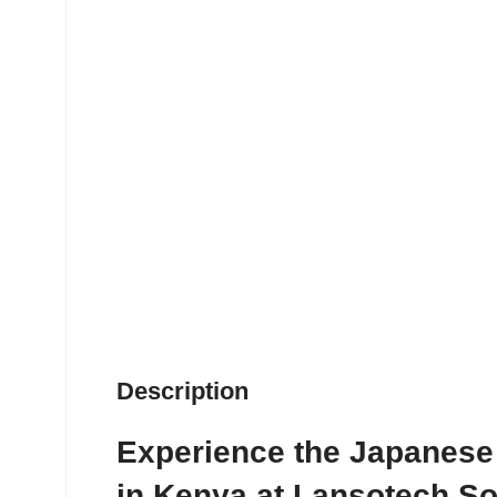
Description
Experience the Japanese
in Kenya at Lansotech So