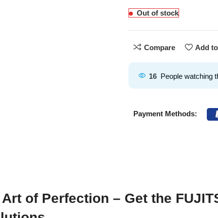
Out of stock
Compare
Add to
16
People watching t
Payment Methods:
 Art of Perfection – Get the FUJ
lutions