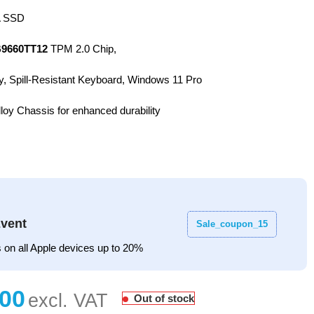
 SSD
9660TT12
TPM 2.0 Chip,
y, Spill-Resistant Keyboard, Windows 11 Pro
oy Chassis for enhanced durability
vent
Sale_coupon_15
 on all Apple devices up to 20%
Out of stock