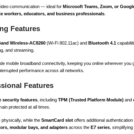
video communication — ideal for
Microsoft Teams, Zoom, or Googl
e workers, educators, and business professionals
.
ng Features
 Band Wireless-AC8260
(Wi-Fi 802.11ac) and
Bluetooth 4.1
capabilit
ng, and streaming.
de mobile broadband connectivity, keeping you online wherever you
nterrupted performance across all networks.
sional Features
 security features
, including
TPM (Trusted Platform Module)
and
ain protected at all times.
physically, while the
SmartCard slot
offers additional authentication
ators, modular bays, and adapters
across the
E7 series
, simplifyi