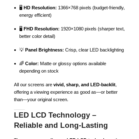
🖥️
HD Resolution:
1366×768 pixels (budget-friendly,
energy efficient)
🖥️
FHD Resolution:
1920×1080 pixels (sharper text,
better color detail)
💡
Panel Brightness:
Crisp, clear LED backlighting
🌈
Color:
Matte or glossy options available
depending on stock
All our screens are
vivid, sharp, and LED-backlit
,
offering a viewing experience as good as—or better
than—your original screen.
LED LCD Technology –
Reliable and Long-Lasting