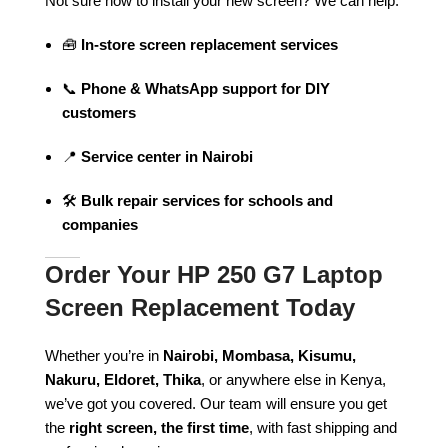
Not sure how to install your new screen? We can help.
🧰
In-store screen replacement services
📞
Phone & WhatsApp support for DIY
customers
📍
Service center in Nairobi
🛠️
Bulk repair services for schools and
companies
Order Your HP 250 G7 Laptop
Screen Replacement Today
Whether you’re in
Nairobi, Mombasa, Kisumu,
Nakuru, Eldoret, Thika
, or anywhere else in Kenya,
we’ve got you covered. Our team will ensure you get
the
right screen, the first time
, with fast shipping and