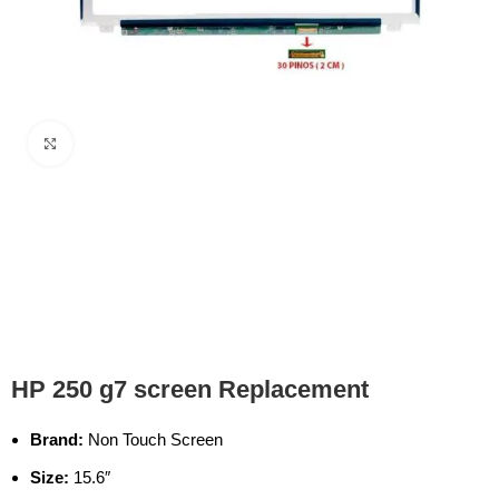
Click to enlarge
HP 250 g7 screen Replacement
Brand:
Non Touch Screen
Size:
15.6″