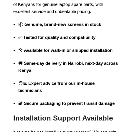
of Kenyans for genuine laptop spare parts, with
excellent service and unbeatable pricing.
📦
Genuine, brand-new screens in stock
✅
Tested for quality and compatibility
🛠️
Available for walk-in or shipped installation
🚚
Same-day delivery in Nairobi, next-day across
Kenya
🧑‍💻
Expert advice from our in-house
technicians
🔐
Secure packaging to prevent transit damage
Installation Support Available