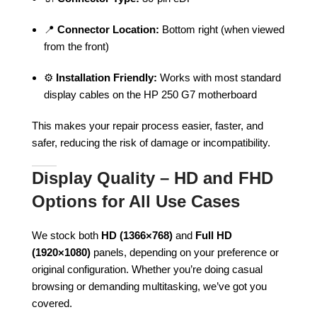
📍
Connector Location:
Bottom right (when viewed
from the front)
⚙️
Installation Friendly:
Works with most standard
display cables on the HP 250 G7 motherboard
This makes your repair process easier, faster, and
safer, reducing the risk of damage or incompatibility.
Display Quality – HD and FHD
Options for All Use Cases
We stock both
HD (1366×768)
and
Full HD
(1920×1080)
panels, depending on your preference or
original configuration. Whether you’re doing casual
browsing or demanding multitasking, we’ve got you
covered.