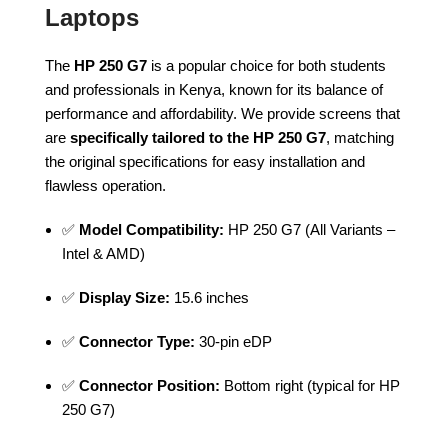
Laptops
The
HP 250 G7
is a popular choice for both students
and professionals in Kenya, known for its balance of
performance and affordability. We provide screens that
are
specifically tailored to the HP 250 G7
, matching
the original specifications for easy installation and
flawless operation.
✅
Model Compatibility:
HP 250 G7 (All Variants –
Intel & AMD)
✅
Display Size:
15.6 inches
✅
Connector Type:
30-pin eDP
✅
Connector Position:
Bottom right (typical for HP
250 G7)