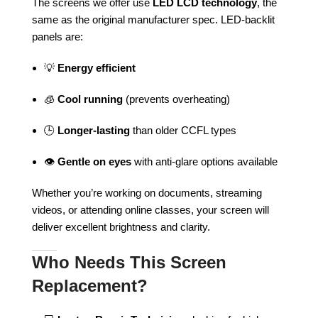
The screens we offer use
LED LCD technology
, the
same as the original manufacturer spec. LED-backlit
panels are:
💡
Energy efficient
🧊
Cool running
(prevents overheating)
🕒
Longer-lasting
than older CCFL types
👁️
Gentle on eyes
with anti-glare options available
Whether you’re working on documents, streaming
videos, or attending online classes, your screen will
deliver excellent brightness and clarity.
Who Needs This Screen
Replacement?