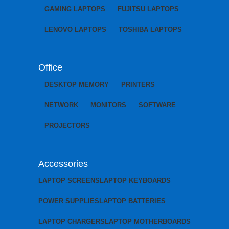
GAMING LAPTOPS
FUJITSU LAPTOPS
LENOVO LAPTOPS
TOSHIBA LAPTOPS
Office
DESKTOP MEMORY
PRINTERS
NETWORK
MONITORS
SOFTWARE
PROJECTORS
Accessories
LAPTOP SCREENS
LAPTOP KEYBOARDS
POWER SUPPLIES
LAPTOP BATTERIES
LAPTOP CHARGERS
LAPTOP MOTHERBOARDS