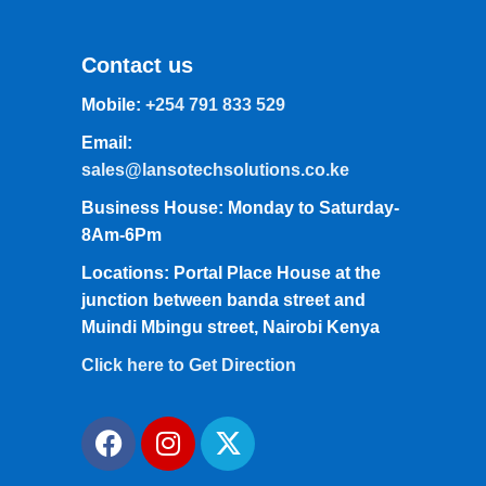
Contact us
Mobile:
+254 791 833 529
Email:
sales@lansotechsolutions.co.ke
Business House: Monday to Saturday-
8Am-6Pm
Locations: Portal Place House at the
junction between banda street and
Muindi Mbingu street, Nairobi Kenya
Click here to Get Direction