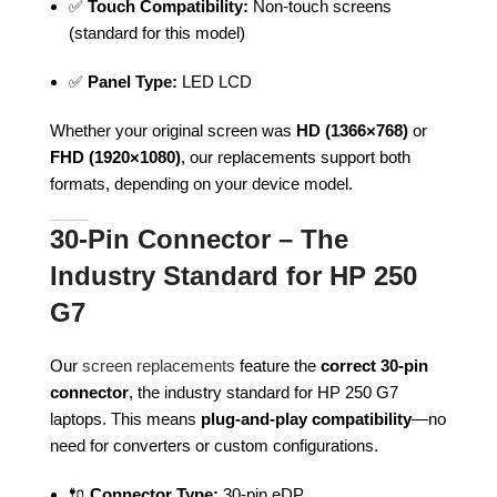
✅
Touch Compatibility:
Non-touch screens
(standard for this model)
✅
Panel Type:
LED LCD
Whether your original screen was
HD (1366×768)
or
FHD (1920×1080)
, our replacements support both
formats, depending on your device model.
30-Pin Connector – The
Industry Standard for HP 250
G7
Our
screen replacements
feature the
correct 30-pin
connector
, the industry standard for HP 250 G7
laptops. This means
plug-and-play compatibility
—no
need for converters or custom configurations.
🔌
Connector Type:
30-pin eDP