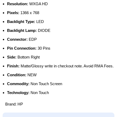
Resolution:
WXGA HD
Pixels:
1366 x 768
Backlight Type:
LED
Backlight Lamp:
DIODE
Connector:
EDP
Pin Connection:
30 Pins
Side:
Bottom Right
Finish:
Matte/Glossy write in checkout note. Avoid RMA Fees.
Condition:
NEW
Commodity:
Non Touch Screen
Technology:
Non Touch
Brand:
HP