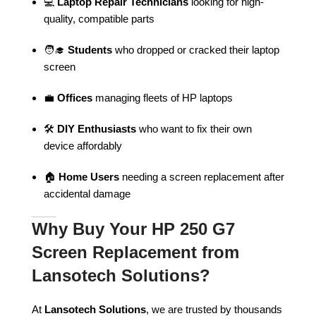
💻
Laptop Repair Technicians
looking for high-
quality, compatible parts
🧑‍🎓
Students
who dropped or cracked their laptop
screen
💼
Offices
managing fleets of HP laptops
🛠️
DIY Enthusiasts
who want to fix their own
device affordably
🏠
Home Users
needing a screen replacement after
accidental damage
Why Buy Your HP 250 G7
Screen Replacement from
Lansotech Solutions?
At
Lansotech Solutions
, we are trusted by thousands