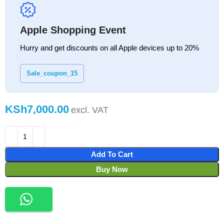
Apple Shopping Event
Hurry and get discounts on all Apple devices up to 20%
Sale_coupon_15
KSh
Add To Cart
Buy Now