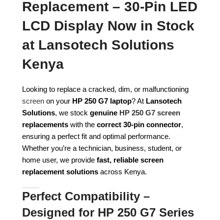
Replacement – 30-Pin LED
LCD Display Now in Stock
at Lansotech Solutions
Kenya
Looking to replace a cracked, dim, or malfunctioning
screen
on your
HP 250 G7 laptop
? At
Lansotech
Solutions
, we stock
genuine
HP 250 G7 screen
replacements
with the
correct 30-pin connector
,
ensuring a perfect fit and optimal performance.
Whether you’re a technician, business, student, or
home user, we provide
fast, reliable screen
replacement solutions
across Kenya.
Perfect Compatibility –
Designed for HP 250 G7 Series