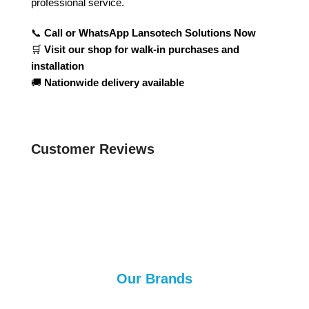
professional service.
📞
Call or WhatsApp Lansotech Solutions Now
🛒
Visit our shop for walk-in purchases and
installation
🚚
Nationwide delivery available
Customer Reviews
Our Brands