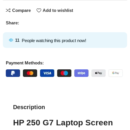
Compare
Add to wishlist
Share:
11
People watching this product now!
Payment Methods:
Description
HP 250 G7 Laptop Screen