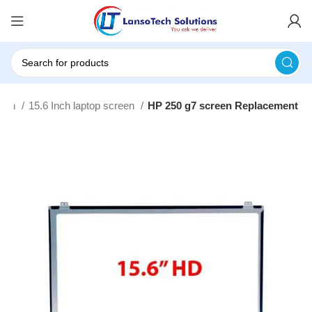
ouch
15.6 Inch laptop screen
HP 250 g7 screen Replacement