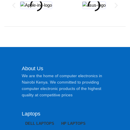
About Us
We are the home of computer electronics in
Nairobi Kenya. We committed to providing
computer electronic products of the highest
quality at competitive prices
Laptops
DELL LAPTOPS
HP LAPTOPS