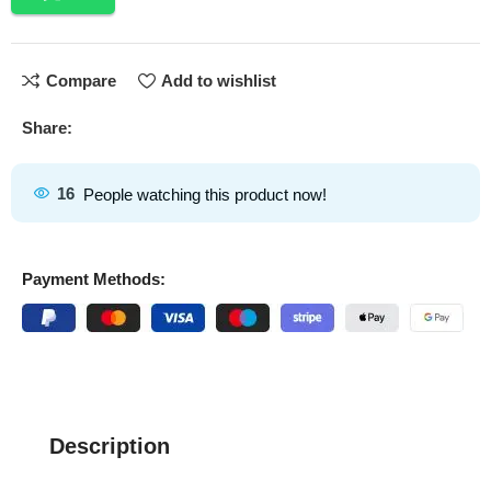
Compare
Add to wishlist
Share:
16
People watching this product now!
Payment Methods:
Description