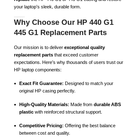
your laptop’s sleek, durable form.
Why Choose Our HP 440 G1
445 G1 Replacement Parts
Our mission is to deliver
exceptional quality
replacement parts
that exceed customer
expectations. Here’s why thousands of users trust our
HP laptop components:
Exact Fit Guarantee:
Designed to match your
original HP casing perfectly.
High-Quality Materials:
Made from
durable ABS
plastic
with reinforced structural support.
Competitive Pricing:
Offering the best balance
between cost and quality.