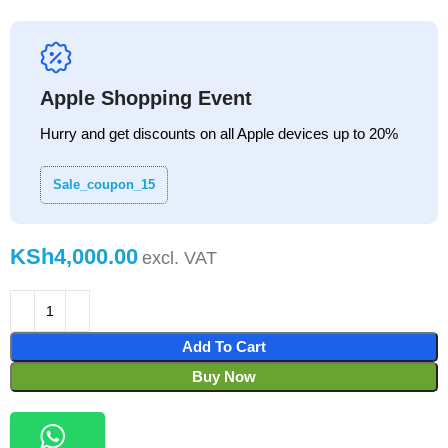
Apple Shopping Event
Hurry and get discounts on all Apple devices up to 20%
Sale_coupon_15
KSh
Add To Cart
Buy Now