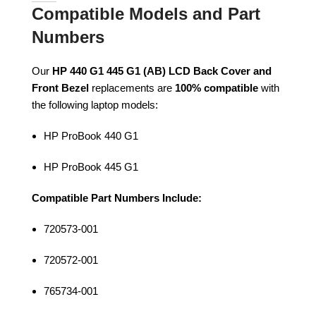
Compatible Models and Part
Numbers
Our
HP 440 G1 445 G1 (AB) LCD Back Cover and
Front Bezel
replacements are
100% compatible
with
the following laptop models:
HP ProBook 440 G1
HP ProBook 445 G1
Compatible Part Numbers Include:
720573-001
720572-001
765734-001