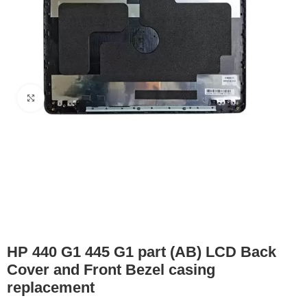
Click to enlarge
HP 440 G1 445 G1 part (AB) LCD Back
Cover and Front Bezel casing
replacement