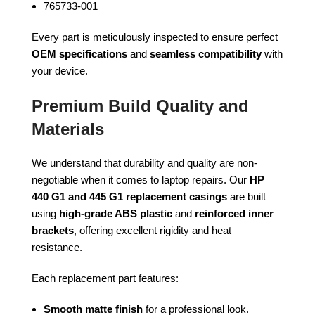
765733-001
Every part is meticulously inspected to ensure perfect
OEM specifications
and
seamless compatibility
with
your device.
Premium Build Quality and
Materials
We understand that durability and quality are non-
negotiable when it comes to laptop repairs. Our
HP
440 G1 and 445 G1 replacement casings
are built
using
high-grade ABS plastic
and
reinforced inner
brackets
, offering excellent rigidity and heat
resistance.
Each replacement part features:
Smooth matte finish
for a professional look.