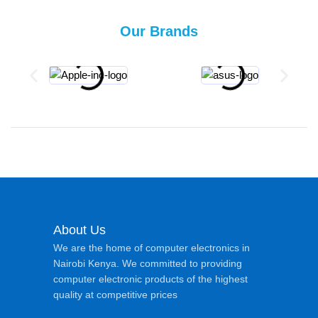
Our Brands
About Us
We are the home of computer electronics in
Nairobi Kenya. We committed to providing
computer electronic products of the highest
quality at competitive prices