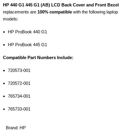
HP 440 G1 445 G1 (AB) LCD Back Cover and Front Bezel
replacements are
100% compatible
with the following laptop
models:
HP ProBook 440 G1
HP ProBook 445 G1
Compatible Part Numbers Include:
720573-001
720572-001
765734-001
765733-001
Brand:
HP