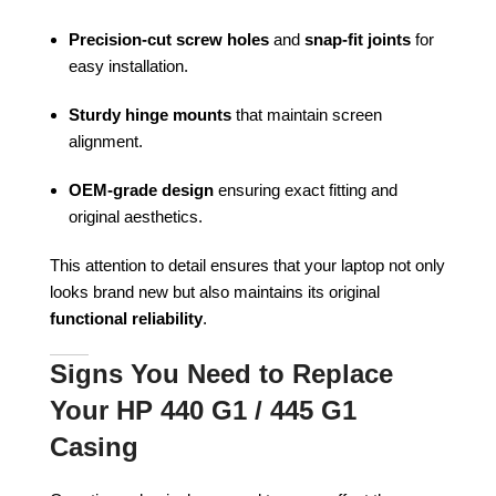
Precision-cut screw holes
and
snap-fit joints
for
easy installation.
Sturdy hinge mounts
that maintain screen
alignment.
OEM-grade design
ensuring exact fitting and
original aesthetics.
This attention to detail ensures that your laptop not only
looks brand new but also maintains its original
functional reliability
.
Signs You Need to Replace
Your HP 440 G1 / 445 G1
Casing