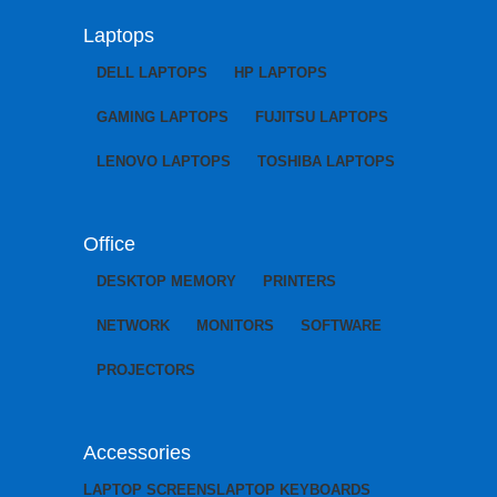
Laptops
DELL LAPTOPS
HP LAPTOPS
GAMING LAPTOPS
FUJITSU LAPTOPS
LENOVO LAPTOPS
TOSHIBA LAPTOPS
Office
DESKTOP MEMORY
PRINTERS
NETWORK
MONITORS
SOFTWARE
PROJECTORS
Accessories
LAPTOP SCREENS
LAPTOP KEYBOARDS