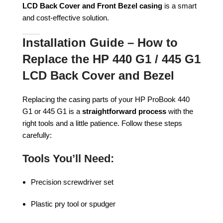
LCD Back Cover and Front Bezel casing
is a smart
and cost-effective solution.
Installation Guide – How to
Replace the HP 440 G1 / 445 G1
LCD Back Cover and Bezel
Replacing the casing parts of your HP ProBook 440
G1 or 445 G1 is a
straightforward process
with the
right tools and a little patience. Follow these steps
carefully:
Tools You’ll Need:
Precision screwdriver set
Plastic pry tool or spudger