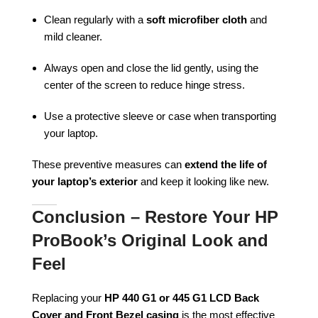
Clean regularly with a
soft microfiber cloth
and
mild cleaner.
Always open and close the lid gently, using the
center of the screen to reduce hinge stress.
Use a protective sleeve or case when transporting
your laptop.
These preventive measures can
extend the life of
your laptop’s exterior
and keep it looking like new.
Conclusion – Restore Your HP
ProBook’s Original Look and
Feel
Replacing your
HP 440 G1 or 445 G1 LCD Back
Cover and Front Bezel casing
is the most effective