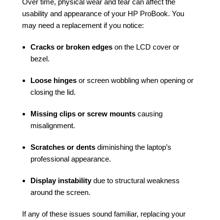
Over time, physical wear and tear can affect the
usability and appearance of your HP ProBook. You
may need a replacement if you notice:
Cracks or broken edges
on the LCD cover or
bezel.
Loose hinges
or screen wobbling when opening or
closing the lid.
Missing clips or screw mounts
causing
misalignment.
Scratches or dents
diminishing the laptop’s
professional appearance.
Display instability
due to structural weakness
around the screen.
If any of these issues sound familiar, replacing your