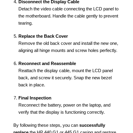
Disconnect the Display Cable
Detach the video cable connecting the LCD panel to
the motherboard. Handle the cable gently to prevent
tearing.
Replace the Back Cover
Remove the old back cover and install the new one,
aligning all hinge mounts and screw holes perfectly.
Reconnect and Reassemble
Reattach the display cable, mount the LCD panel
back, and screw it securely. Snap the new bezel
back in place.
Final Inspection
Reconnect the battery, power on the laptop, and
verify that the display is functioning correctly.
By following these steps, you can
successfully
replace
the HP 440 G1 or 445 G1 casing and restore