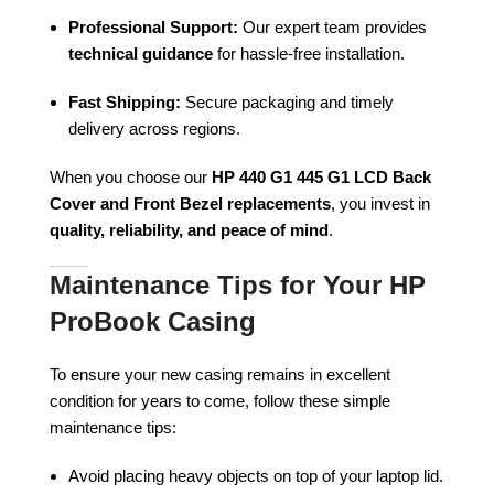
Professional Support:
Our expert team provides
technical guidance
for hassle-free installation.
Fast Shipping:
Secure packaging and timely
delivery across regions.
When you choose our
HP 440 G1 445 G1 LCD Back
Cover and Front Bezel replacements
, you invest in
quality, reliability, and peace of mind
.
Maintenance Tips for Your HP
ProBook Casing
To ensure your new casing remains in excellent
condition for years to come, follow these simple
maintenance tips:
Avoid placing heavy objects on top of your laptop lid.