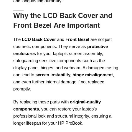
and long-lasting durability.
Why the LCD Back Cover and
Front Bezel Are Important
The
LCD Back Cover
and
Front Bezel
are not just
cosmetic components. They serve as
protective
enclosures
for your laptop’s screen assembly,
safeguarding sensitive components such as the
display panel, hinges, and webcam. A damaged casing
can lead to
screen instability, hinge misalignment
,
and even further internal damage if not replaced
promptly.
By replacing these parts with
original-quality
components
, you can restore your laptop’s
professional look and structural integrity, ensuring a
longer lifespan for your HP ProBook.