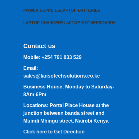
POWER SUPPLIES
LAPTOP BATTERIES
LAPTOP CHARGERS
LAPTOP MOTHERBOARDS
Contact us
Mobile:
+254 791 833 529
Email:
sales@lansotechsolutions.co.ke
Business House: Monday to Saturday-
8Am-6Pm
Locations: Portal Place House at the
junction between banda street and
Muindi Mbingu street, Nairobi Kenya
Click here to Get Direction