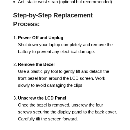
Anti-static wrist strap (optional but recommended)
Step-by-Step Replacement
Process:
Power Off and Unplug
Shut down your laptop completely and remove the
battery to prevent any electrical damage.
Remove the Bezel
Use a plastic pry tool to gently lift and detach the
front bezel from around the LCD screen. Work
slowly to avoid damaging the clips.
Unscrew the LCD Panel
Once the bezel is removed, unscrew the four
screws securing the display panel to the back cover.
Carefully tilt the screen forward.