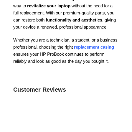
way to
revitalize your laptop
without the need for a
full replacement. With our premium-quality parts, you
can restore both
functionality and aesthetics
, giving
your device a renewed, professional appearance.
Whether you are a technician, a student, or a business
professional, choosing the right
replacement casing
ensures your HP ProBook continues to perform
reliably and look as good as the day you bought it.
Customer Reviews