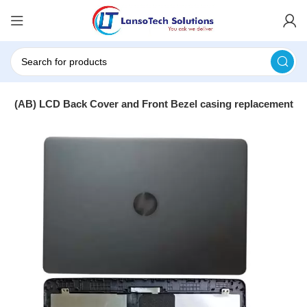
art (AB) LCD Back Cover and Front Bezel casing replacement