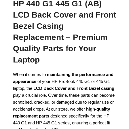
HP 440 G1 445 G1 (AB)
LCD Back Cover and Front
Bezel Casing
Replacement – Premium
Quality Parts for Your
Laptop
When it comes to
maintaining the performance and
appearance
of your HP ProBook 440 G1 or 445 G1
laptop, the
LCD Back Cover and Front Bezel casing
play a crucial role. Over time, these parts can become
scratched, cracked, or damaged due to regular use or
accidental drops. At our store, we offer
high-quality
replacement parts
designed specifically for the HP
440 G1 and HP 445 G1 series, ensuring a perfect fit