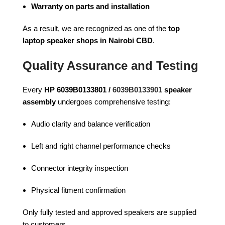
Warranty on parts and installation
As a result, we are recognized as one of the
top
laptop speaker shops in Nairobi CBD
.
Quality Assurance and Testing
Every
HP 6039B0133801 /
6039B0133901
speaker
assembly
undergoes comprehensive testing:
Audio clarity and balance verification
Left and right channel performance checks
Connector integrity inspection
Physical fitment confirmation
Only fully tested and approved speakers are supplied
to customers.