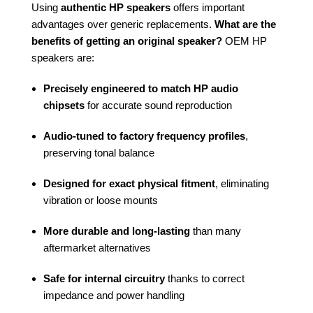
Using
authentic HP speakers
offers important
advantages over generic replacements.
What are the
benefits of getting an original speaker?
OEM HP
speakers are:
Precisely engineered to match HP audio
chipsets
for accurate sound reproduction
Audio-tuned to factory frequency profiles
,
preserving tonal balance
Designed for exact physical fitment
, eliminating
vibration or loose mounts
More durable and long-lasting
than many
aftermarket alternatives
Safe for internal circuitry
thanks to correct
impedance and power handling