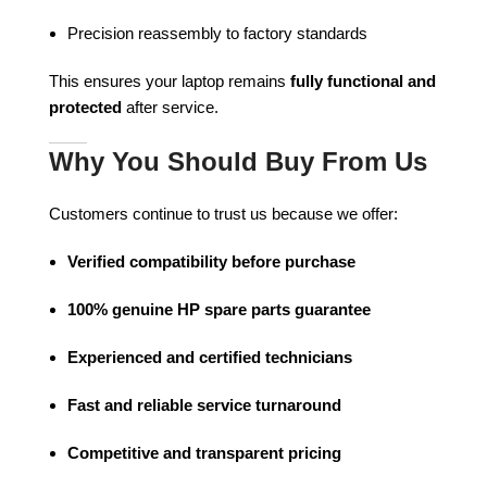
Precision reassembly to factory standards
This ensures your laptop remains
fully functional and
protected
after service.
Why You Should Buy From Us
Customers continue to trust us because we offer:
Verified compatibility before purchase
100% genuine HP spare parts guarantee
Experienced and certified technicians
Fast and reliable service turnaround
Competitive and transparent pricing