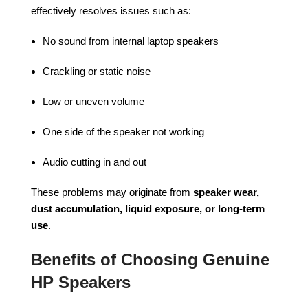
effectively resolves issues such as:
No sound from internal laptop speakers
Crackling or static noise
Low or uneven volume
One side of the speaker not working
Audio cutting in and out
These problems may originate from
speaker wear,
dust accumulation, liquid exposure, or long-term
use
.
Benefits of Choosing Genuine
HP Speakers