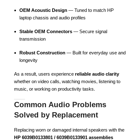
OEM Acoustic Design
— Tuned to match HP
laptop chassis and audio profiles
Stable OEM Connectors
— Secure signal
transmission
Robust Construction
— Built for everyday use and
longevity
As a result, users experience
reliable audio clarity
whether on video calls, watching movies, listening to
music, or working on productivity tasks.
Common Audio Problems
Solved by Replacement
Replacing worn or damaged internal speakers with the
HP 6039B0133801 / 6039B0133901 assemblies