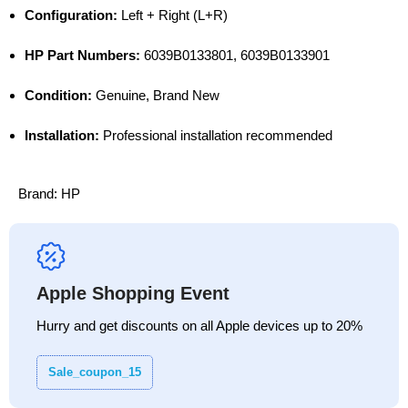
Configuration:
Left + Right (L+R)
HP Part Numbers:
6039B0133801, 6039B0133901
Condition:
Genuine, Brand New
Installation:
Professional installation recommended
Brand:
HP
Apple Shopping Event
Hurry and get discounts on all Apple devices up to 20%
Sale_coupon_15