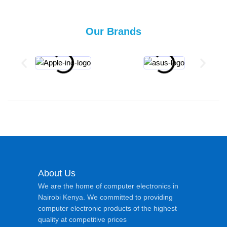
Our Brands
About Us
We are the home of computer electronics in
Nairobi Kenya. We committed to providing
computer electronic products of the highest
quality at competitive prices