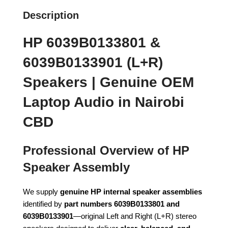
Description
HP 6039B0133801 &
6039B0133901 (L+R)
Speakers | Genuine OEM
Laptop Audio in Nairobi
CBD
Professional Overview of HP
Speaker Assembly
We supply
genuine HP internal speaker assemblies
identified by
part numbers 6039B0133801 and
6039B0133901
—original Left and Right (L+R) stereo