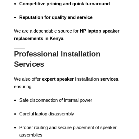
Competitive pricing and quick turnaround
Reputation for quality and service
We are a dependable source for
HP laptop speaker
replacements in Kenya
.
Professional Installation
Services
We also offer
expert speaker
installation
services
,
ensuring:
Safe disconnection of internal power
Careful laptop disassembly
Proper routing and secure placement of speaker
assemblies