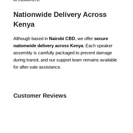
Nationwide Delivery Across
Kenya
Although based in
Nairobi CBD
, we offer
secure
nationwide delivery across Kenya
. Each speaker
assembly is carefully packaged to prevent damage
during transit, and our support team remains available
for after-sale assistance.
Customer Reviews