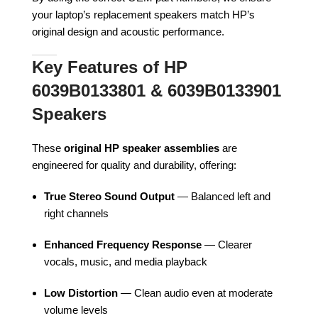
your laptop’s replacement speakers match HP’s
original design and acoustic performance.
Key Features of HP
6039B0133801 & 6039B0133901
Speakers
These
original HP speaker assemblies
are
engineered for quality and durability, offering:
True Stereo Sound Output
— Balanced left and
right channels
Enhanced Frequency Response
— Clearer
vocals, music, and media playback
Low Distortion
— Clean audio even at moderate
volume levels