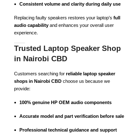
Consistent volume and clarity during daily use
Replacing faulty speakers restores your laptop’s
full
audio capability
and enhances your overall user
experience.
Trusted Laptop Speaker Shop
in Nairobi CBD
Customers searching for
reliable laptop speaker
shops in Nairobi CBD
choose us because we
provide:
100% genuine HP OEM audio components
Accurate model and part verification before sale
Professional technical guidance and support