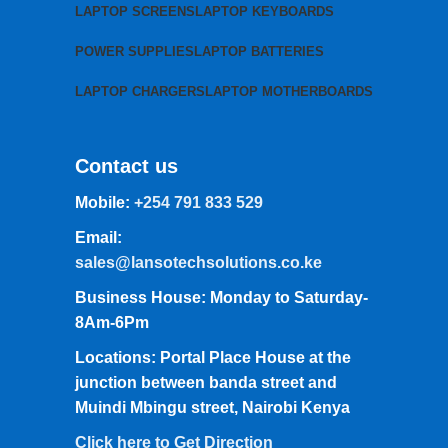
LAPTOP SCREENS
LAPTOP KEYBOARDS
POWER SUPPLIES
LAPTOP BATTERIES
LAPTOP CHARGERS
LAPTOP MOTHERBOARDS
Contact us
Mobile:
+254 791 833 529
Email:
sales@lansotechsolutions.co.ke
Business House: Monday to Saturday-
8Am-6Pm
Locations: Portal Place House at the
junction between banda street and
Muindi Mbingu street, Nairobi Kenya
Click here to Get Direction