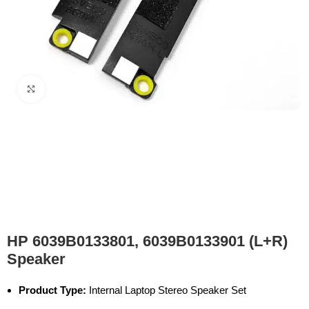
Click to enlarge
HP 6039B0133801, 6039B0133901 (L+R)
Speaker
Product Type:
Internal Laptop Stereo Speaker Set