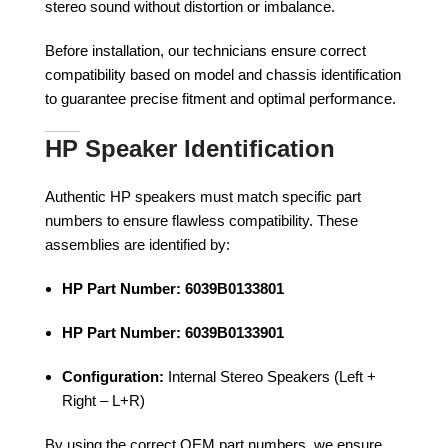
stereo sound without distortion or imbalance.
Before installation, our technicians ensure correct
compatibility based on model and chassis identification
to guarantee precise fitment and optimal performance.
HP Speaker Identification
Authentic HP speakers must match specific part
numbers to ensure flawless compatibility. These
assemblies are identified by:
HP Part Number:
6039B0133801
HP Part Number:
6039B0133901
Configuration:
Internal Stereo Speakers (Left +
Right – L+R)
By using the correct OEM part numbers, we ensure