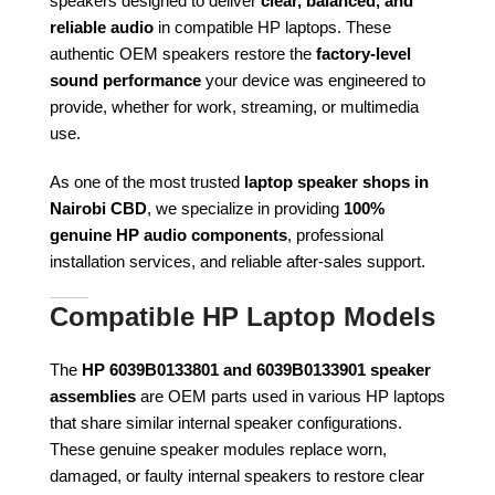
speakers designed to deliver
clear, balanced, and
reliable audio
in compatible HP laptops. These
authentic OEM speakers restore the
factory-level
sound performance
your device was engineered to
provide, whether for work, streaming, or multimedia
use.
As one of the most trusted
laptop speaker shops in
Nairobi CBD
, we specialize in providing
100%
genuine HP audio components
, professional
installation services, and reliable after-sales support.
Compatible HP Laptop Models
The
HP 6039B0133801 and 6039B0133901 speaker
assemblies
are OEM parts used in various HP laptops
that share similar internal speaker configurations.
These genuine speaker modules replace worn,
damaged, or faulty internal speakers to restore clear