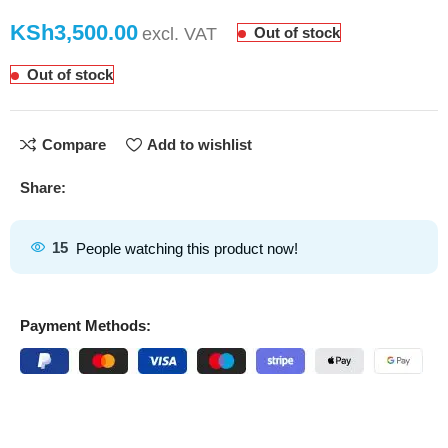
KSh
Out of stock
Out of stock
Compare
Add to wishlist
Share:
15
People watching this product now!
Payment Methods: