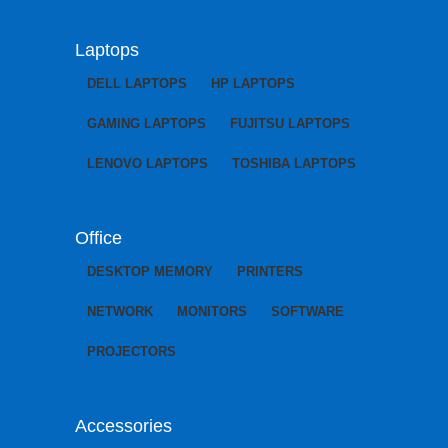
Laptops
DELL LAPTOPS
HP LAPTOPS
GAMING LAPTOPS
FUJITSU LAPTOPS
LENOVO LAPTOPS
TOSHIBA LAPTOPS
Office
DESKTOP MEMORY
PRINTERS
NETWORK
MONITORS
SOFTWARE
PROJECTORS
Accessories