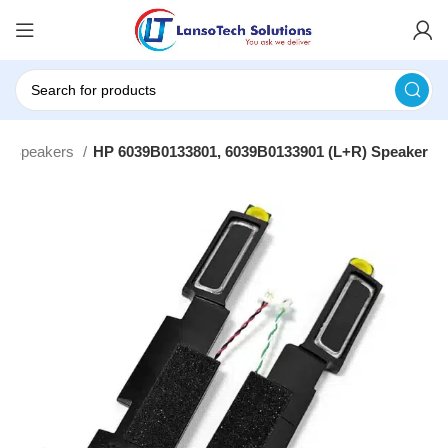
op Speakers
HP 6039B0133801, 6039B0133901 (L+R) Speaker