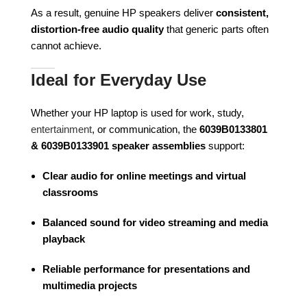
As a result, genuine HP speakers deliver
consistent,
distortion-free audio quality
that generic parts often
cannot achieve.
Ideal for Everyday Use
Whether your HP laptop is used for work, study,
entertainment
, or communication, the
6039B0133801
& 6039B0133901 speaker assemblies
support:
Clear audio for online meetings and virtual
classrooms
Balanced sound for video streaming and media
playback
Reliable performance for presentations and
multimedia projects