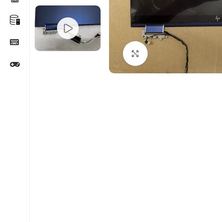
Click to enlarge