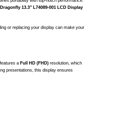
ines portability with top-notch performance.
 Dragonfly 13.3″ L74089-001 LCD Display
ding or replacing your display can make your
 features a
Full HD (FHD)
resolution, which
ing presentations, this display ensures