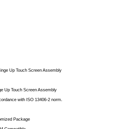
inge Up Touch Screen Assembly
ge Up Touch Screen Assembly
cordance with ISO 13406-2 norm.
tomized Package
 Compatible