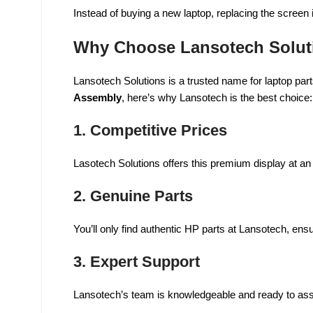
Instead of buying a new laptop, replacing the screen 
Why Choose Lansotech Solut
Lansotech Solutions is a trusted name for laptop parts
Assembly
, here’s why Lansotech is the best choice:
1.
Competitive Prices
Lasotech Solutions offers this premium display at an
2.
Genuine Parts
You’ll only find authentic HP parts at Lansotech, ens
3.
Expert Support
Lansotech’s team is knowledgeable and ready to assist