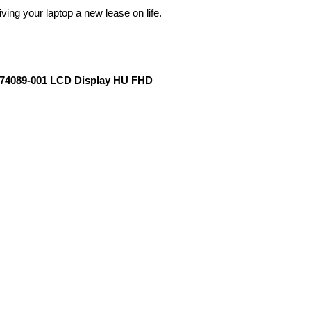
ving your laptop a new lease on life.
 L74089-001 LCD Display HU FHD