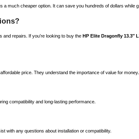
is a much cheaper option. It can save you hundreds of dollars while gi
ions?
 and repairs. If you’re looking to buy the
HP Elite Dragonfly 13.3″
 affordable price. They understand the importance of value for money.
uring compatibility and long-lasting performance.
 with any questions about installation or compatibility.