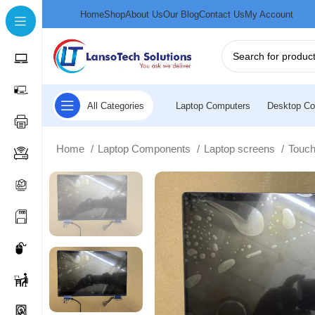
Home
Shop
About Us
Our Blog
Contact Us
My Account
All Categories
Laptop Computers
Desktop Co
Home
Laptop Components
Laptop screens
Touc