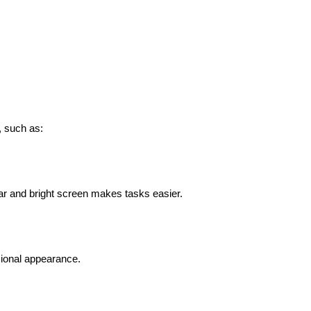
, such as:
ar and bright screen makes tasks easier.
sional appearance.