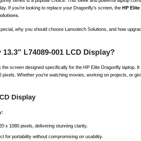
nfly series is a popular choice. This sleek and powerful laptop comb
lay. If you’re looking to replace your Dragonfly’s screen, the
HP Elite
olutions
.
en special, why you should choose Lansotech Solutions, and how upgra
y 13.3″ L74089-001 LCD Display?
s the screen designed specifically for the HP Elite Dragonfly laptop. It
0 pixels. Whether you’re watching movies, working on projects, or giv
LCD Display
y:
20 x 1080 pixels, delivering stunning clarity.
ct for portability without compromising on usability.