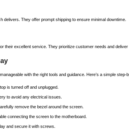
h delivers. They offer prompt shipping to ensure minimal downtime.
or their excellent service. They prioritize customer needs and deliver
lay
s manageable with the right tools and guidance. Here’s a simple step-b
ptop is turned off and unplugged.
tery to avoid any electrical issues.
carefully remove the bezel around the screen.
able connecting the screen to the motherboard.
lay and secure it with screws.