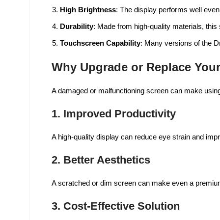
High Brightness
: The display performs well even 
Durability
: Made from high-quality materials, this s
Touchscreen Capability
: Many versions of the Dr
Why Upgrade or Replace Your
A damaged or malfunctioning screen can make using yo
1.
Improved Productivity
A high-quality display can reduce eye strain and imp
2.
Better Aesthetics
A scratched or dim screen can make even a premium l
3.
Cost-Effective Solution