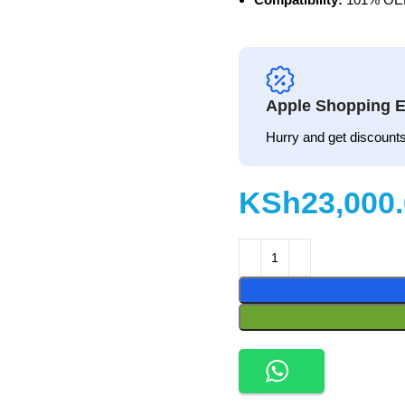
Apple Shopping E
Hurry and get discounts
KSh