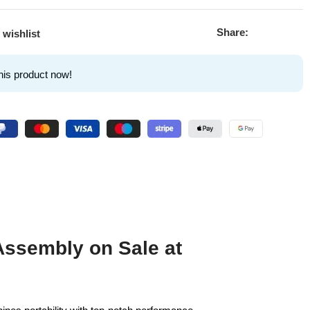
Share:
 wishlist
his product now!
Assembly on Sale at