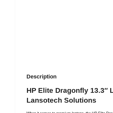
Description
HP Elite Dragonfly 13.3″
Lansotech Solutions