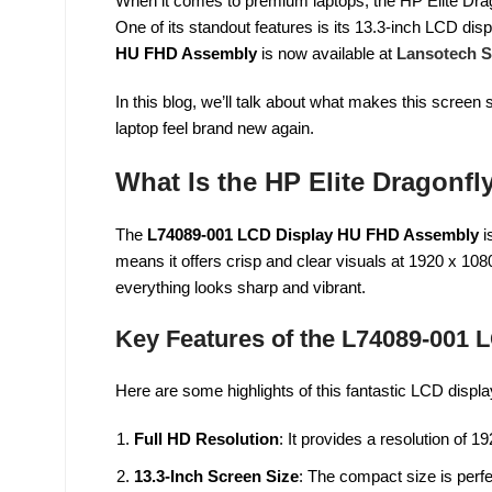
When it comes to premium laptops, the HP Elite Drago
One of its standout features is its 13.3-inch LCD disp
HU FHD Assembly
is now available at
Lansotech S
In this blog, we’ll talk about what makes this scre
laptop feel brand new again.
What Is the HP Elite Dragonfl
The
L74089-001 LCD Display HU FHD Assembly
i
means it offers crisp and clear visuals at 1920 x 108
everything looks sharp and vibrant.
Key Features of the L74089-001 
Here are some highlights of this fantastic LCD displa
Full HD Resolution
: It provides a resolution of 19
13.3-Inch Screen Size
: The compact size is perfe