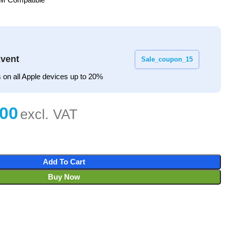
vent
Sale_coupon_15
 on all Apple devices up to 20%
Add To Cart
Buy Now