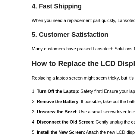
4.
Fast Shipping
When you need a replacement part quickly, Lansotec
5.
Customer Satisfaction
Many customers have praised
Lansotech
Solutions f
How to Replace the LCD Disp
Replacing a laptop screen might seem tricky, but it’
Turn Off the Laptop
: Safety first! Ensure your la
Remove the Battery
: If possible, take out the bat
Unscrew the Bezel
: Use a small screwdriver to 
Disconnect the Old Screen
: Gently unplug the c
Install the New Screen
: Attach the new LCD disp