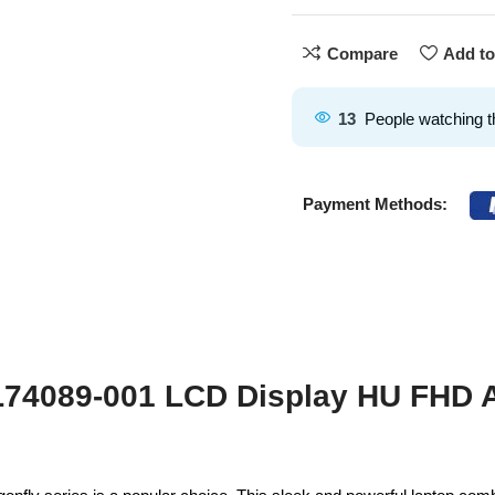
Compare
Add to
13
People watching t
Payment Methods:
 L74089-001 LCD Display HU FHD 