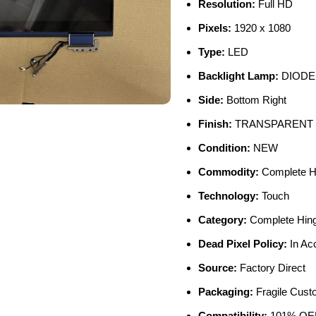
Resolution:
Full HD
Pixels:
1920 x 1080
Type:
LED
Backlight Lamp:
DIODE
Side:
Bottom Right
Finish:
TRANSPARENT
Condition:
NEW
Commodity:
Complete H
Technology:
Touch
Category:
Complete Hin
Dead Pixel Policy:
In Ac
Source:
Factory Direct
Packaging:
Fragile Cus
Compatibility:
101% OEM