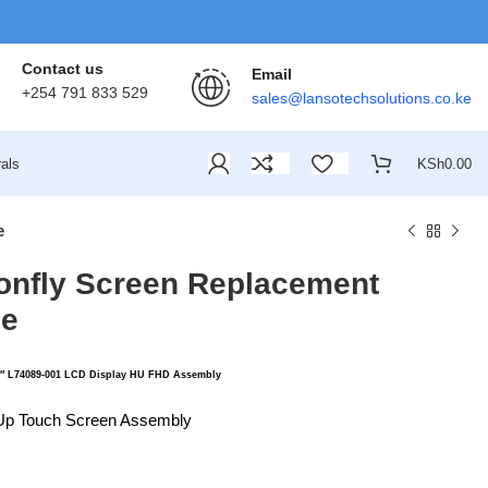
Contact us
Email
+254 791 833 529
sales@lansotechsolutions.co.ke
als
KSh
0.00
e
gonfly Screen Replacement
le
″ L74089-001 LCD Display HU FHD Assembly
Up Touch Screen Assembly