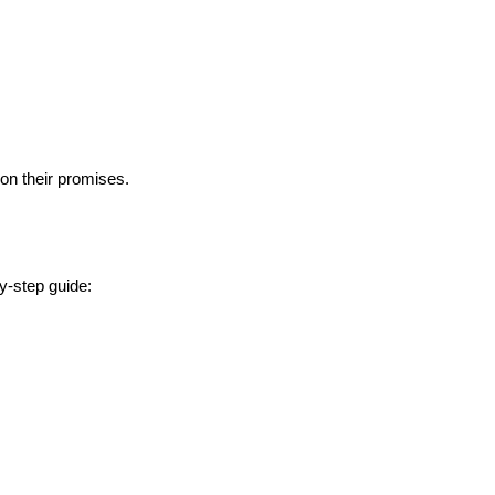
 on their promises.
y-step guide: