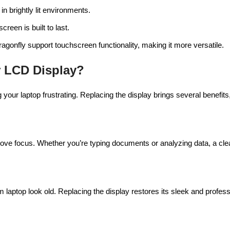
in brightly lit environments.
creen is built to last.
agonfly support touchscreen functionality, making it more versatile.
 LCD Display?
ur laptop frustrating. Replacing the display brings several benefits
rove focus. Whether you’re typing documents or analyzing data, a cle
aptop look old. Replacing the display restores its sleek and profes