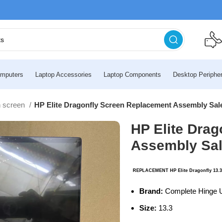
mputers
Laptop Accessories
Laptop Components
Desktop Peripher
h screen
HP Elite Dragonfly Screen Replacement Assembly Sal
HP Elite Dra
Assembly Sa
.
REPLACEMENT HP Elite Dragonfly 13.3
Brand:
Complete Hinge 
Size:
13.3